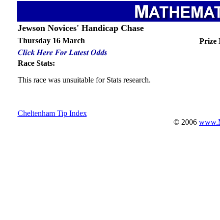
Jewson Novices' Handicap Chase
Thursday 16 March
Prize
Race Stats:
This race was unsuitable for Stats research.
Cheltenham Tip Index
© 2006
www.Ma