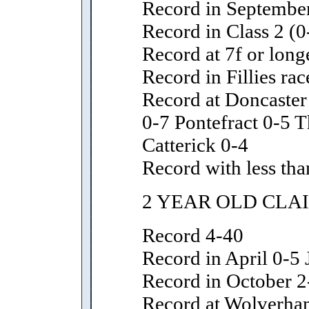
Record in September
Record in Class 2 (0
Record at 7f or long
Record in Fillies rac
Record at Doncaster
0-7 Pontefract 0-5 T
Catterick 0-4
Record with less tha
2 YEAR OLD CLA
Record 4-40
Record in April 0-5 
Record in October 2
Record at Wolverha