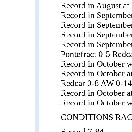
Record in August at
Record in September
Record in September
Record in September
Record in September
Pontefract 0-5 Redc
Record in October wi
Record in October 
Redcar 0-8 AW 0-14
Record in October at
Record in October w
CONDITIONS RA
Record 7-84