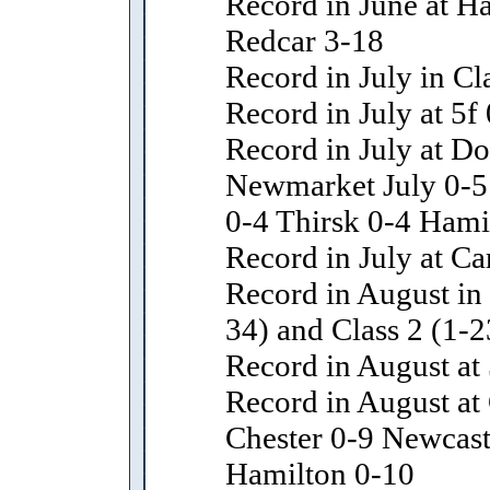
Record in June at H
Redcar 3-18
Record in July in Cl
Record in July at 5f
Record in July at D
Newmarket July 0-5
0-4 Thirsk 0-4 Hami
Record in July at Car
Record in August in 
34) and Class 2 (1-2
Record in August at 
Record in August a
Chester 0-9 Newcast
Hamilton 0-10