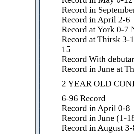
Record in Septembe
Record in April 2-6
Record at York 0-7 
Record at Thirsk 3-1
15
Record With debutan
Record in June at Thi
2 YEAR OLD CON
6-96 Record
Record in April 0-8
Record in June (1-18
Record in August 3-