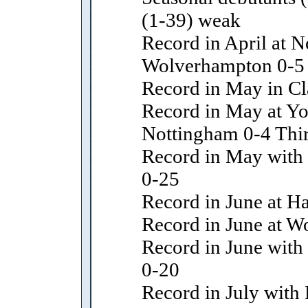
(1-39) weak
Record in April at N
Wolverhampton 0-5
Record in May in Cl
Record in May at Yo
Nottingham 0-4 Thir
Record in May with l
0-25
Record in June at H
Record in June at 
Record in June with 
0-20
Record in July with 