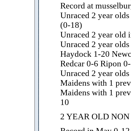
Record at musselbur
Unraced 2 year olds 
(0-18)
Unraced 2 year old i
Unraced 2 year olds
Haydock 1-20 Newcas
Redcar 0-6 Ripon 0-
Unraced 2 year olds 
Maidens with 1 previ
Maidens with 1 prev
10
2 YEAR OLD NON
Record in May 0-12