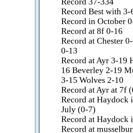
Record 37-334
Record Best with 3-
Record in October 0
Record at 8f 0-16
Record at Chester 0-
0-13
Record at Ayr 3-19 
16 Beverley 2-19 M
3-15 Wolves 2-10
Record at Ayr at 7f (
Record at Haydock i
July (0-7)
Record at Haydock i
Record at musselbur