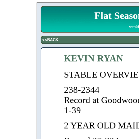
Flat Seaso
www.Ma
<<BACK
KEVIN RYAN
STABLE OVERVI
238-2344
Record at Goodwoo
1-39
2 YEAR OLD MAI