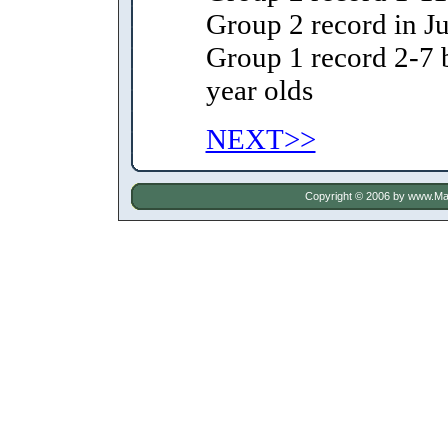
Group 2 record in Ju
Group 1 record 2-7 
year olds
NEXT>>
Copyright © 2006 by
www.Mat