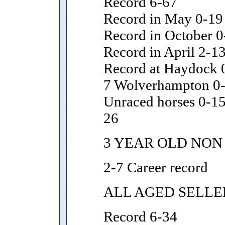
Record 6-67
Record in May 0-19
Record in October 0
Record in April 2-1
Record at Haydock 0
7 Wolverhampton 0
Unraced horses 0-15
26
3 YEAR OLD NON
2-7 Career record
ALL AGED SELLE
Record 6-34