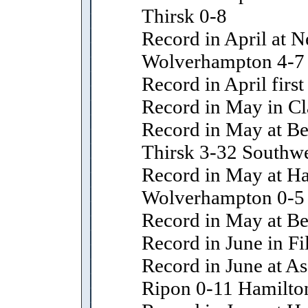
Thirsk 0-8
Record in April at 
Wolverhampton 4-7
Record in April first
Record in May in Cl
Record in May at Be
Thirsk 3-32 Southwe
Record in May at H
Wolverhampton 0-5 
Record in May at Be
Record in June in Fil
Record in June at As
Ripon 0-11 Hamilto