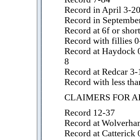
Record in April 3-2
Record in Septembe
Record at 6f or shor
Record with fillies 0
Record at Haydock 0
8
Record at Redcar 3-
Record with less tha
CLAIMERS FOR A
Record 12-37
Record at Wolverha
Record at Catterick 