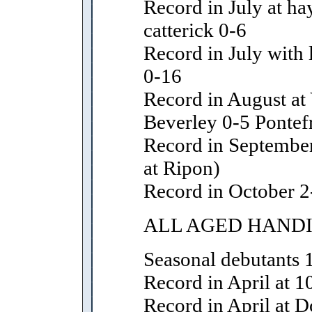
Record in July at ha
catterick 0-6
Record in July with l
0-16
Record in August at
Beverley 0-5 Pontef
Record in September
at Ripon)
Record in October 2
ALL AGED HAND
Seasonal debutants 
Record in April at 1
Record in April at D