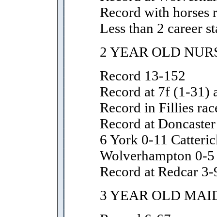
Record with horses 
Less than 2 career st
2 YEAR OLD NUR
Record 13-152
Record at 7f (1-31) 
Record in Fillies rac
Record at Doncaste
6 York 0-11 Catteri
Wolverhampton 0-5
Record at Redcar 3-
3 YEAR OLD MAI