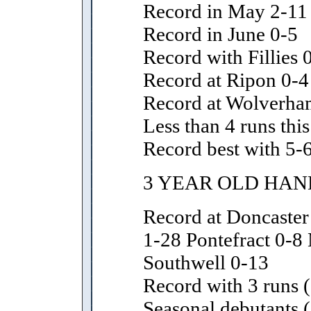
Record in May 2-11
Record in June 0-5
Record with Fillies 
Record at Ripon 0-4
Record at Wolverha
Less than 4 runs thi
Record best with 5-6
3 YEAR OLD HAN
Record at Doncaste
1-28 Pontefract 0-8
Southwell 0-13
Record with 3 runs (
Seasonal debutants (