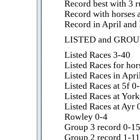
Record best with 3 r
Record with horses 
Record in April and
LISTED and GROU
Listed Races 3-40
Listed Races for hor
Listed Races in Apr
Listed Races at 5f 0
Listed Races at York
Listed Races at Ayr
Rowley 0-4
Group 3 record 0-1
Group 2 record 1-11