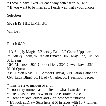
* I would have liked 4/1 each way better than 3/1 win
* If you want to bet him at 3/1 each way that's your choice
Selection
SKYE4S THE LIMIT 3/1
Win Bet
B a t h 6.30
11/4 Simply Magic, 7/2 Jersey Bull, 9/2 Come Uppence
7/1 Stinky Socks, 9/1 Ahlan Emarati, 10/1 May One, 14/1 As
A Dream
16/1 Majenski, 20/1 Chester Deal, 33/1 Clever Love, 33/1
Multi Quest
33/1 Union Rose, 50/1 Amber Crystal, 50/1 Sarah Catherine
66/1 Lady Bling, 66/1 Lady Charlie, 66/1 Seamoor Secret.
* This is a 2yo maiden over 5f
* Too many runners and limited to what I can do here
* The 3 past renewals went to horses drawn 5 8 8
* These are ideal draws and 2 of these were unraced
* If I look at Draw Stats here at 5f in races with 13 + runners