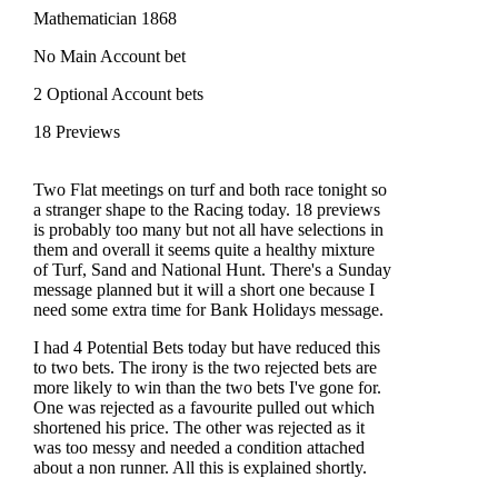
Mathematician 1868
No Main Account bet
2 Optional Account bets
18 Previews
Two Flat meetings on turf and both race tonight so
a stranger shape to the Racing today. 18 previews
is probably too many but not all have selections in
them and overall it seems quite a healthy mixture
of Turf, Sand and National Hunt. There's a Sunday
message planned but it will a short one because I
need some extra time for Bank Holidays message.
I had 4 Potential Bets today but have reduced this
to two bets. The irony is the two rejected bets are
more likely to win than the two bets I've gone for.
One was rejected as a favourite pulled out which
shortened his price. The other was rejected as it
was too messy and needed a condition attached
about a non runner. All this is explained shortly.