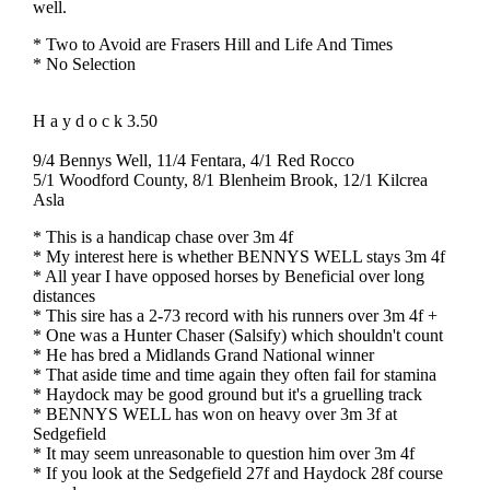
well.
* Two to Avoid are Frasers Hill and Life And Times
* No Selection
H a y d o c k 3.50
9/4 Bennys Well, 11/4 Fentara, 4/1 Red Rocco
5/1 Woodford County, 8/1 Blenheim Brook, 12/1 Kilcrea
Asla
* This is a handicap chase over 3m 4f
* My interest here is whether BENNYS WELL stays 3m 4f
* All year I have opposed horses by Beneficial over long
distances
* This sire has a 2-73 record with his runners over 3m 4f +
* One was a Hunter Chaser (Salsify) which shouldn't count
* He has bred a Midlands Grand National winner
* That aside time and time again they often fail for stamina
* Haydock may be good ground but it's a gruelling track
* BENNYS WELL has won on heavy over 3m 3f at
Sedgefield
* It may seem unreasonable to question him over 3m 4f
* If you look at the Sedgefield 27f and Haydock 28f course