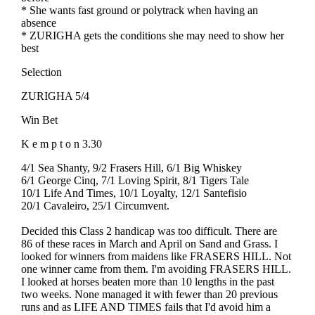
* She wants fast ground or polytrack when having an
absence
* ZURIGHA gets the conditions she may need to show her
best
Selection
ZURIGHA 5/4
Win Bet
K e m p t o n 3.30
4/1 Sea Shanty, 9/2 Frasers Hill, 6/1 Big Whiskey
6/1 George Cinq, 7/1 Loving Spirit, 8/1 Tigers Tale
10/1 Life And Times, 10/1 Loyalty, 12/1 Santefisio
20/1 Cavaleiro, 25/1 Circumvent.
Decided this Class 2 handicap was too difficult. There are
86 of these races in March and April on Sand and Grass. I
looked for winners from maidens like FRASERS HILL. Not
one winner came from them. I'm avoiding FRASERS HILL.
I looked at horses beaten more than 10 lengths in the past
two weeks. None managed it with fewer than 20 previous
runs and as LIFE AND TIMES fails that I'd avoid him a