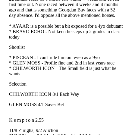
first time out. None raced between 4 weeks and 4 months
ago and that is something Georgian Bay faces with a 52
day absence. I'd oppose all the above mentioned horses.
* AYAAR is a possible but a bit exposed for a 4yo debutant
* BRAVO ECHO - Not keen he steps up 2 grades in class
today
Shortlist
* PISCEAN - I can't rule him out even as a 9yo
* GLEN MOSS - Profile fine and 2nd in last years race
* CHILWORTH ICON - The Small field is just what he
wants
Selection
CHILWORTH ICON 8/1 Each Way
GLEN MOSS 4/1 Saver Bet
K e m p t o n 2.55
11/8 Zurigha, 9/2 Auction