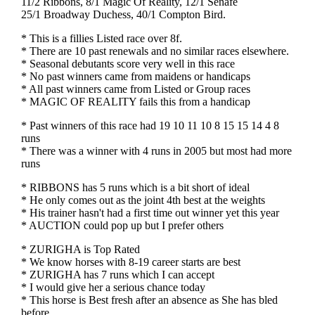
11/2 Ribbons, 8/1 Magic Of Reality, 12/1 Senafe
25/1 Broadway Duchess, 40/1 Compton Bird.
* This is a fillies Listed race over 8f.
* There are 10 past renewals and no similar races elsewhere.
* Seasonal debutants score very well in this race
* No past winners came from maidens or handicaps
* All past winners came from Listed or Group races
* MAGIC OF REALITY fails this from a handicap
* Past winners of this race had 19 10 11 10 8 15 15 14 4 8
runs
* There was a winner with 4 runs in 2005 but most had more
runs
* RIBBONS has 5 runs which is a bit short of ideal
* He only comes out as the joint 4th best at the weights
* His trainer hasn't had a first time out winner yet this year
* AUCTION could pop up but I prefer others
* ZURIGHA is Top Rated
* We know horses with 8-19 career starts are best
* ZURIGHA has 7 runs which I can accept
* I would give her a serious chance today
* This horse is Best fresh after an absence as She has bled
before