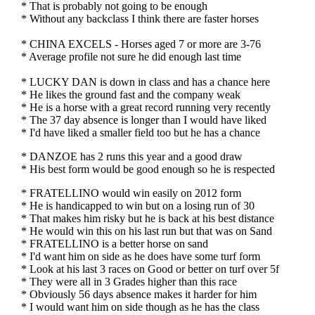
* That is probably not going to be enough
* Without any backclass I think there are faster horses
* CHINA EXCELS - Horses aged 7 or more are 3-76
* Average profile not sure he did enough last time
* LUCKY DAN is down in class and has a chance here
* He likes the ground fast and the company weak
* He is a horse with a great record running very recently
* The 37 day absence is longer than I would have liked
* I'd have liked a smaller field too but he has a chance
* DANZOE has 2 runs this year and a good draw
* His best form would be good enough so he is respected
* FRATELLINO would win easily on 2012 form
* He is handicapped to win but on a losing run of 30
* That makes him risky but he is back at his best distance
* He would win this on his last run but that was on Sand
* FRATELLINO is a better horse on sand
* I'd want him on side as he does have some turf form
* Look at his last 3 races on Good or better on turf over 5f
* They were all in 3 Grades higher than this race
* Obviously 56 days absence makes it harder for him
* I would want him on side though as he has the class