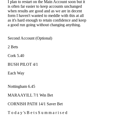
I plan to restart on the Main Account soon but it
is often far easier to keep accounts unchanged
when results are good and as we are in decent
form I haven't wanted to meddle with this at all
as it's hard enough to retain confidence and keep
a good run going without changing anything.
Second Account (Optional)
2 Bets
Cork 5.40
BUSH PILOT 4/1
Each Way
Nottingham 6.45
MARAAYILL 7/1 Win Bet
CORNISH PATH 14/1 Saver Bet
T o d a y 's B e t s S u m m a r i s e d