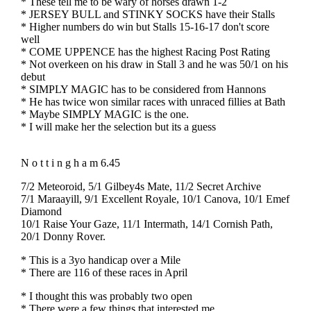
* These tell me to be wary of horses drawn 1-2
* JERSEY BULL and STINKY SOCKS have their Stalls
* Higher numbers do win but Stalls 15-16-17 don't score
well
* COME UPPENCE has the highest Racing Post Rating
* Not overkeen on his draw in Stall 3 and he was 50/1 on his
debut
* SIMPLY MAGIC has to be considered from Hannons
* He has twice won similar races with unraced fillies at Bath
* Maybe SIMPLY MAGIC is the one.
* I will make her the selection but its a guess
N o t t i n g h a m 6.45
7/2 Meteoroid, 5/1 Gilbey4s Mate, 11/2 Secret Archive
7/1 Maraayill, 9/1 Excellent Royale, 10/1 Canova, 10/1 Emef
Diamond
10/1 Raise Your Gaze, 11/1 Intermath, 14/1 Cornish Path,
20/1 Donny Rover.
* This is a 3yo handicap over a Mile
* There are 116 of these races in April
* I thought this was probably two open
* There were a few things that interested me