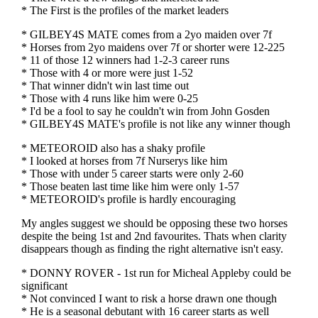
* The First is the profiles of the market leaders
* GILBEY4S MATE comes from a 2yo maiden over 7f
* Horses from 2yo maidens over 7f or shorter were 12-225
* 11 of those 12 winners had 1-2-3 career runs
* Those with 4 or more were just 1-52
* That winner didn't win last time out
* Those with 4 runs like him were 0-25
* I'd be a fool to say he couldn't win from John Gosden
* GILBEY4S MATE's profile is not like any winner though
* METEOROID also has a shaky profile
* I looked at horses from 7f Nurserys like him
* Those with under 5 career starts were only 2-60
* Those beaten last time like him were only 1-57
* METEOROID's profile is hardly encouraging
My angles suggest we should be opposing these two horses
despite the being 1st and 2nd favourites. Thats when clarity
disappears though as finding the right alternative isn't easy.
* DONNY ROVER - 1st run for Micheal Appleby could be
significant
* Not convinced I want to risk a horse drawn one though
* He is a seasonal debutant with 16 career starts as well