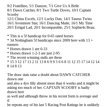
9/2 Fratellino, 5/1 Danzoe, 7/1 Give Us A Belle
8/1 Dawn Catcher, 8/1 Two Turtle Doves, 10/1 Captain
Scooby
12/1 China Excels, 12/1 Lucky Dan, 14/1 Taurus Twins
16/1 Avonmore Star, 16/1 Dancing Maite, 16/1 My Time
20/1 Errigal Lad, 20/1 Incomparable, 25/1 Sophie4s Beau.
* This is a 5f handicap for 0-65 rated horses
* 34 Nottingham 5f handicaps since 2009 here with 13 +
runners
* Horses drawn 1 are 0-33
* Horses drawn 1-2-3 are just 2-95
* The recent winning stalls are these
* 15 3 12 17 13 2 11 13 8 6 9 9 5 6 6 8 11 12 15 17 14 12 14
8 14 8 13
The draw stats raise a doubt about DAWN CATCHER
drawn one
and also a 4yo filly absent more than 6 weeks and it might be
asking too much of her. CAPTAIN SCOOBY is badly
drawn here
as well and although throw in his recent form is average and
if
he repeats any of his last 5 Racing Post Ratings he is unlikely