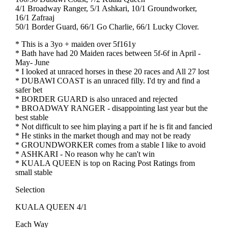
4/1 Broadway Ranger, 5/1 Ashkari, 10/1 Groundworker,
16/1 Zafraaj
50/1 Border Guard, 66/1 Go Charlie, 66/1 Lucky Clover.
* This is a 3yo + maiden over 5f161y
* Bath have had 20 Maiden races between 5f-6f in April -
May- June
* I looked at unraced horses in these 20 races and All 27 lost
* DUBAWI COAST is an unraced filly. I'd try and find a
safer bet
* BORDER GUARD is also unraced and rejected
* BROADWAY RANGER - disappointing last year but the
best stable
* Not difficult to see him playing a part if he is fit and fancied
* He stinks in the market though and may not be ready
* GROUNDWORKER comes from a stable I like to avoid
* ASHKARI - No reason why he can't win
* KUALA QUEEN is top on Racing Post Ratings from
small stable
Selection
KUALA QUEEN 4/1
Each Way