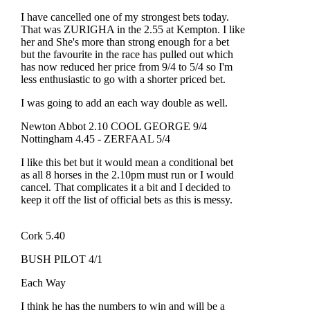
I have cancelled one of my strongest bets today.
That was ZURIGHA in the 2.55 at Kempton. I like
her and She's more than strong enough for a bet
but the favourite in the race has pulled out which
has now reduced her price from 9/4 to 5/4 so I'm
less enthusiastic to go with a shorter priced bet.
I was going to add an each way double as well.
Newton Abbot 2.10 COOL GEORGE 9/4
Nottingham 4.45 - ZERFAAL 5/4
I like this bet but it would mean a conditional bet
as all 8 horses in the 2.10pm must run or I would
cancel. That complicates it a bit and I decided to
keep it off the list of official bets as this is messy.
Cork 5.40
BUSH PILOT 4/1
Each Way
I think he has the numbers to win and will be a