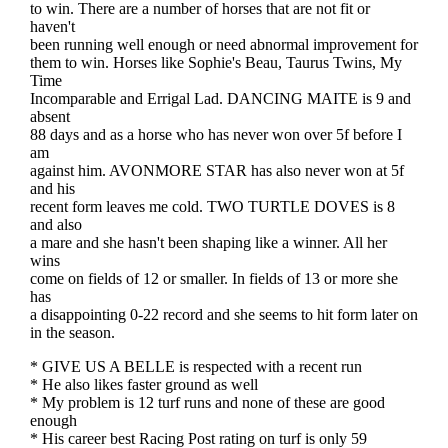
to win. There are a number of horses that are not fit or
haven't
been running well enough or need abnormal improvement for
them to win. Horses like Sophie's Beau, Taurus Twins, My
Time
Incomparable and Errigal Lad. DANCING MAITE is 9 and
absent
88 days and as a horse who has never won over 5f before I
am
against him. AVONMORE STAR has also never won at 5f
and his
recent form leaves me cold. TWO TURTLE DOVES is 8
and also
a mare and she hasn't been shaping like a winner. All her
wins
come on fields of 12 or smaller. In fields of 13 or more she
has
a disappointing 0-22 record and she seems to hit form later on
in the season.
* GIVE US A BELLE is respected with a recent run
* He also likes faster ground as well
* My problem is 12 turf runs and none of these are good
enough
* His career best Racing Post rating on turf is only 59