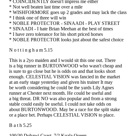
* COINCIDENTLY doesn't impress me either
* Not well beaten last time over a mile
* WISHFORMORE goes up 2 grades and may lack the class
* I think one of three will win
* NOBLE PROTECTOR - SINAADI - PLAY STREET
* SINAADI - I hate Brian Meehan at the best of times
* I have zero tolerance for his short priced horses
* NOBLE PROTECTOR looks just about the safest choice
N o t t i n g h a m 5.15
This is a 2yo maiden and I would sit this one out. There
is a big runner in BURTONWOOD who wasn't cheap and
is sure to go close but he is odds on and that looks short
enough. CELESTIAL VISION was fancied in the market
at an early stage yesterday and given his trainer It may
be worth considering he could be the yards Lily Agnes
runner at Chester next month. He could be useful and
a big threat. DR NO was also popular and from a strong
stable could easily be useful. I could not take odds on
about BURTONWOOD. May be a race for the split stake
or a place bet. Perhaps CELESTIAL VISION to place.
B a t h 5.25
100/30 Dubawi Coast, 7/2 Kuala Queen