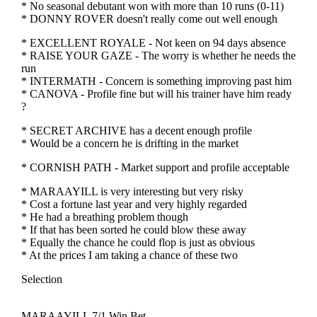
* No seasonal debutant won with more than 10 runs (0-11)
* DONNY ROVER doesn't really come out well enough
* EXCELLENT ROYALE - Not keen on 94 days absence
* RAISE YOUR GAZE - The worry is whether he needs the
run
* INTERMATH - Concern is something improving past him
* CANOVA - Profile fine but will his trainer have him ready
?
* SECRET ARCHIVE has a decent enough profile
* Would be a concern he is drifting in the market
* CORNISH PATH - Market support and profile acceptable
* MARAAYILL is very interesting but very risky
* Cost a fortune last year and very highly regarded
* He had a breathing problem though
* If that has been sorted he could blow these away
* Equally the chance he could flop is just as obvious
* At the prices I am taking a chance of these two
Selection
MARAAYILL 7/1 Win Bet