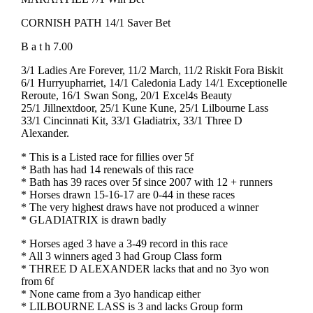
CORNISH PATH 14/1 Saver Bet
B a t h 7.00
3/1 Ladies Are Forever, 11/2 March, 11/2 Riskit Fora Biskit
6/1 Hurryupharriet, 14/1 Caledonia Lady 14/1 Exceptionelle
Reroute, 16/1 Swan Song, 20/1 Excel4s Beauty
25/1 Jillnextdoor, 25/1 Kune Kune, 25/1 Lilbourne Lass
33/1 Cincinnati Kit, 33/1 Gladiatrix, 33/1 Three D
Alexander.
* This is a Listed race for fillies over 5f
* Bath has had 14 renewals of this race
* Bath has 39 races over 5f since 2007 with 12 + runners
* Horses drawn 15-16-17 are 0-44 in these races
* The very highest draws have not produced a winner
* GLADIATRIX is drawn badly
* Horses aged 3 have a 3-49 record in this race
* All 3 winners aged 3 had Group Class form
* THREE D ALEXANDER lacks that and no 3yo won
from 6f
* None came from a 3yo handicap either
* LILBOURNE LASS is 3 and lacks Group form