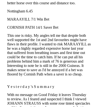
better horse over this course and distance too.
Nottingham 6.45
MARAAYILL 7/1 Win Bet
CORNISH PATH 14/1 Saver Bet
This one is risky. My angles tell me that despite both
well supported the 1st and 2nd favourites might have
flaws in their profile. I wanted to risk MARAAYILL as
he was a highly regarded expensive horse last year
that suffered from breathing issues and first time out
could be the time to catch him. If he can put all his
problems behind him a mark of 76 is generous and
Interesting to note he is still in the 2000 Guineas. It
makes sense to save as I'd be annoyed if a bet was
floored by Cornish Path when a saver is so cheap.
Y e s t e r d a y 's S u m m a r y
With no message on Good Friday it leaves Thursday
to review. As I feared and suspected I think I viewed
JOHANN STRAUSS with some rose tinted spectacles