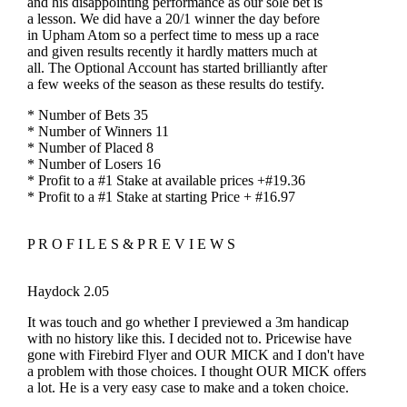
and his disappointing performance as our sole bet is
a lesson. We did have a 20/1 winner the day before
in Upham Atom so a perfect time to mess up a race
and given results recently it hardly matters much at
all. The Optional Account has started brilliantly after
a few weeks of the season as these results do testify.
* Number of Bets 35
* Number of Winners 11
* Number of Placed 8
* Number of Losers 16
* Profit to a #1 Stake at available prices +#19.36
* Profit to a #1 Stake at starting Price + #16.97
P R O F I L E S & P R E V I E W S
Haydock 2.05
It was touch and go whether I previewed a 3m handicap
with no history like this. I decided not to. Pricewise have
gone with Firebird Flyer and OUR MICK and I don't have
a problem with those choices. I thought OUR MICK offers
a lot. He is a very easy case to make and a token choice.