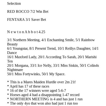
Selection
RED ROCCO 7/2 Win Bet
FENTARA 3/1 Saver Bet
N e w t o n A b b o t 4.25
3/1 Northern Meeting, 4/1 Enchanting Smile, 5/1 Rainbow
Beauty
6/1 Youngstar, 8/1 Present Trend, 10/1 Reillys Daughter, 14/1
Dance
16/1 Maxford Lady, 20/1 According To Sarah, 20/1 Marishi
Ten
20/1 Morgana, 33/1 Ice Nelly, 33/1 Miss Siskin, 50/1 Colin4s
Nightmare
50/1 Miss Fortywinks, 50/1 My Space.
* This is a Mares Maiden Hurdle over 2m 21f
* April has 17 of these races
* 16 of the 17 winners were aged 5-6-7
* Horses aged 4 had a disappointing 1-47 record
* NORTHERN MEETING is 4 and has just 1 run
* The only 4yo that won also had just 1 run too