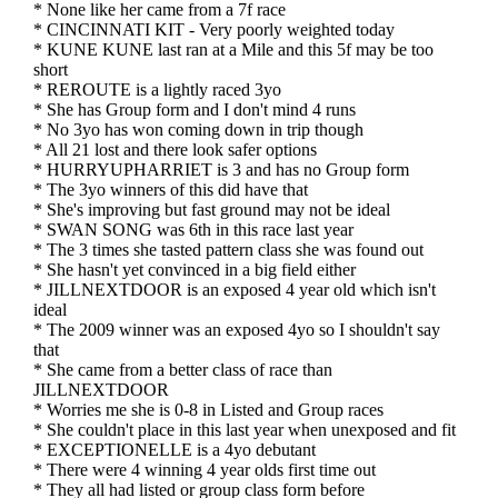
* None like her came from a 7f race
* CINCINNATI KIT - Very poorly weighted today
* KUNE KUNE last ran at a Mile and this 5f may be too
short
* REROUTE is a lightly raced 3yo
* She has Group form and I don't mind 4 runs
* No 3yo has won coming down in trip though
* All 21 lost and there look safer options
* HURRYUPHARRIET is 3 and has no Group form
* The 3yo winners of this did have that
* She's improving but fast ground may not be ideal
* SWAN SONG was 6th in this race last year
* The 3 times she tasted pattern class she was found out
* She hasn't yet convinced in a big field either
* JILLNEXTDOOR is an exposed 4 year old which isn't
ideal
* The 2009 winner was an exposed 4yo so I shouldn't say
that
* She came from a better class of race than
JILLNEXTDOOR
* Worries me she is 0-8 in Listed and Group races
* She couldn't place in this last year when unexposed and fit
* EXCEPTIONELLE is a 4yo debutant
* There were 4 winning 4 year olds first time out
* They all had listed or group class form before