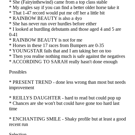
* She (Fairyinthewind) came from a top class stable
* My angles say if you can find a better older horse take it
* That 1-47 record would put me off her a little bit
* RAINBOW BEAUTY is also a 4yo
* She has never run over hurdles before either
* I looked at hurdling debutants and those aged 4 and 5 are
0-41
* RAINBOW BEAUTY is not for me
* Horses in these 17 races from Bumpers are 0-35
* YOUNGSTAR fails that and I am taking her on too
* Then you realise nothing much is safe against the negatives
* ACCORDING TO SARAH really hasn't done enough
Possibles
* PRESENT TREND - done less wrong than most but needs
improvement
* REILLYS DAUGHTER - hard to read but could pop up
* Chances are she won't but could have gone too hard last
time
* ENCHANTING SMILE - Shaky profile but at least a good
recent run
Selection