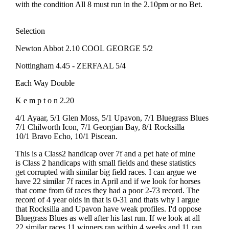
with the condition All 8 must run in the 2.10pm or no Bet.
Selection
Newton Abbot 2.10 COOL GEORGE 5/2
Nottingham 4.45 - ZERFAAL 5/4
Each Way Double
K e m p t o n 2.20
4/1 Ayaar, 5/1 Glen Moss, 5/1 Upavon, 7/1 Bluegrass Blues
7/1 Chilworth Icon, 7/1 Georgian Bay, 8/1 Rocksilla
10/1 Bravo Echo, 10/1 Piscean.
This is a Class2 handicap over 7f and a pet hate of mine
is Class 2 handicaps with small fields and these statistics
get corrupted with similar big field races. I can argue we
have 22 similar 7f races in April and if we look for horses
that come from 6f races they had a poor 2-73 record. The
record of 4 year olds in that is 0-31 and thats why I argue
that Rocksilla and Upavon have weak profiles. I'd oppose
Bluegrass Blues as well after his last run. If we look at all
22 similar races 11 winners ran within 4 weeks and 11 ran