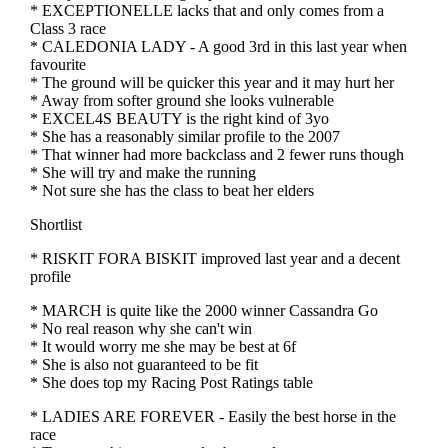
* EXCEPTIONELLE lacks that and only comes from a
Class 3 race
* CALEDONIA LADY - A good 3rd in this last year when
favourite
* The ground will be quicker this year and it may hurt her
* Away from softer ground she looks vulnerable
* EXCEL4S BEAUTY is the right kind of 3yo
* She has a reasonably similar profile to the 2007
* That winner had more backclass and 2 fewer runs though
* She will try and make the running
* Not sure she has the class to beat her elders
Shortlist
* RISKIT FORA BISKIT improved last year and a decent
profile
* MARCH is quite like the 2000 winner Cassandra Go
* No real reason why she can't win
* It would worry me she may be best at 6f
* She is also not guaranteed to be fit
* She does top my Racing Post Ratings table
* LADIES ARE FOREVER - Easily the best horse in the
race