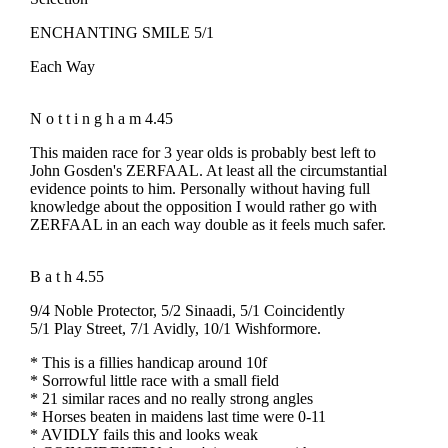
ENCHANTING SMILE 5/1
Each Way
N o t t i n g h a m 4.45
This maiden race for 3 year olds is probably best left to
John Gosden's ZERFAAL. At least all the circumstantial
evidence points to him. Personally without having full
knowledge about the opposition I would rather go with
ZERFAAL in an each way double as it feels much safer.
B a t h 4.55
9/4 Noble Protector, 5/2 Sinaadi, 5/1 Coincidently
5/1 Play Street, 7/1 Avidly, 10/1 Wishformore.
* This is a fillies handicap around 10f
* Sorrowful little race with a small field
* 21 similar races and no really strong angles
* Horses beaten in maidens last time were 0-11
* AVIDLY fails this and looks weak