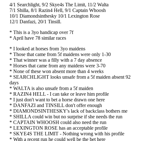
4/1 Searchlight, 9/2 Skye4s The Limit, 11/2 Walta
7/1 Shilla, 8/1 Razin4 Hell, 9/1 Captain Whoosh
10/1 Diamondsinthesky 10/1 Lexington Rose
12/1 Danfazi, 20/1 Tinsill.
* This is a 3yo handicap over 7f
* April have 78 similar races
* I looked at horses from 3yo maidens
* Those that came from 5f maidens were only 1-30
* That winner was a filly with a 7 day absence
* Horses that came from any maidens were 3-70
* None of these won absent more than 4 weeks
* SEARCHLIGHT looks unsafe from a 5f maiden absent 92
days
* WALTA is also unsafe from a 5f maiden
* RAZIN4 HELL - I can take or leave him profile
* I just don't want to bet a horse drawn one here
* DANFAZI and TINSILL don't offer enough
* DIAMONDSINTHESKY's lack of backclass bothers me
* SHILLA could win but no surprise if she needs the run
* CAPTAIN WHOOSH could also need the run
* LEXINGTON ROSE has an acceptable profile
* SKYE4S THE LIMIT - Nothing wrong with his profile
* With a recent run he could well be the bet here