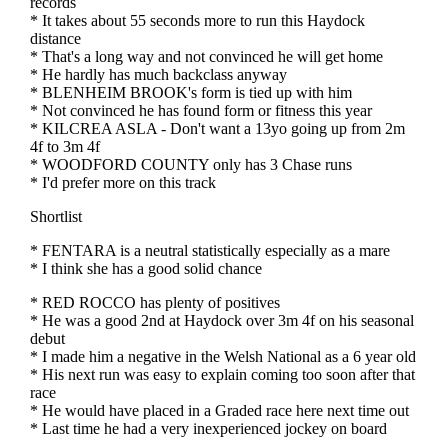
records
* It takes about 55 seconds more to run this Haydock
distance
* That's a long way and not convinced he will get home
* He hardly has much backclass anyway
* BLENHEIM BROOK's form is tied up with him
* Not convinced he has found form or fitness this year
* KILCREA ASLA - Don't want a 13yo going up from 2m
4f to 3m 4f
* WOODFORD COUNTY only has 3 Chase runs
* I'd prefer more on this track
Shortlist
* FENTARA is a neutral statistically especially as a mare
* I think she has a good solid chance
* RED ROCCO has plenty of positives
* He was a good 2nd at Haydock over 3m 4f on his seasonal
debut
* I made him a negative in the Welsh National as a 6 year old
* His next run was easy to explain coming too soon after that
race
* He would have placed in a Graded race here next time out
* Last time he had a very inexperienced jockey on board