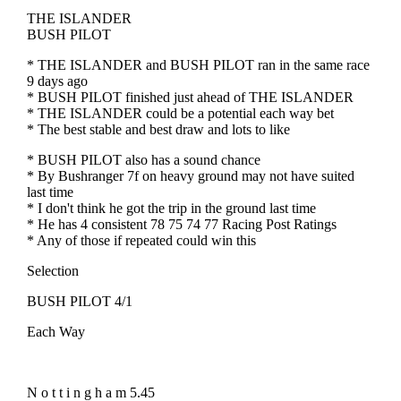
THE ISLANDER
BUSH PILOT
* THE ISLANDER and BUSH PILOT ran in the same race
9 days ago
* BUSH PILOT finished just ahead of THE ISLANDER
* THE ISLANDER could be a potential each way bet
* The best stable and best draw and lots to like
* BUSH PILOT also has a sound chance
* By Bushranger 7f on heavy ground may not have suited
last time
* I don't think he got the trip in the ground last time
* He has 4 consistent 78 75 74 77 Racing Post Ratings
* Any of those if repeated could win this
Selection
BUSH PILOT 4/1
Each Way
N o t t i n g h a m 5.45