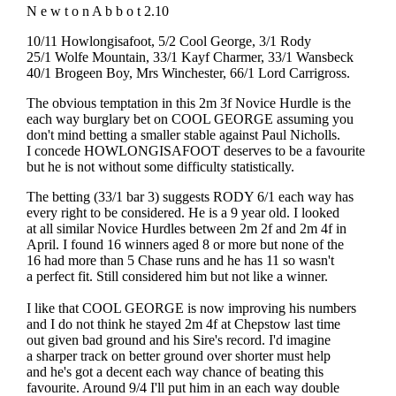
N e w t o n A b b o t 2.10
10/11 Howlongisafoot, 5/2 Cool George, 3/1 Rody
25/1 Wolfe Mountain, 33/1 Kayf Charmer, 33/1 Wansbeck
40/1 Brogeen Boy, Mrs Winchester, 66/1 Lord Carrigross.
The obvious temptation in this 2m 3f Novice Hurdle is the
each way burglary bet on COOL GEORGE assuming you
don't mind betting a smaller stable against Paul Nicholls.
I concede HOWLONGISAFOOT deserves to be a favourite
but he is not without some difficulty statistically.
The betting (33/1 bar 3) suggests RODY 6/1 each way has
every right to be considered. He is a 9 year old. I looked
at all similar Novice Hurdles between 2m 2f and 2m 4f in
April. I found 16 winners aged 8 or more but none of the
16 had more than 5 Chase runs and he has 11 so wasn't
a perfect fit. Still considered him but not like a winner.
I like that COOL GEORGE is now improving his numbers
and I do not think he stayed 2m 4f at Chepstow last time
out given bad ground and his Sire's record. I'd imagine
a sharper track on better ground over shorter must help
and he's got a decent each way chance of beating this
favourite. Around 9/4 I'll put him in an each way double