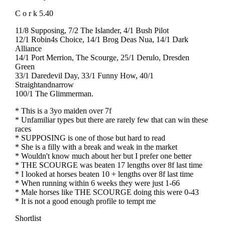
C o r k 5.40
11/8 Supposing, 7/2 The Islander, 4/1 Bush Pilot
12/1 Robin4s Choice, 14/1 Brog Deas Nua, 14/1 Dark
Alliance
14/1 Port Merrion, The Scourge, 25/1 Derulo, Dresden
Green
33/1 Daredevil Day, 33/1 Funny How, 40/1
Straightandnarrow
100/1 The Glimmerman.
* This is a 3yo maiden over 7f
* Unfamiliar types but there are rarely few that can win these
races
* SUPPOSING is one of those but hard to read
* She is a filly with a break and weak in the market
* Wouldn't know much about her but I prefer one better
* THE SCOURGE was beaten 17 lengths over 8f last time
* I looked at horses beaten 10 + lengths over 8f last time
* When running within 6 weeks they were just 1-66
* Male horses like THE SCOURGE doing this were 0-43
* It is not a good enough profile to tempt me
Shortlist