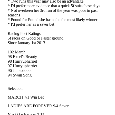
* Two runs this year may also be an advantage
* I'd prefer more evidence that a quick 5f suits these days
* Not overkeen her 3rd run of the year was poor in past
seasons
* Pound for Pound she has to be the most likely winner
* I'd prefer her as a saver bet
Racing Post Ratings
5f races on Good or Faster ground
Since January 1st 2013
102 March
98 Excel's Beauty
98 Hurryupharriet
97 Hurryupharriet
96 Jillnextdoor
94 Swan Song
Selection
MARCH 7/1 Win Bet
LADIES ARE FOREVER 9/4 Saver
N o t t i n h g a m 7.15