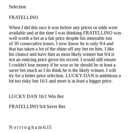
Selection
FRATELLINO
When I did this race it was before any prices or odds were
available and at the time I was thinking FRATELLINO was
well worth a bet at a fair price despite his miserable run
of 30 consecutive losers. I now know he is only 9/4 and
that has taken a lot of the shine off any bet on him. I like
his chance and have him as most likely winner but 9/4 is
not an enticing price given his record. I would still ensure
I couldn't lose money if he won so he should be at least a
saver bet much as I do think he is the likely winner. I will
try for a better price selection. LUCKY DAN is ambitious a
bit too risky but 16/1 and more is at least a bigger price.
LUCKY DAN 16/1 Win Bet
FRATELLINO 9/4 Saver Bet
N o t t i n g h a m 6.15