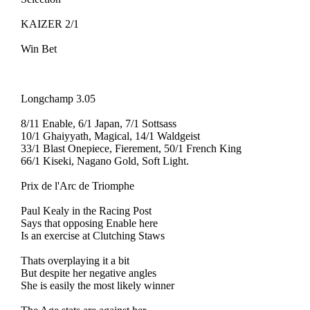
KAIZER 2/1
Win Bet
Longchamp 3.05
8/11 Enable, 6/1 Japan, 7/1 Sottsass
10/1 Ghaiyyath, Magical, 14/1 Waldgeist
33/1 Blast Onepiece, Fierement, 50/1 French King
66/1 Kiseki, Nagano Gold, Soft Light.
Prix de l'Arc de Triomphe
Paul Kealy in the Racing Post
Says that opposing Enable here
Is an exercise at Clutching Staws
Thats overplaying it a bit
But despite her negative angles
She is easily the most likely winner