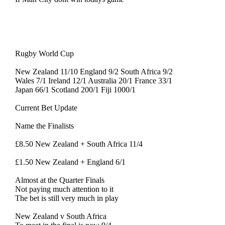
Rugby World Cup
New Zealand 11/10 England 9/2 South Africa 9/2
Wales 7/1 Ireland 12/1 Australia 20/1 France 33/1
Japan 66/1 Scotland 200/1 Fiji 1000/1
Current Bet Update
Name the Finalists
£8.50 New Zealand + South Africa 11/4
£1.50 New Zealand + England 6/1
Almost at the Quarter Finals
Not paying much attention to it
The bet is still very much in play
New Zealand v South Africa