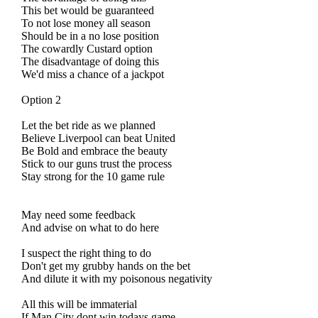
This bet would be guaranteed
To not lose money all season
Should be in a no lose position
The cowardly Custard option
The disadvantage of doing this
We'd miss a chance of a jackpot
Option 2
Let the bet ride as we planned
Believe Liverpool can beat United
Be Bold and embrace the beauty
Stick to our guns trust the process
Stay strong for the 10 game rule
May need some feedback
And advise on what to do here
I suspect the right thing to do
Don't get my grubby hands on the bet
And dilute it with my poisonous negativity
All this will be immaterial
If Man City dont win todays game