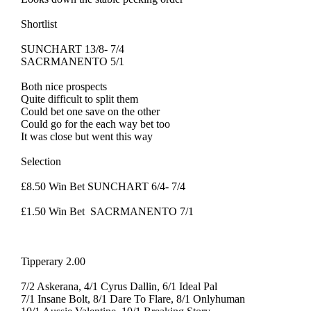
Shortlist
SUNCHART 13/8- 7/4
SACRMANENTO 5/1
Both nice prospects
Quite difficult to split them
Could bet one save on the other
Could go for the each way bet too
It was close but went this way
Selection
£8.50 Win Bet SUNCHART 6/4- 7/4
£1.50 Win Bet SACRMANENTO 7/1
Tipperary 2.00
7/2 Askerana, 4/1 Cyrus Dallin, 6/1 Ideal Pal
7/1 Insane Bolt, 8/1 Dare To Flare, 8/1 Onlyhuman