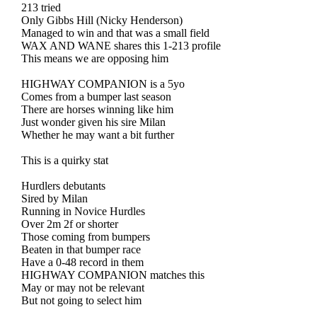
213 tried
Only Gibbs Hill (Nicky Henderson)
Managed to win and that was a small field
WAX AND WANE shares this 1-213 profile
This means we are opposing him
HIGHWAY COMPANION is a 5yo
Comes from a bumper last season
There are horses winning like him
Just wonder given his sire Milan
Whether he may want a bit further
This is a quirky stat
Hurdlers debutants
Sired by Milan
Running in Novice Hurdles
Over 2m 2f or shorter
Those coming from bumpers
Beaten in that bumper race
Have a 0-48 record in them
HIGHWAY COMPANION matches this
May or may not be relevant
But not going to select him