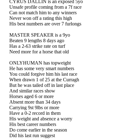
CYRUS DALLIN is an exposed 5yo
Unsafe profile coming from a 7f race
Can not match him to any winners
Never won off a rating this high
His best numbers are over 7 furlongs
MASTER SPEAKER is a 9yo
Beaten 9 lengths 8 days ago
Has a 2-63 strike rate on turf
Need more for a horse that old
ONLYHUMAN has topweight
He has some very smart numbers
You could forgive him his last race
When drawn 1 of 25 at the Curragh
But he was tailed off in last place
And similar races show
Horses aged 6 or more
Absent more than 34 days
Carrying 9st 9lbs or more
Have a 0-2 record in them
His weight and absence a worry
His best career numbers
Do come earlier in the season
Did his last run suggest