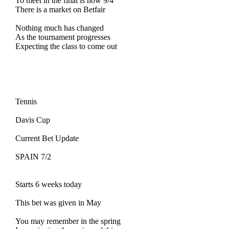
To meet in the final is now 9/4
There is a market on Betfair
Nothing much has changed
As the tournament progresses
Expecting the class to come out
Tennis
Davis Cup
Current Bet Update
SPAIN 7/2
Starts 6 weeks today
This bet was given in May
You may remember in the spring