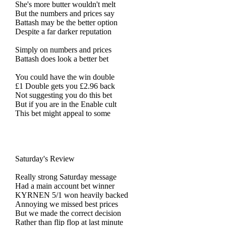
She's more butter wouldn't melt
But the numbers and prices say
Battash may be the better option
Despite a far darker reputation
Simply on numbers and prices
Battash does look a better bet
You could have the win double
£1 Double gets you £2.96 back
Not suggesting you do this bet
But if you are in the Enable cult
This bet might appeal to some
Saturday's Review
Really strong Saturday message
Had a main account bet winner
KYRNEN 5/1 won heavily backed
Annoying we missed best prices
But we made the correct decision
Rather than flip flop at last minute