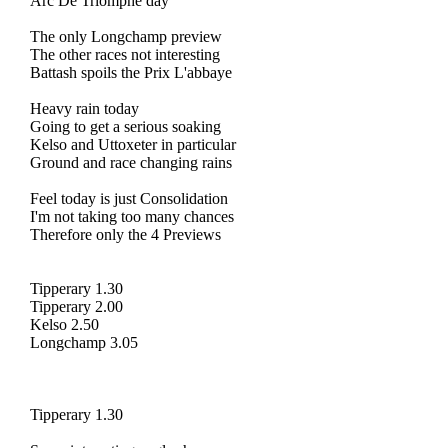
Arc De Triomphe day
The only Longchamp preview
The other races not interesting
Battash spoils the Prix L'abbaye
Heavy rain today
Going to get a serious soaking
Kelso and Uttoxeter in particular
Ground and race changing rains
Feel today is just Consolidation
I'm not taking too many chances
Therefore only the 4 Previews
Tipperary 1.30
Tipperary 2.00
Kelso 2.50
Longchamp 3.05
Tipperary 1.30