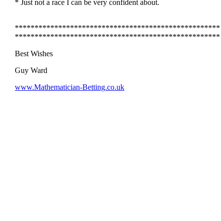
* Just not a race I can be very confident about.
****************************************************
****************************************************
Best Wishes
Guy Ward
www.Mathematician-Betting.co.uk