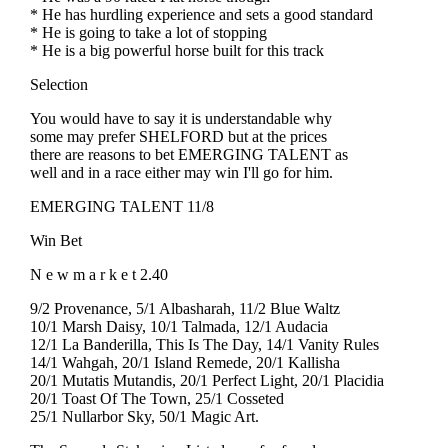
* He has hurdling experience and sets a good standard
* He is going to take a lot of stopping
* He is a big powerful horse built for this track
Selection
You would have to say it is understandable why
some may prefer SHELFORD but at the prices
there are reasons to bet EMERGING TALENT as
well and in a race either may win I'll go for him.
EMERGING TALENT 11/8
Win Bet
N e w m a r k e t 2.40
9/2 Provenance, 5/1 Albasharah, 11/2 Blue Waltz
10/1 Marsh Daisy, 10/1 Talmada, 12/1 Audacia
12/1 La Banderilla, This Is The Day, 14/1 Vanity Rules
14/1 Wahgah, 20/1 Island Remede, 20/1 Kallisha
20/1 Mutatis Mutandis, 20/1 Perfect Light, 20/1 Placidia
20/1 Toast Of The Town, 25/1 Cosseted
25/1 Nullarbor Sky, 50/1 Magic Art.