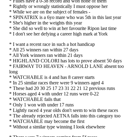
* Fillies have a 0-38 record and won none of them
* Rightly or wrongly statistically I must oppose her
* While we are on the subject of females -
* SPINATRIX is a 6yo mare who was 5th in this last year
* She's higher in the weights this year
* She did so well to win at her favourite Ripon last time
* I don't see her defying a career high mark at York
* I want a recent race in such a hot handicap
* All 25 winners ran within 27 days
* All York winners ran within 21 days
* HIGHLAND COLORI has lots to prove absent 50 days
* FAIRWAY TO HEAVEN - ARNOLD LANE absent too
long
* WATCHABLE is 4 and has 8 career starts
* In 25 similar races there were 9 winners aged 4
* These had 20 30 25 17 23 31 22 21 12 previous runs
* Horses aged 4 with under 12 runs were 0-22
* WATCHABLE fails that
* Only 1 won with under 17 runs
* Lightly raced 4 year olds don't seem to win these races
* The already rejected AETNA falls into this category too
* WATCHABLE may become the first
* Without a similar type winning I look elsewhere