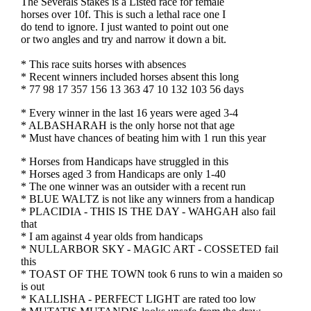
The Severals Stakes is a Listed race for female
horses over 10f. This is such a lethal race one I
do tend to ignore. I just wanted to point out one
or two angles and try and narrow it down a bit.
* This race suits horses with absences
* Recent winners included horses absent this long
* 77 98 17 357 156 13 363 47 10 132 103 56 days
* Every winner in the last 16 years were aged 3-4
* ALBASHARAH is the only horse not that age
* Must have chances of beating him with 1 run this year
* Horses from Handicaps have struggled in this
* Horses aged 3 from Handicaps are only 1-40
* The one winner was an outsider with a recent run
* BLUE WALTZ is not like any winners from a handicap
* PLACIDIA - THIS IS THE DAY - WAHGAH also fail
that
* I am against 4 year olds from handicaps
* NULLARBOR SKY - MAGIC ART - COSSETED fail
this
* TOAST OF THE TOWN took 6 runs to win a maiden so
is out
* KALLISHA - PERFECT LIGHT are rated too low