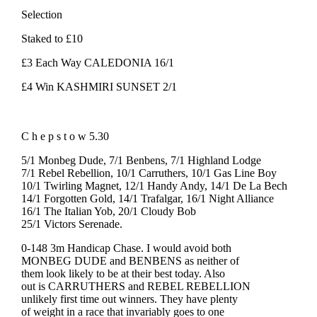
Selection
Staked to £10
£3 Each Way CALEDONIA 16/1
£4 Win KASHMIRI SUNSET 2/1
C h e p s t o w 5.30
5/1 Monbeg Dude, 7/1 Benbens, 7/1 Highland Lodge
7/1 Rebel Rebellion, 10/1 Carruthers, 10/1 Gas Line Boy
10/1 Twirling Magnet, 12/1 Handy Andy, 14/1 De La Bech
14/1 Forgotten Gold, 14/1 Trafalgar, 16/1 Night Alliance
16/1 The Italian Yob, 20/1 Cloudy Bob
25/1 Victors Serenade.
0-148 3m Handicap Chase. I would avoid both
MONBEG DUDE and BENBENS as neither of
them look likely to be at their best today. Also
out is CARRUTHERS and REBEL REBELLION
unlikely first time out winners. They have plenty
of weight in a race that invariably goes to one