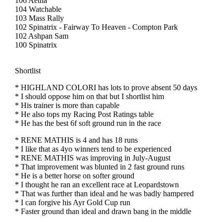
106 Aetna
104 Watchable
103 Mass Rally
102 Spinatrix - Fairway To Heaven - Compton Park
102 Ashpan Sam
100 Spinatrix
Shortlist
* HIGHLAND COLORI has lots to prove absent 50 days
* I should oppose him on that but I shortlist him
* His trainer is more than capable
* He also tops my Racing Post Ratings table
* He has the best 6f soft ground run in the race
* RENE MATHIS is 4 and has 18 runs
* I like that as 4yo winners tend to be experienced
* RENE MATHIS was improving in July-August
* That improvement was blunted in 2 fast ground runs
* He is a better horse on softer ground
* I thought he ran an excellent race at Leopardstown
* That was further than ideal and he was badly hampered
* I can forgive his Ayr Gold Cup run
* Faster ground than ideal and drawn bang in the middle