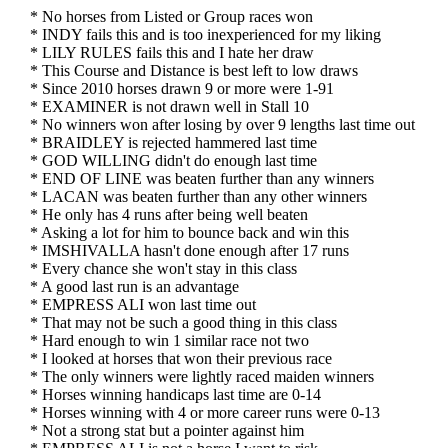
* No horses from Listed or Group races won
* INDY fails this and is too inexperienced for my liking
* LILY RULES fails this and I hate her draw
* This Course and Distance is best left to low draws
* Since 2010 horses drawn 9 or more were 1-91
* EXAMINER is not drawn well in Stall 10
* No winners won after losing by over 9 lengths last time out
* BRAIDLEY is rejected hammered last time
* GOD WILLING didn't do enough last time
* END OF LINE was beaten further than any winners
* LACAN was beaten further than any other winners
* He only has 4 runs after being well beaten
* Asking a lot for him to bounce back and win this
* IMSHIVALLA hasn't done enough after 17 runs
* Every chance she won't stay in this class
* A good last run is an advantage
* EMPRESS ALI won last time out
* That may not be such a good thing in this class
* Hard enough to win 1 similar race not two
* I looked at horses that won their previous race
* The only winners were lightly raced maiden winners
* Horses winning handicaps last time are 0-14
* Horses winning with 4 or more career runs were 0-13
* Not a strong stat but a pointer against him