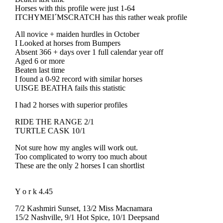
Horses with this profile were just 1-64
ITCHYMEI´MSCRATCH has this rather weak profile
All novice + maiden hurdles in October
I Looked at horses from Bumpers
Absent 366 + days over 1 full calendar year off
Aged 6 or more
Beaten last time
I found a 0-92 record with similar horses
UISGE BEATHA fails this statistic
I had 2 horses with superior profiles
RIDE THE RANGE 2/1
TURTLE CASK 10/1
Not sure how my angles will work out.
Too complicated to worry too much about
These are the only 2 horses I can shortlist
Y o r k 4.45
7/2 Kashmiri Sunset, 13/2 Miss Macnamara
15/2 Nashville, 9/1 Hot Spice, 10/1 Deepsand