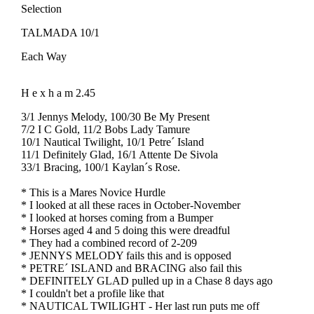
Selection
TALMADA 10/1
Each Way
H e x h a m 2.45
3/1 Jennys Melody, 100/30 Be My Present
7/2 I C Gold, 11/2 Bobs Lady Tamure
10/1 Nautical Twilight, 10/1 Petre´ Island
11/1 Definitely Glad, 16/1 Attente De Sivola
33/1 Bracing, 100/1 Kaylan´s Rose.
* This is a Mares Novice Hurdle
* I looked at all these races in October-November
* I looked at horses coming from a Bumper
* Horses aged 4 and 5 doing this were dreadful
* They had a combined record of 2-209
* JENNYS MELODY fails this and is opposed
* PETRE´ ISLAND and BRACING also fail this
* DEFINITELY GLAD pulled up in a Chase 8 days ago
* I couldn't bet a profile like that
* NAUTICAL TWILIGHT - Her last run puts me off