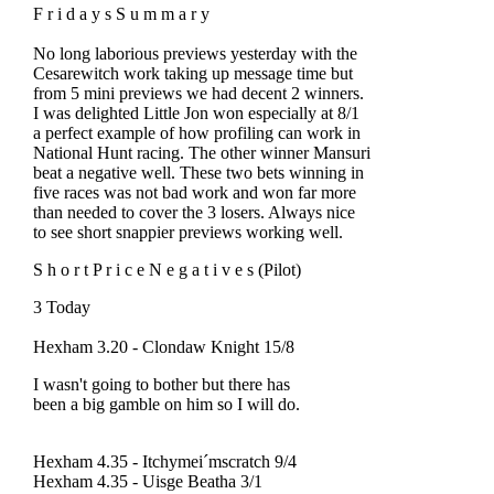
F r i d a y s S u m m a r y
No long laborious previews yesterday with the
Cesarewitch work taking up message time but
from 5 mini previews we had decent 2 winners.
I was delighted Little Jon won especially at 8/1
a perfect example of how profiling can work in
National Hunt racing. The other winner Mansuri
beat a negative well. These two bets winning in
five races was not bad work and won far more
than needed to cover the 3 losers. Always nice
to see short snappier previews working well.
S h o r t P r i c e N e g a t i v e s (Pilot)
3 Today
Hexham 3.20 - Clondaw Knight 15/8
I wasn't going to bother but there has
been a big gamble on him so I will do.
Hexham 4.35 - Itchymei´mscratch 9/4
Hexham 4.35 - Uisge Beatha 3/1