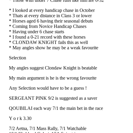
* Those with under 7 Chase runs like him are 0-32
* I looked at every handicap chase in October
* Thats at every distance in Class 3 or lower
* Horses aged 6 having their seasonal debuts
* Coming from Novice Handicap Chases
* Having under 6 chase starts
* I found a 0-21 record with these horses
* CLONDAW KNIGHT fails this as well
* May angles show he may be a weak favourite
Selection
My angles suggest Clondaw Knight is beatable
My main argument is he is the wrong favourite
Any Selection would have to be a guess !
SERGEANT PINK 9/2 is suggested as a saver
QOUBILAI each way 7/1 the main bet in the race
Y o r k 3.30
7/2 Aetna, 7/1 Mass Rally, 7/1 Watchable