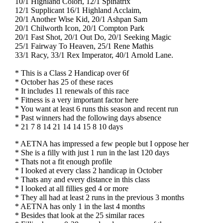
10/1 Highland Colori, 12/1 Spinatrix
12/1 Supplicant 16/1 Highland Acclaim,
20/1 Another Wise Kid, 20/1 Ashpan Sam
20/1 Chilworth Icon, 20/1 Compton Park
20/1 Fast Shot, 20/1 Out Do, 20/1 Seeking Magic
25/1 Fairway To Heaven, 25/1 Rene Mathis
33/1 Racy, 33/1 Rex Imperator, 40/1 Arnold Lane.
* This is a Class 2 Handicap over 6f
* October has 25 of these races
* It includes 11 renewals of this race
* Fitness is a very important factor here
* You want at least 6 runs this season and recent run
* Past winners had the following days absence
* 21 7 8 14 21 14 14 15 8 10 days
* AETNA has impressed a few people but I oppose her
* She is a filly with just 1 run in the last 120 days
* Thats not a fit enough profile
* I looked at every class 2 handicap in October
* Thats any and every distance in this class
* I looked at all fillies ged 4 or more
* They all had at least 2 runs in the previous 3 months
* AETNA has only 1 in the last 4 months
* Besides that look at the 25 similar races