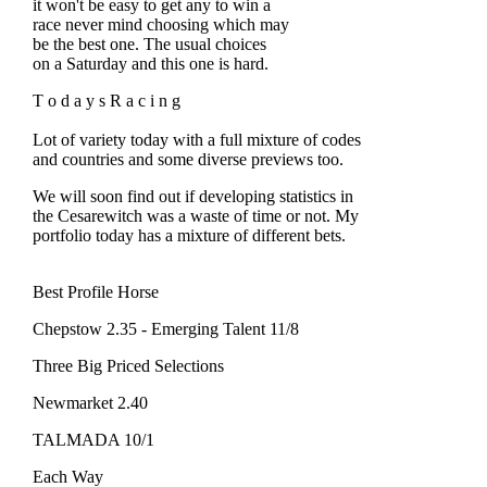
it won't be easy to get any to win a
race never mind choosing which may
be the best one. The usual choices
on a Saturday and this one is hard.
T o d a y s R a c i n g
Lot of variety today with a full mixture of codes
and countries and some diverse previews too.
We will soon find out if developing statistics in
the Cesarewitch was a waste of time or not. My
portfolio today has a mixture of different bets.
Best Profile Horse
Chepstow 2.35 - Emerging Talent 11/8
Three Big Priced Selections
Newmarket 2.40
TALMADA 10/1
Each Way