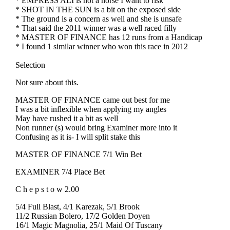
* EMPRESS ALI is not a horse I want to risk
* SHOT IN THE SUN is a bit on the exposed side
* The ground is a concern as well and she is unsafe
* That said the 2011 winner was a well raced filly
* MASTER OF FINANCE has 12 runs from a Handicap
* I found 1 similar winner who won this race in 2012
Selection
Not sure about this.
MASTER OF FINANCE came out best for me
I was a bit inflexible when applying my angles
May have rushed it a bit as well
Non runner (s) would bring Examiner more into it
Confusing as it is- I will split stake this
MASTER OF FINANCE 7/1 Win Bet
EXAMINER 7/4 Place Bet
C h e p s t o w 2.00
5/4 Full Blast, 4/1 Karezak, 5/1 Brook
11/2 Russian Bolero, 17/2 Golden Doyen
16/1 Magic Magnolia, 25/1 Maid Of Tuscany