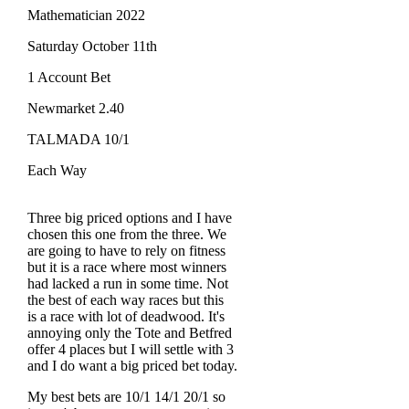
Mathematician 2022
Saturday October 11th
1 Account Bet
Newmarket 2.40
TALMADA 10/1
Each Way
Three big priced options and I have
chosen this one from the three. We
are going to have to rely on fitness
but it is a race where most winners
had lacked a run in some time. Not
the best of each way races but this
is a race with lot of deadwood. It's
annoying only the Tote and Betfred
offer 4 places but I will settle with 3
and I do want a big priced bet today.
My best bets are 10/1 14/1 20/1 so