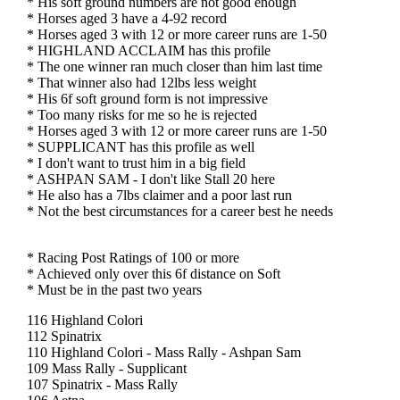
* His soft ground numbers are not good enough
* Horses aged 3 have a 4-92 record
* Horses aged 3 with 12 or more career runs are 1-50
* HIGHLAND ACCLAIM has this profile
* The one winner ran much closer than him last time
* That winner also had 12lbs less weight
* His 6f soft ground form is not impressive
* Too many risks for me so he is rejected
* Horses aged 3 with 12 or more career runs are 1-50
* SUPPLICANT has this profile as well
* I don't want to trust him in a big field
* ASHPAN SAM - I don't like Stall 20 here
* He also has a 7lbs claimer and a poor last run
* Not the best circumstances for a career best he needs
* Racing Post Ratings of 100 or more
* Achieved only over this 6f distance on Soft
* Must be in the past two years
116 Highland Colori
112 Spinatrix
110 Highland Colori - Mass Rally - Ashpan Sam
109 Mass Rally - Supplicant
107 Spinatrix - Mass Rally