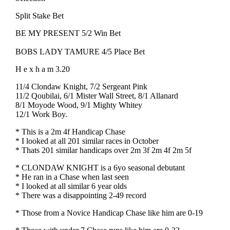
Split Stake Bet
BE MY PRESENT 5/2 Win Bet
BOBS LADY TAMURE 4/5 Place Bet
H e x h a m 3.20
11/4 Clondaw Knight, 7/2 Sergeant Pink
11/2 Qoubilai, 6/1 Mister Wall Street, 8/1 Allanard
8/1 Moyode Wood, 9/1 Mighty Whitey
12/1 Work Boy.
* This is a 2m 4f Handicap Chase
* I looked at all 201 similar races in October
* Thats 201 similar handicaps over 2m 3f 2m 4f 2m 5f
* CLONDAW KNIGHT is a 6yo seasonal debutant
* He ran in a Chase when last seen
* I looked at all similar 6 year olds
* There was a disappointing 2-49 record
* Those from a Novice Handicap Chase like him are 0-19