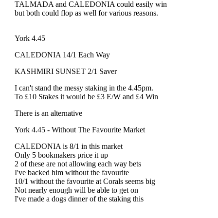
TALMADA and CALEDONIA could easily win
but both could flop as well for various reasons.
York 4.45
CALEDONIA 14/1 Each Way
KASHMIRI SUNSET 2/1 Saver
I can't stand the messy staking in the 4.45pm.
To £10 Stakes it would be £3 E/W and £4 Win
There is an alternative
York 4.45 - Without The Favourite Market
CALEDONIA is 8/1 in this market
Only 5 bookmakers price it up
2 of these are not allowing each way bets
I've backed him without the favourite
10/1 without the favourite at Corals seems big
Not nearly enough will be able to get on
I've made a dogs dinner of the staking this