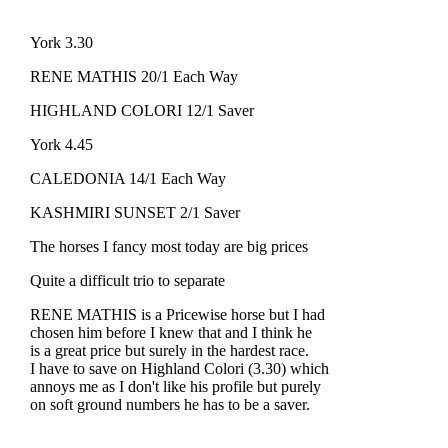
York 3.30
RENE MATHIS 20/1 Each Way
HIGHLAND COLORI 12/1 Saver
York 4.45
CALEDONIA 14/1 Each Way
KASHMIRI SUNSET 2/1 Saver
The horses I fancy most today are big prices
Quite a difficult trio to separate
RENE MATHIS is a Pricewise horse but I had
chosen him before I knew that and I think he
is a great price but surely in the hardest race.
I have to save on Highland Colori (3.30) which
annoys me as I don't like his profile but purely
on soft ground numbers he has to be a saver.