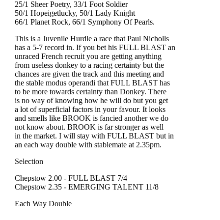
25/1 Sheer Poetry, 33/1 Foot Soldier
50/1 Hopeigetlucky, 50/1 Lady Knight
66/1 Planet Rock, 66/1 Symphony Of Pearls.
This is a Juvenile Hurdle a race that Paul Nicholls
has a 5-7 record in. If you bet his FULL BLAST an
unraced French recruit you are getting anything
from useless donkey to a racing certainty but the
chances are given the track and this meeting and
the stable modus operandi that FULL BLAST has
to be more towards certainty than Donkey. There
is no way of knowing how he will do but you get
a lot of superficial factors in your favour. It looks
and smells like BROOK is fancied another we do
not know about. BROOK is far stronger as well
in the market. I will stay with FULL BLAST but in
an each way double with stablemate at 2.35pm.
Selection
Chepstow 2.00 - FULL BLAST 7/4
Chepstow 2.35 - EMERGING TALENT 11/8
Each Way Double