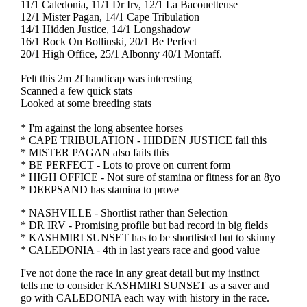
11/1 Caledonia, 11/1 Dr Irv, 12/1 La Bacouetteuse
12/1 Mister Pagan, 14/1 Cape Tribulation
14/1 Hidden Justice, 14/1 Longshadow
16/1 Rock On Bollinski, 20/1 Be Perfect
20/1 High Office, 25/1 Albonny 40/1 Montaff.
Felt this 2m 2f handicap was interesting
Scanned a few quick stats
Looked at some breeding stats
* I'm against the long absentee horses
* CAPE TRIBULATION - HIDDEN JUSTICE fail this
* MISTER PAGAN also fails this
* BE PERFECT - Lots to prove on current form
* HIGH OFFICE - Not sure of stamina or fitness for an 8yo
* DEEPSAND has stamina to prove
* NASHVILLE - Shortlist rather than Selection
* DR IRV - Promising profile but bad record in big fields
* KASHMIRI SUNSET has to be shortlisted but to skinny
* CALEDONIA - 4th in last years race and good value
I've not done the race in any great detail but my instinct
tells me to consider KASHMIRI SUNSET as a saver and
go with CALEDONIA each way with history in the race.