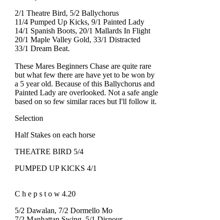
2/1 Theatre Bird, 5/2 Ballychorus
11/4 Pumped Up Kicks, 9/1 Painted Lady
14/1 Spanish Boots, 20/1 Mallards In Flight
20/1 Maple Valley Gold, 33/1 Distracted
33/1 Dream Beat.
These Mares Beginners Chase are quite rare
but what few there are have yet to be won by
a 5 year old. Because of this Ballychorus and
Painted Lady are overlooked. Not a safe angle
based on so few similar races but I'll follow it.
Selection
Half Stakes on each horse
THEATRE BIRD 5/4
PUMPED UP KICKS 4/1
C h e p s t o w 4.20
5/2 Dawalan, 7/2 Dormello Mo
7/2 Manhattan Swing, 5/1 Dispour