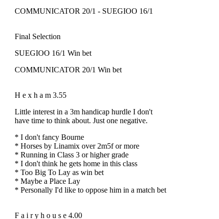
COMMUNICATOR 20/1 - SUEGIOO 16/1
Final Selection
SUEGIOO 16/1 Win bet
COMMUNICATOR 20/1 Win bet
H e x h a m 3.55
Little interest in a 3m handicap hurdle I don't
have time to think about. Just one negative.
* I don't fancy Bourne
* Horses by Linamix over 2m5f or more
* Running in Class 3 or higher grade
* I don't think he gets home in this class
* Too Big To Lay as win bet
* Maybe a Place Lay
* Personally I'd like to oppose him in a match bet
F a i r y h o u s e 4.00