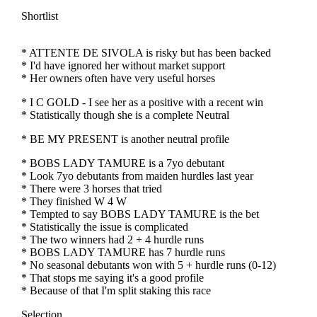
Shortlist
* ATTENTE DE SIVOLA is risky but has been backed
* I'd have ignored her without market support
* Her owners often have very useful horses
* I C GOLD - I see her as a positive with a recent win
* Statistically though she is a complete Neutral
* BE MY PRESENT is another neutral profile
* BOBS LADY TAMURE is a 7yo debutant
* Look 7yo debutants from maiden hurdles last year
* There were 3 horses that tried
* They finished W 4 W
* Tempted to say BOBS LADY TAMURE is the bet
* Statistically the issue is complicated
* The two winners had 2 + 4 hurdle runs
* BOBS LADY TAMURE has 7 hurdle runs
* No seasonal debutants won with 5 + hurdle runs (0-12)
* That stops me saying it's a good profile
* Because of that I'm split staking this race
Selection