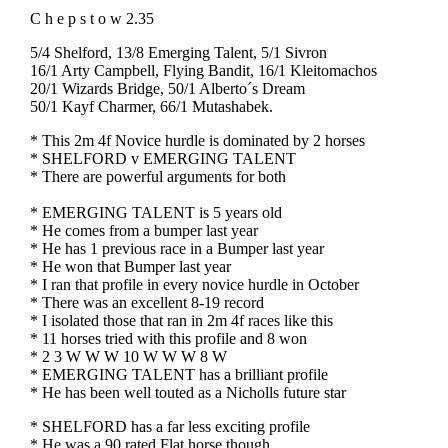
C h e p s t o w 2.35
5/4 Shelford, 13/8 Emerging Talent, 5/1 Sivron
16/1 Arty Campbell, Flying Bandit, 16/1 Kleitomachos
20/1 Wizards Bridge, 50/1 Alberto´s Dream
50/1 Kayf Charmer, 66/1 Mutashabek.
* This 2m 4f Novice hurdle is dominated by 2 horses
* SHELFORD v EMERGING TALENT
* There are powerful arguments for both
* EMERGING TALENT is 5 years old
* He comes from a bumper last year
* He has 1 previous race in a Bumper last year
* He won that Bumper last year
* I ran that profile in every novice hurdle in October
* There was an excellent 8-19 record
* I isolated those that ran in 2m 4f races like this
* 11 horses tried with this profile and 8 won
* 2 3 W W W 10 W W W 8 W
* EMERGING TALENT has a brilliant profile
* He has been well touted as a Nicholls future star
* SHELFORD has a far less exciting profile
* He was a 90 rated Flat horse though