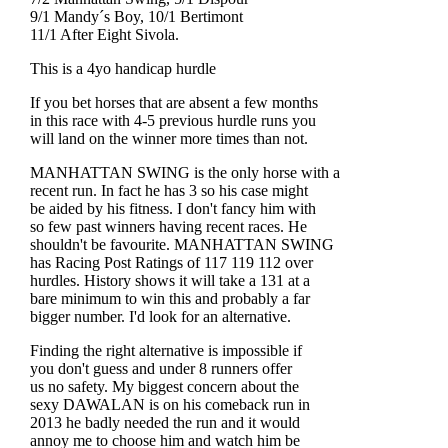
9/1 Mandy´s Boy, 10/1 Bertimont
11/1 After Eight Sivola.
This is a 4yo handicap hurdle
If you bet horses that are absent a few months
in this race with 4-5 previous hurdle runs you
will land on the winner more times than not.
MANHATTAN SWING is the only horse with a
recent run. In fact he has 3 so his case might
be aided by his fitness. I don't fancy him with
so few past winners having recent races. He
shouldn't be favourite. MANHATTAN SWING
has Racing Post Ratings of 117 119 112 over
hurdles. History shows it will take a 131 at a
bare minimum to win this and probably a far
bigger number. I'd look for an alternative.
Finding the right alternative is impossible if
you don't guess and under 8 runners offer
us no safety. My biggest concern about the
sexy DAWALAN is on his comeback run in
2013 he badly needed the run and it would
annoy me to choose him and watch him be