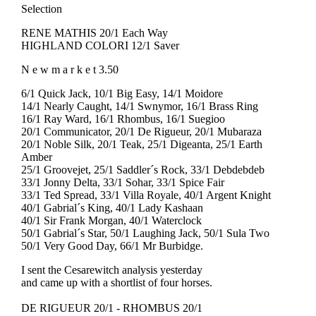
Selection
RENE MATHIS 20/1 Each Way
HIGHLAND COLORI 12/1 Saver
N e w m a r k e t 3.50
6/1 Quick Jack, 10/1 Big Easy, 14/1 Moidore
14/1 Nearly Caught, 14/1 Swnymor, 16/1 Brass Ring
16/1 Ray Ward, 16/1 Rhombus, 16/1 Suegioo
20/1 Communicator, 20/1 De Rigueur, 20/1 Mubaraza
20/1 Noble Silk, 20/1 Teak, 25/1 Digeanta, 25/1 Earth
Amber
25/1 Groovejet, 25/1 Saddler´s Rock, 33/1 Debdebdeb
33/1 Jonny Delta, 33/1 Sohar, 33/1 Spice Fair
33/1 Ted Spread, 33/1 Villa Royale, 40/1 Argent Knight
40/1 Gabrial´s King, 40/1 Lady Kashaan
40/1 Sir Frank Morgan, 40/1 Waterclock
50/1 Gabrial´s Star, 50/1 Laughing Jack, 50/1 Sula Two
50/1 Very Good Day, 66/1 Mr Burbidge.
I sent the Cesarewitch analysis yesterday
and came up with a shortlist of four horses.
DE RIGUEUR 20/1 - RHOMBUS 20/1