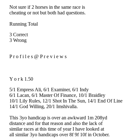
Not sure if 2 horses in the same race is
cheating or not but both had questions.
Running Total
3 Correct
3 Wrong
P r o f i l e s @ P r e v i e w s
Y o r k 1.50
5/1 Empress Ali, 6/1 Examiner, 6/1 Indy
6/1 Lacan, 6/1 Master Of Finance, 10/1 Braidley
10/1 Lily Rules, 12/1 Shot In The Sun, 14/1 End Of Line
14/1 God Willing, 20/1 Imshivalla.
This 3yo handicap is over an awkward 1m 208yd
distance and for that reason and also the lack of
similar races at this time of year I have looked at
all similar 3yo handicaps over 8f 9f 10f in October.