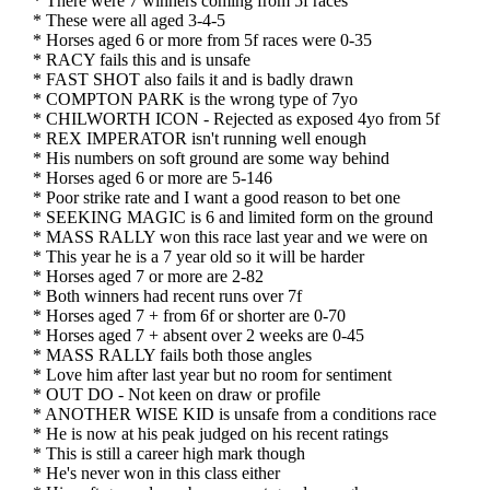
* There were 7 winners coming from 5f races
* These were all aged 3-4-5
* Horses aged 6 or more from 5f races were 0-35
* RACY fails this and is unsafe
* FAST SHOT also fails it and is badly drawn
* COMPTON PARK is the wrong type of 7yo
* CHILWORTH ICON - Rejected as exposed 4yo from 5f
* REX IMPERATOR isn't running well enough
* His numbers on soft ground are some way behind
* Horses aged 6 or more are 5-146
* Poor strike rate and I want a good reason to bet one
* SEEKING MAGIC is 6 and limited form on the ground
* MASS RALLY won this race last year and we were on
* This year he is a 7 year old so it will be harder
* Horses aged 7 or more are 2-82
* Both winners had recent runs over 7f
* Horses aged 7 + from 6f or shorter are 0-70
* Horses aged 7 + absent over 2 weeks are 0-45
* MASS RALLY fails both those angles
* Love him after last year but no room for sentiment
* OUT DO - Not keen on draw or profile
* ANOTHER WISE KID is unsafe from a conditions race
* He is now at his peak judged on his recent ratings
* This is still a career high mark though
* He's never won in this class either