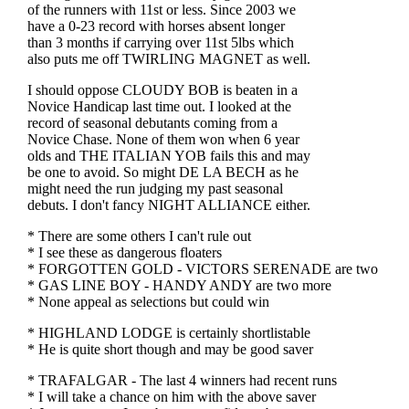
of the runners with 11st or less. Since 2003 we
have a 0-23 record with horses absent longer
than 3 months if carrying over 11st 5lbs which
also puts me off TWIRLING MAGNET as well.
I should oppose CLOUDY BOB is beaten in a
Novice Handicap last time out. I looked at the
record of seasonal debutants coming from a
Novice Chase. None of them won when 6 year
olds and THE ITALIAN YOB fails this and may
be one to avoid. So might DE LA BECH as he
might need the run judging my past seasonal
debuts. I don't fancy NIGHT ALLIANCE either.
* There are some others I can't rule out
* I see these as dangerous floaters
* FORGOTTEN GOLD - VICTORS SERENADE are two
* GAS LINE BOY - HANDY ANDY are two more
* None appeal as selections but could win
* HIGHLAND LODGE is certainly shortlistable
* He is quite short though and may be good saver
* TRAFALGAR - The last 4 winners had recent runs
* I will take a chance on him with the above saver