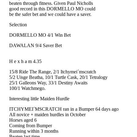
beaten through fitness. Given Paul Nicholls
good record in this DORMELLO MO could
be the safer bet and we could have a saver.
Selection
DORMELLO MO 4/1 Win Bet
DAWALAN 9/4 Saver Bet
H e x h a m 4.35
15/8 Ride The Range, 2/1 Itchymei´mscratch
5/2 Uisge Beatha, 10/1 Turtle Cask, 20/1 Tetralogy
25/1 Galleons Way, 33/1 Destiny Awaits
100/1 Watchmego.
Interesting little Maiden Hurdle
ITCHYMEI´MSCRATCH ran in a Bumper 64 days ago
All novice + maiden hurdles in October
Horses aged 6
Coming from Bumper
Running within 3 months
Beaten last time