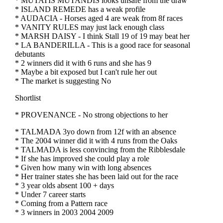
* MUTATIS MUTANDIS looks unsafe from the draw
* ISLAND REMEDE has a weak profile
* AUDACIA - Horses aged 4 are weak from 8f races
* VANITY RULES may just lack enough class
* MARSH DAISY - I think Stall 19 of 19 may beat her
* LA BANDERILLA - This is a good race for seasonal
debutants
* 2 winners did it with 6 runs and she has 9
* Maybe a bit exposed but I can't rule her out
* The market is suggesting No
Shortlist
* PROVENANCE - No strong objections to her
* TALMADA 3yo down from 12f with an absence
* The 2004 winner did it with 4 runs from the Oaks
* TALMADA is less convincing from the Ribblesdale
* If she has improved she could play a role
* Given how many win with long absences
* Her trainer states she has been laid out for the race
* 3 year olds absent 100 + days
* Under 7 career starts
* Coming from a Pattern race
* 3 winners in 2003 2004 2009