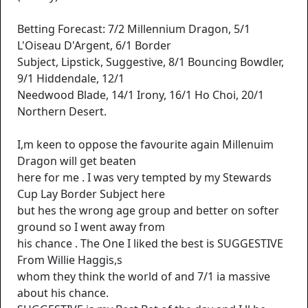
Betting Forecast: 7/2 Millennium Dragon, 5/1
L'Oiseau D'Argent, 6/1 Border
Subject, Lipstick, Suggestive, 8/1 Bouncing Bowdler,
9/1 Hiddendale, 12/1
Needwood Blade, 14/1 Irony, 16/1 Ho Choi, 20/1
Northern Desert.
I,m keen to oppose the favourite again Millenuim
Dragon will get beaten
here for me . I was very tempted by my Stewards
Cup Lay Border Subject here
but hes the wrong age group and better on softer
ground so I went away from
his chance . The One I liked the best is SUGGESTIVE
From Willie Haggis,s
whom they think the world of and 7/1 ia massive
about his chance.