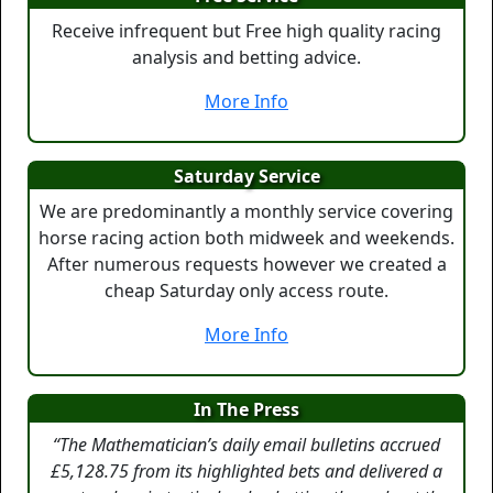
Receive infrequent but Free high quality racing
analysis and betting advice.
More Info
Saturday Service
We are predominantly a monthly service covering
horse racing action both midweek and weekends.
After numerous requests however we created a
cheap Saturday only access route.
More Info
In The Press
“The Mathematician’s daily email bulletins accrued
£5,128.75 from its highlighted bets and delivered a