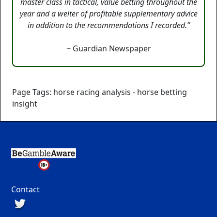
master class in tactical, value betting throughout the
year and a welter of profitable supplementary advice
in addition to the recommendations I recorded.”
~ Guardian Newspaper
Page Tags: horse racing analysis - horse betting
insight
Contact