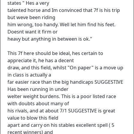
states " Hes a very
talented horse and Im convinced that 7f is his trip
but weve been riding
him wrong, too handy. Well let him find his feet.
Doesnt want it firm or
heavy but anything in between is ok."
This 7f here should be ideal, hes certain to
appreciate it, he has a decent
draw, and this field, whilst "On paper" is a move up
in class is actually a
far easier race than the big handicaps SUGGESTIVE
Has been running in under
welter weight burdens. This is a poor listed race
with doubts about many of
his rivals, and at about 7/1 SUGGESTIVE is great
value to blow this field
apart and carry on his stables excellent spell ( 5
recent winners) and