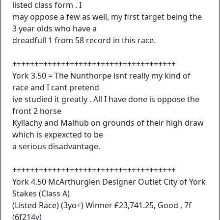
listed class form . I
may oppose a few as well, my first target being the
3 year olds who have a
dreadfull 1 from 58 record in this race.
+++++++++++++++++++++++++++++++++++++
York 3.50 = The Nunthorpe isnt really my kind of
race and I cant pretend
ive studied it greatly . All I have done is oppose the
front 2 horse
Kyllachy and Malhub on grounds of their high draw
which is expexcted to be
a serious disadvantage.
+++++++++++++++++++++++++++++++++++++
York 4.50 McArthurglen Designer Outlet City of York
Stakes (Class A)
(Listed Race) (3yo+) Winner £23,741.25, Good , 7f
(6f214y)