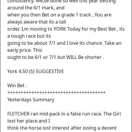
consistency. We,ve done so well this year betting
around the 6/1 mark, and
when you then Bet on a grade 1 track , You are
always aware that its a tall
order. I,m moving to YORK Today for my Best Bet , its
a tough race but its
going to be about 7/1 and I love its chance. Take an
early price. This
ought to be 6/1 or 7/1 but WILL Be shorter .
York 4.50 (5) SUGGESTIVE
Win Bet .
+++++++++++++++++++++++++++++++++++++
Yesterdays Summary
FLETCHER ran mid-pack in a false run race. The Girl
lost her place and I
think the horse lost interest after losing a decent