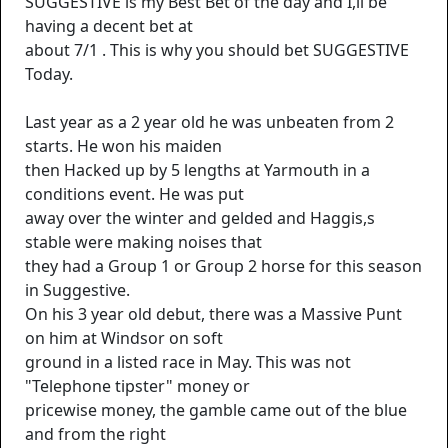
SUGGESTIVE is my Best Bet of the day and I,ll be
having a decent bet at
about 7/1 . This is why you should bet SUGGESTIVE
Today.
Last year as a 2 year old he was unbeaten from 2
starts. He won his maiden
then Hacked up by 5 lengths at Yarmouth in a
conditions event. He was put
away over the winter and gelded and Haggis,s
stable were making noises that
they had a Group 1 or Group 2 horse for this season
in Suggestive.
On his 3 year old debut, there was a Massive Punt
on him at Windsor on soft
ground in a listed race in May. This was not
"Telephone tipster" money or
pricewise money, the gamble came out of the blue
and from the right