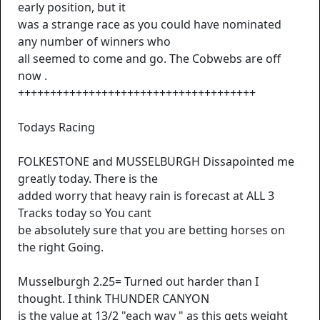
early position, but it
was a strange race as you could have nominated
any number of winners who
all seemed to come and go. The Cobwebs are off
now .
+++++++++++++++++++++++++++++++++++++
Todays Racing
FOLKESTONE and MUSSELBURGH Dissapointed me
greatly today. There is the
added worry that heavy rain is forecast at ALL 3
Tracks today so You cant
be absolutely sure that you are betting horses on
the right Going.
Musselburgh 2.25= Turned out harder than I
thought. I think THUNDER CANYON
is the value at 13/2 "each way " as this gets weight