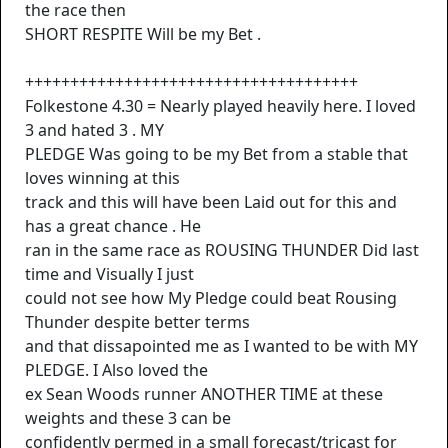
the race then
SHORT RESPITE Will be my Bet .
+++++++++++++++++++++++++++++++++++++
Folkestone 4.30 = Nearly played heavily here. I loved
3 and hated 3 . MY
PLEDGE Was going to be my Bet from a stable that
loves winning at this
track and this will have been Laid out for this and
has a great chance . He
ran in the same race as ROUSING THUNDER Did last
time and Visually I just
could not see how My Pledge could beat Rousing
Thunder despite better terms
and that dissapointed me as I wanted to be with MY
PLEDGE. I Also loved the
ex Sean Woods runner ANOTHER TIME at these
weights and these 3 can be
confidently permed in a small forecast/tricast for