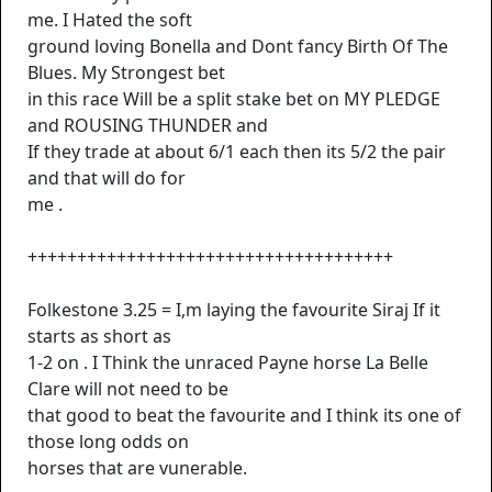
me. I Hated the soft
ground loving Bonella and Dont fancy Birth Of The
Blues. My Strongest bet
in this race Will be a split stake bet on MY PLEDGE
and ROUSING THUNDER and
If they trade at about 6/1 each then its 5/2 the pair
and that will do for
me .
+++++++++++++++++++++++++++++++++++++
Folkestone 3.25 = I,m laying the favourite Siraj If it
starts as short as
1-2 on . I Think the unraced Payne horse La Belle
Clare will not need to be
that good to beat the favourite and I think its one of
those long odds on
horses that are vunerable.