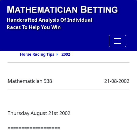
Handcrafted Analysis Of Individual
Races To Help You Win
Horse Racing Tips
2002
Mathematician 938
21-08-2002
Thursday August 21st 2002
===================