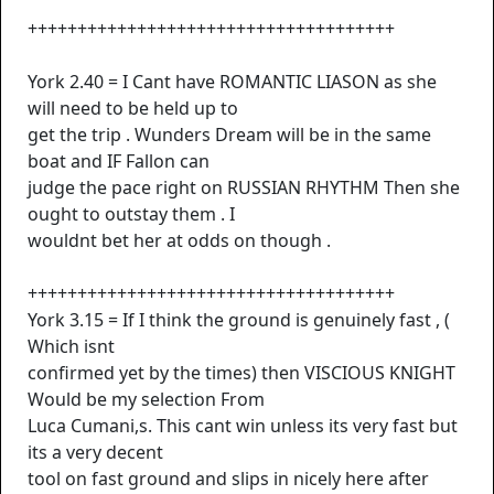
+++++++++++++++++++++++++++++++++++++
York 2.40 = I Cant have ROMANTIC LIASON as she
will need to be held up to
get the trip . Wunders Dream will be in the same
boat and IF Fallon can
judge the pace right on RUSSIAN RHYTHM Then she
ought to outstay them . I
wouldnt bet her at odds on though .
+++++++++++++++++++++++++++++++++++++
York 3.15 = If I think the ground is genuinely fast , (
Which isnt
confirmed yet by the times) then VISCIOUS KNIGHT
Would be my selection From
Luca Cumani,s. This cant win unless its very fast but
its a very decent
tool on fast ground and slips in nicely here after