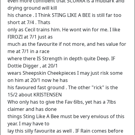
even more confident that SCURRA is a mudlark and
drying ground will kill
his chance . I Think STING LIKE A BEE is still far too
short at 7/4 . Thats
only as Cecil trains him. He wont win for me. I like
FIROZI at 7/1 just as
much as the favourite if not more, and hes value for
me at 7/1 in a race
where there IS Strength in depth quite Deep. IF
Dottie Digger , at 20/1
wears Sheepskin Cheekpieces I may just risk some
on him at 20/1 now he has
his favoured fast ground . The other "rick" is the
15/2 about KRISTENSEN
Who only has to give the Fav 6lbs, yet has a 7lbs
claimer and has done
things Sting Like A Bee must be very envious of this
year. I may have to
lay this silly favourite as well . IF Rain comes before