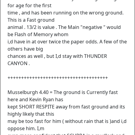
for age for the first
time , and has been running on the wrong ground.
This is a Fast ground
animal . 13/2 is value . The Main "negative " would
be Flash of Memory whom
i,d have in at over twice the paper odds. A few of the
others have big
chances as well , but I,d stay with THUNDER
CANYON .
+++++++++++++++++++++++++++++++++++++
Musselburgh 4.40 = The ground is Currently fast
here and Kevin Ryan has
kept SHORT RESPITE away from fast ground and its
highly likely that this
may be too fast for him ( without rain that is )and i,d
oppose him. I,m