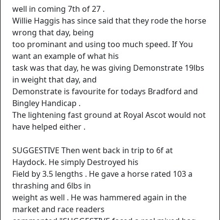
well in coming 7th of 27 .
Willie Haggis has since said that they rode the horse
wrong that day, being
too prominant and using too much speed. If You
want an example of what his
task was that day, he was giving Demonstrate 19lbs
in weight that day, and
Demonstrate is favourite for todays Bradford and
Bingley Handicap .
The lightening fast ground at Royal Ascot would not
have helped either .
SUGGESTIVE Then went back in trip to 6f at
Haydock. He simply Destroyed his
Field by 3.5 lengths . He gave a horse rated 103 a
thrashing and 6lbs in
weight as well . He was hammered again in the
market and race readers