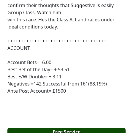
confirm their thoughts that Suggestive is easily
Group Class. Watch him
win this race. Hes the Class Act and races under
ideal conditions today.
+++++++++++++++++++++++++++++++++++++
ACCOUNT
Account Bets= -6.00
Best Bet of the Day= + 53.51
Best E/W Double= + 3.11
Negatives =142 Successful from 161(88.19%)
Ante Post Account= £1500
Free Service