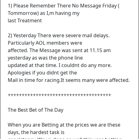
1) Please Remember There No Message Friday (
Tommorrow) as I,m having my
last Treatment
2) Yesterday There were severe mail delays.
Particularly AOL members were
affected. The Message was sent at 11.15 am
yesterday as was the phone line
updated at that time. I couldnt do any more.
Apologies if you didnt get the
Mail in time for racing.It seems many were affected.
+++++++++++++++++++++++++++++++++++++
The Best Bet of The Day
When you are Betting at the prices we are these
days, the hardest task is