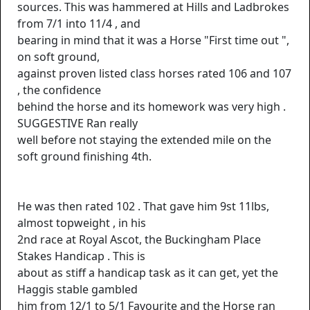
sources. This was hammered at Hills and Ladbrokes
from 7/1 into 11/4 , and
bearing in mind that it was a Horse "First time out ",
on soft ground,
against proven listed class horses rated 106 and 107
, the confidence
behind the horse and its homework was very high .
SUGGESTIVE Ran really
well before not staying the extended mile on the
soft ground finishing 4th.
He was then rated 102 . That gave him 9st 11lbs,
almost topweight , in his
2nd race at Royal Ascot, the Buckingham Place
Stakes Handicap . This is
about as stiff a handicap task as it can get, yet the
Haggis stable gambled
him from 12/1 to 5/1 Favourite and the Horse ran