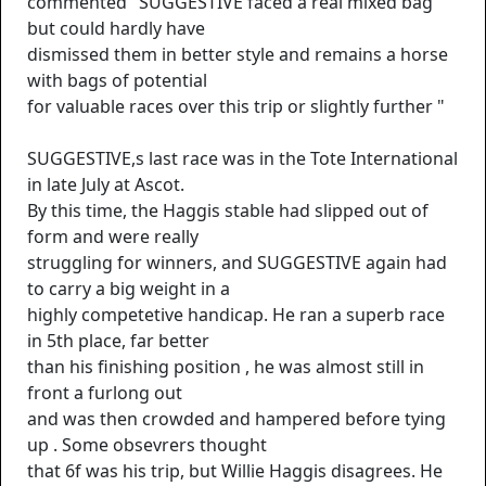
commented "SUGGESTIVE faced a real mixed bag
but could hardly have
dismissed them in better style and remains a horse
with bags of potential
for valuable races over this trip or slightly further "
SUGGESTIVE,s last race was in the Tote International
in late July at Ascot.
By this time, the Haggis stable had slipped out of
form and were really
struggling for winners, and SUGGESTIVE again had
to carry a big weight in a
highly competetive handicap. He ran a superb race
in 5th place, far better
than his finishing position , he was almost still in
front a furlong out
and was then crowded and hampered before tying
up . Some obsevrers thought
that 6f was his trip, but Willie Haggis disagrees. He