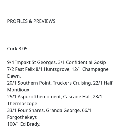
PROFILES & PREVIEWS
Cork 3.05
9/4 Impakt St Georges, 3/1 Confidential Gosip
7/2 Fast Felix 8/1 Huntsgrove, 12/1 Champagne
Dawn,
20/1 Southern Point, Truckers Cruising, 22/1 Half
Montlioux
25/1 Aspurofthemoment, Cascade Hall, 28/1
Thermoscope
33/1 Four Shares, Granda George, 66/1
Forgothekeys
100/1 Ed Brady.