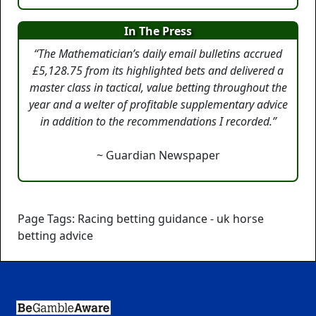
In The Press
“The Mathematician’s daily email bulletins accrued
£5,128.75 from its highlighted bets and delivered a
master class in tactical, value betting throughout the
year and a welter of profitable supplementary advice
in addition to the recommendations I recorded.”
~ Guardian Newspaper
Page Tags: Racing betting guidance - uk horse
betting advice