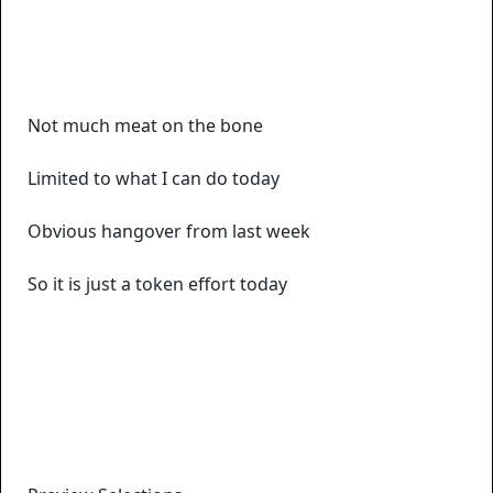
Not much meat on the bone
Limited to what I can do today
Obvious hangover from last week
So it is just a token effort today