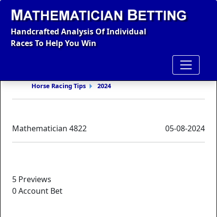
Handcrafted Analysis Of Individual
Races To Help You Win
Horse Racing Tips
2024
Mathematician 4822
05-08-2024
5 Previews
0 Account Bet