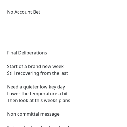
No Account Bet
Final Deliberations
Start of a brand new week
Still recovering from the last
Need a quieter low key day
Lower the temperature a bit
Then look at this weeks plans
Non committal message