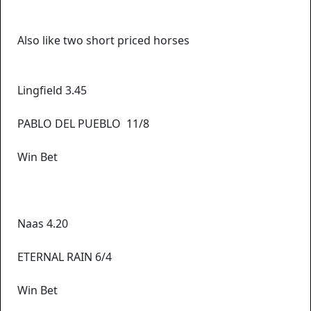
Also like two short priced horses
Lingfield 3.45
PABLO DEL PUEBLO 11/8
Win Bet
Naas 4.20
ETERNAL RAIN 6/4
Win Bet