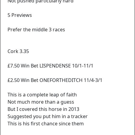
Not pushed particularly hard
5 Previews
Prefer the middle 3 races
Cork 3.35
£7.50 Win Bet LISPENDENSE 10/1-11/1
£2.50 Win Bet ONEFORTHEDITCH 11/4-3/1
This is a complete leap of faith
Not much more than a guess
But I covered this horse in 2013
Suggested you put him in a tracker
This is his first chance since them