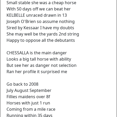
Small stable she was a cheap horse
With 50 days off we can beat her
KELBELLE unraced drawn in 13
Joseph O'Brien so assume nothing
Sired by Kessaar I have my doubts
She may well be the yards 2nd string
Happy to oppose all the debutants
CHESSALLA is the main danger
Looks a big tall horse with ability
But see her as danger not selection
Ran her profile it surprised me
Go back to 2008
July August September
Fillies maidens over 8f
Horses with just 1 run
Coming from a mile race
Running within 35 days