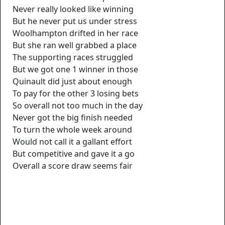
Never really looked like winning
But he never put us under stress
Woolhampton drifted in her race
But she ran well grabbed a place
The supporting races struggled
But we got one 1 winner in those
Quinault did just about enough
To pay for the other 3 losing bets
So overall not too much in the day
Never got the big finish needed
To turn the whole week around
Would not call it a gallant effort
But competitive and gave it a go
Overall a score draw seems fair