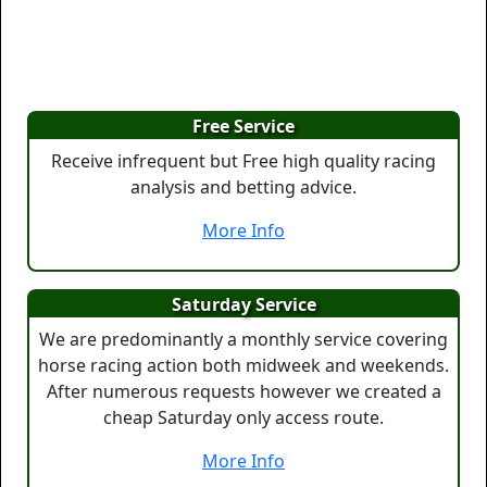
Free Service
Receive infrequent but Free high quality racing
analysis and betting advice.
More Info
Saturday Service
We are predominantly a monthly service covering
horse racing action both midweek and weekends.
After numerous requests however we created a
cheap Saturday only access route.
More Info