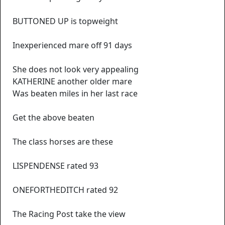
BUTTONED UP is topweight
Inexperienced mare off 91 days
She does not look very appealing
KATHERINE another older mare
Was beaten miles in her last race
Get the above beaten
The class horses are these
LISPENDENSE rated 93
ONEFORTHEDITCH rated 92
The Racing Post take the view