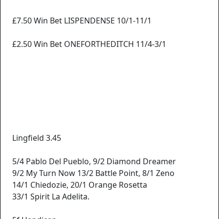
£7.50 Win Bet LISPENDENSE 10/1-11/1
£2.50 Win Bet ONEFORTHEDITCH 11/4-3/1
Lingfield 3.45
5/4 Pablo Del Pueblo, 9/2 Diamond Dreamer
9/2 My Turn Now 13/2 Battle Point, 8/1 Zeno
14/1 Chiedozie, 20/1 Orange Rosetta
33/1 Spirit La Adelita.