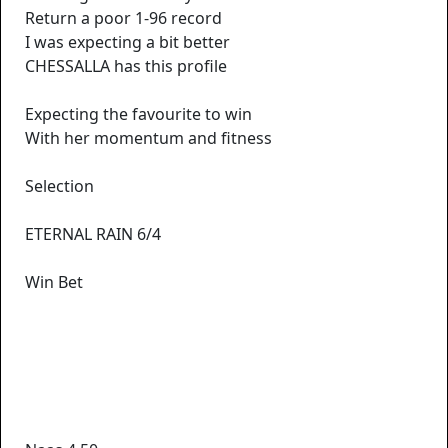
Return a poor 1-96 record
I was expecting a bit better
CHESSALLA has this profile
Expecting the favourite to win
With her momentum and fitness
Selection
ETERNAL RAIN 6/4
Win Bet