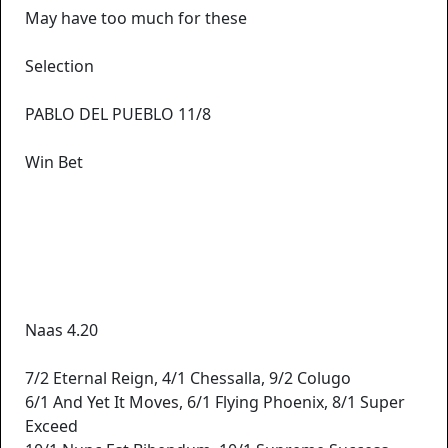
May have too much for these
Selection
PABLO DEL PUEBLO 11/8
Win Bet
Naas 4.20
7/2 Eternal Reign, 4/1 Chessalla, 9/2 Colugo
6/1 And Yet It Moves, 6/1 Flying Phoenix, 8/1 Super
Exceed