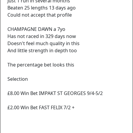
Just 1 run in several months
Beaten 25 lengths 13 days ago
Could not accept that profile
CHAMPAGNE DAWN a 7yo
Has not raced in 329 days now
Doesn't feel much quality in this
And little strength in depth too
The percentage bet looks this
Selection
£8.00 Win Bet IMPAKT ST GEORGES 9/4-5/2
£2.00 Win Bet FAST FELIX 7/2 +