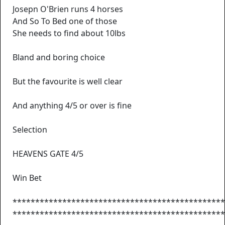
Josepn O'Brien runs 4 horses
And So To Bed one of those
She needs to find about 10lbs
Bland and boring choice
But the favourite is well clear
And anything 4/5 or over is fine
Selection
HEAVENS GATE 4/5
Win Bet
***********************************************
***********************************************