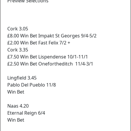
Preview Selections
Cork 3.05
£8.00 Win Bet Impakt St Georges 9/4-5/2
£2.00 Win Bet Fast Felix 7/2 +
Cork 3.35
£7.50 Win Bet Lispendense 10/1-11/1
£2.50 Win Bet Onefortheditch 11/4-3/1
Lingfield 3.45
Pablo Del Pueblo 11/8
Win Bet
Naas 4.20
Eternal Reign 6/4
Win Bet