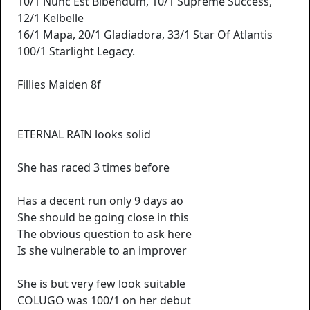
10/1 Nunc Est Bibendum, 10/1 Supreme Success,
12/1 Kelbelle
16/1 Mapa, 20/1 Gladiadora, 33/1 Star Of Atlantis
100/1 Starlight Legacy.
Fillies Maiden 8f
ETERNAL RAIN looks solid
She has raced 3 times before
Has a decent run only 9 days ao
She should be going close in this
The obvious question to ask here
Is she vulnerable to an improver
She is but very few look suitable
COLUGO was 100/1 on her debut