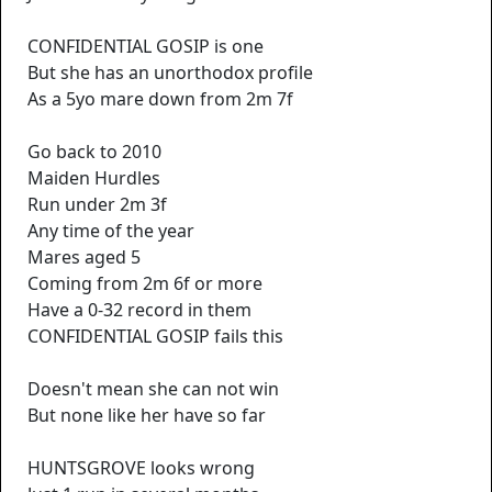
CONFIDENTIAL GOSIP is one
But she has an unorthodox profile
As a 5yo mare down from 2m 7f
Go back to 2010
Maiden Hurdles
Run under 2m 3f
Any time of the year
Mares aged 5
Coming from 2m 6f or more
Have a 0-32 record in them
CONFIDENTIAL GOSIP fails this
Doesn't mean she can not win
But none like her have so far
HUNTSGROVE looks wrong