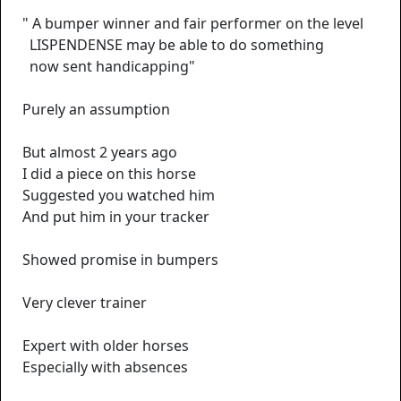
" A bumper winner and fair performer on the level
LISPENDENSE may be able to do something
now sent handicapping"
Purely an assumption
But almost 2 years ago
I did a piece on this horse
Suggested you watched him
And put him in your tracker
Showed promise in bumpers
Very clever trainer
Expert with older horses
Especially with absences