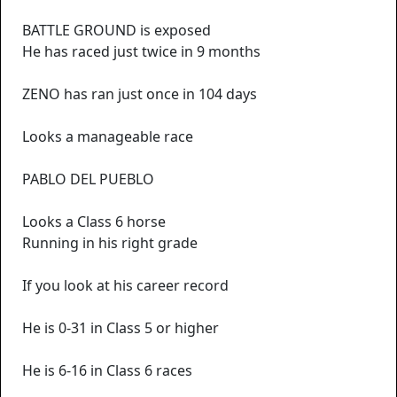
BATTLE GROUND is exposed
He has raced just twice in 9 months
ZENO has ran just once in 104 days
Looks a manageable race
PABLO DEL PUEBLO
Looks a Class 6 horse
Running in his right grade
If you look at his career record
He is 0-31 in Class 5 or higher
He is 6-16 in Class 6 races