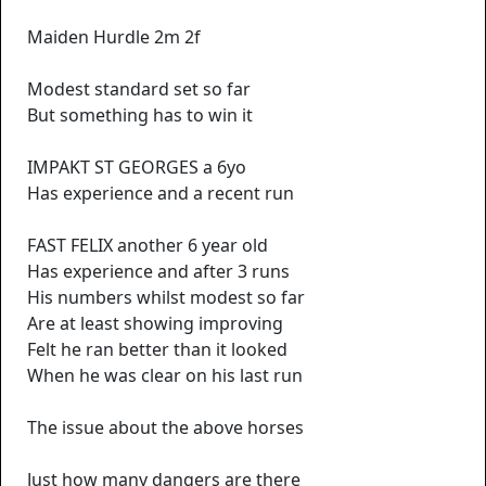
Maiden Hurdle 2m 2f
Modest standard set so far
But something has to win it
IMPAKT ST GEORGES a 6yo
Has experience and a recent run
FAST FELIX another 6 year old
Has experience and after 3 runs
His numbers whilst modest so far
Are at least showing improving
Felt he ran better than it looked
When he was clear on his last run
The issue about the above horses
Just how many dangers are there