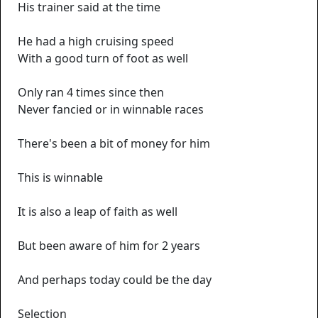
His trainer said at the time
He had a high cruising speed
With a good turn of foot as well
Only ran 4 times since then
Never fancied or in winnable races
There's been a bit of money for him
This is winnable
It is also a leap of faith as well
But been aware of him for 2 years
And perhaps today could be the day
Selection