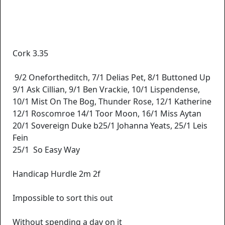
Cork 3.35
9/2 Onefortheditch, 7/1 Delias Pet, 8/1 Buttoned Up
9/1 Ask Cillian, 9/1 Ben Vrackie, 10/1 Lispendense,
10/1 Mist On The Bog, Thunder Rose, 12/1 Katherine
12/1 Roscomroe 14/1 Toor Moon, 16/1 Miss Aytan
20/1 Sovereign Duke b25/1 Johanna Yeats, 25/1 Leis
Fein
25/1 So Easy Way
Handicap Hurdle 2m 2f
Impossible to sort this out
Without spending a day on it