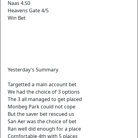
Naas 4.50
Heavens Gate 4/5
Win Bet
Yesterday's Summary
Targetted a main account bet
We had the choice of 3 options
The 3 all managed to get placed
Monbeg Park could not cope
But the saver bet rescued us
San Aer was the choice of bet
Ran well did enough for a place
Comfortable 4th with 5 places