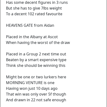
Has some decent figures in 3 runs
But she has to give 7lbs weight
To a decent 102 rated favourite
HEAVENS GATE from Aidan
Placed in the Albany at Ascot
When having the worst of the draw
Placed in a Group 2 next time out
Beaten by a smart expensive type
Think she should be winning this
Might be one or two lurkers here
MORNING VENTURE is one
Having won just 10 days ago
That win was only over 5f though
And drawn in 22 not safe enough