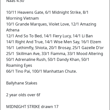
Naas 4.50
10/11 Heavens Gate, 6/1 Midnight Strike, 8/1
Morning Vietnam
10/1 Grande Marques, Violet Love, 12/1 Amazing
Athena
12/1 And So To Bed, 14/1 Fiery Lucy, 14/1 Li Ban
14/1 Right And True, 14/1 Wise Men Say, 16/1 Elzem
16/1 Lethimfly, Shiota, 20/1 Brosay, 25/1 Gazelle D'or
25/1 Skillman Ave, 33/1 Fiamma, 33/1 Mood Altering
50/1 Adrenaline Rush, 50/1 Dandy Khan, 50/1
Roaming Eyes
66/1 Tino Pai, 100/1 Manhattan Chute.
Ballyhane Stakes
2 year olds over 6f
MIDNIGHT STRIKE drawn 17