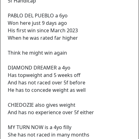
5f Handicap
PABLO DEL PUEBLO a 6yo
Won here just 9 days ago
His first win since March 2023
When he was rated far higher
Think he might win again
DIAMOND DREAMER a 4yo
Has topweight and 5 weeks off
And has not raced over 5f before
He has to concede weight as well
CHIEDOZIE also gives weight
And has no experience over 5f either
MY TURN NOW is a 4yo filly
She has not raced in many months