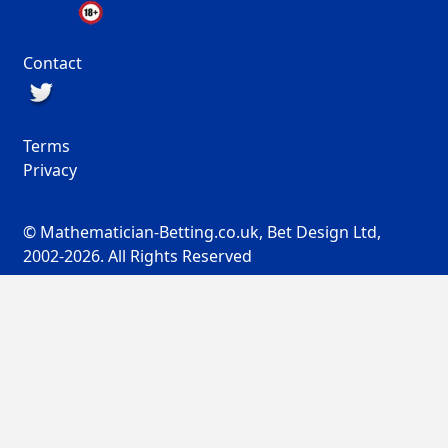
Contact
Terms
Privacy
© Mathematician-Betting.co.uk, Bet Design Ltd,
2002-2026. All Rights Reserved