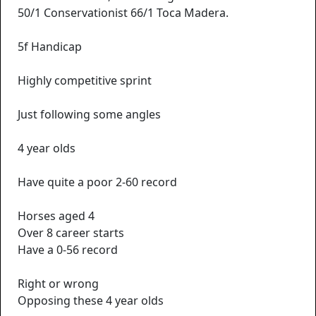
50/1 Conservationist 66/1 Toca Madera.
5f Handicap
Highly competitive sprint
Just following some angles
4 year olds
Have quite a poor 2-60 record
Horses aged 4
Over 8 career starts
Have a 0-56 record
Right or wrong
Opposing these 4 year olds