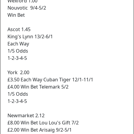
Wexford 1.00
Nouvotic 9/4-5/2
Win Bet
Ascot 1.45
King's Lynn 13/2-6/1
Each Way
1/5 Odds
1-2-3-4-5
York 2.00
£3.50 Each Way Cuban Tiger 12/1-11/1
£4.00 Win Bet Telemark 5/2
1/5 Odds
1-2-3-4-5
Newmarket 2.12
£8.00 Win Bet Lou Lou's Gift 7/2
£2.00 Win Bet Arisaig 9/2-5/1