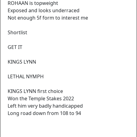
ROHAAN is topweight
Exposed and looks underraced
Not enough 5f form to interest me
Shortlist
GET IT
KINGS LYNN
LETHAL NYMPH
KINGS LYNN first choice
Won the Temple Stakes 2022
Left him very badly handicapped
Long road down from 108 to 94