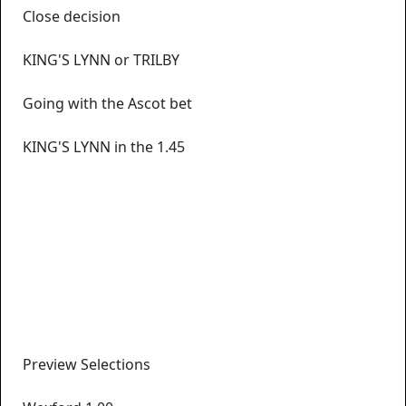
Close decision
KING'S LYNN or TRILBY
Going with the Ascot bet
KING'S LYNN in the 1.45
Preview Selections