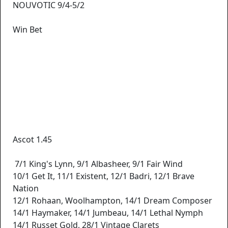
NOUVOTIC 9/4-5/2
Win Bet
Ascot 1.45
7/1 King's Lynn, 9/1 Albasheer, 9/1 Fair Wind
10/1 Get It, 11/1 Existent, 12/1 Badri, 12/1 Brave
Nation
12/1 Rohaan, Woolhampton, 14/1 Dream Composer
14/1 Haymaker, 14/1 Jumbeau, 14/1 Lethal Nymph
14/1 Russet Gold, 28/1 Vintage Clarets