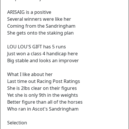
ARISAIG is a positive
Several winners were like her
Coming from the Sandringham
She gets onto the staking plan
LOU LOU'S GIFT has 5 runs
Just won a class 4 handicap here
Big stable and looks an improver
What I like about her
Last time out Racing Post Ratings
She is 2lbs clear on their figures
Yet she is only 9th in the weights
Better figure than all of the horses
Who ran in Ascot's Sandringham
Selection