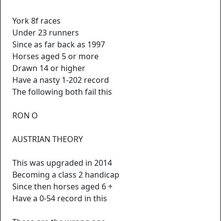
York 8f races
Under 23 runners
Since as far back as 1997
Horses aged 5 or more
Drawn 14 or higher
Have a nasty 1-202 record
The following both fail this
RON O
AUSTRIAN THEORY
This was upgraded in 2014
Becoming a class 2 handicap
Since then horses aged 6 +
Have a 0-54 record in this