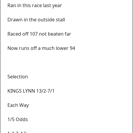
Ran in this race last year
Drawn in the outside stall
Raced off 107 not beaten far
Now runs off a much lower 94
Selection
KINGS LYNN 13/2-7/1
Each Way
1/5 Odds