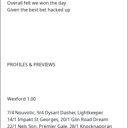
Overall felt we won the day
Given the best bet hacked up
PROFILES & PREVIEWS
Wexford 1.00
7/4 Nouvotic, 9/4 Dysart Dasher, Lightkeeper
14/1 Impakt St Georges, 20/1 Glin Road Dream
22/1 Nels Son, Premier Gale, 28/1 Knocknagoran