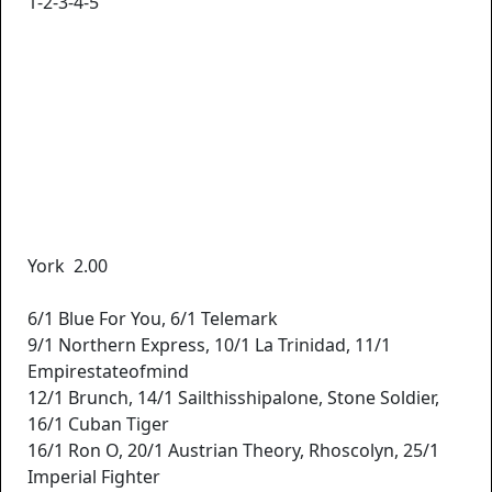
1-2-3-4-5
York 2.00
6/1 Blue For You, 6/1 Telemark
9/1 Northern Express, 10/1 La Trinidad, 11/1
Empirestateofmind
12/1 Brunch, 14/1 Sailthisshipalone, Stone Soldier,
16/1 Cuban Tiger
16/1 Ron O, 20/1 Austrian Theory, Rhoscolyn, 25/1
Imperial Fighter