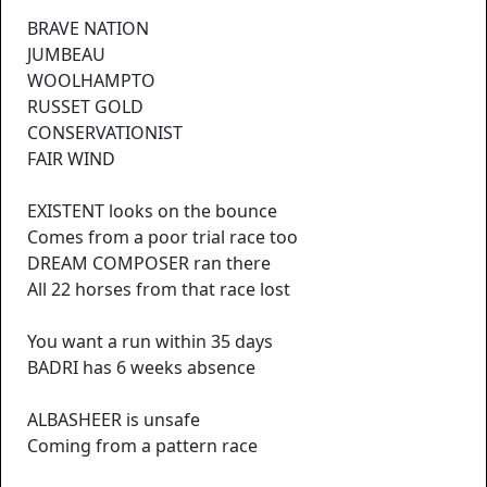
BRAVE NATION
JUMBEAU
WOOLHAMPTO
RUSSET GOLD
CONSERVATIONIST
FAIR WIND
EXISTENT looks on the bounce
Comes from a poor trial race too
DREAM COMPOSER ran there
All 22 horses from that race lost
You want a run within 35 days
BADRI has 6 weeks absence
ALBASHEER is unsafe
Coming from a pattern race