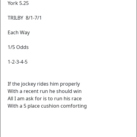
York 5.25
TRILBY 8/1-7/1
Each Way
1/5 Odds
1-2-3-4-5
If the jockey rides him properly
With a recent run he should win
All I am ask for is to run his race
With a 5 place cushion comforting