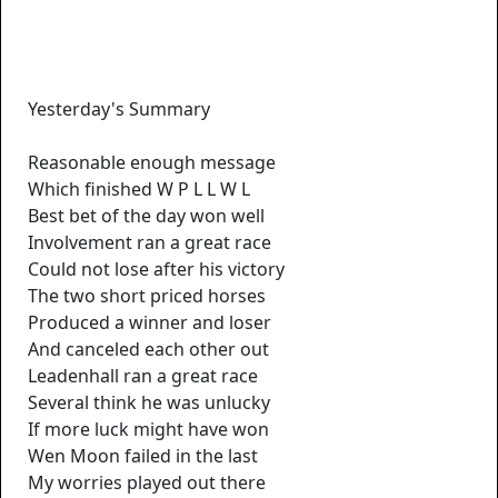
Yesterday's Summary
Reasonable enough message
Which finished W P L L W L
Best bet of the day won well
Involvement ran a great race
Could not lose after his victory
The two short priced horses
Produced a winner and loser
And canceled each other out
Leadenhall ran a great race
Several think he was unlucky
If more luck might have won
Wen Moon failed in the last
My worries played out there