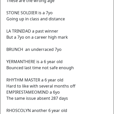
These are the wrong age
STONE SOLDIER is a 7yo
Going up in class and distance
LA TRINIDAD a past winner
But a 7yo on a career high mark
BRUNCH an underraced 7yo
YERMANTHERE is a 6 year old
Bounced last time not safe enough
RHYTHM MASTER a 6 year old
Hard to like with several months off
EMPIRESTAMEOMIND a 6yo
The same issue absent 287 days
RHOSCOLYN another 6 year old