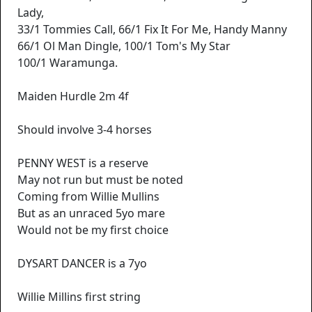
Lady,
33/1 Tommies Call, 66/1 Fix It For Me, Handy Manny
66/1 Ol Man Dingle, 100/1 Tom's My Star
100/1 Waramunga.
Maiden Hurdle 2m 4f
Should involve 3-4 horses
PENNY WEST is a reserve
May not run but must be noted
Coming from Willie Mullins
But as an unraced 5yo mare
Would not be my first choice
DYSART DANCER is a 7yo
Willie Millins first string