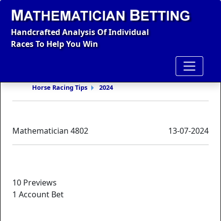
Handcrafted Analysis Of Individual
Races To Help You Win
Horse Racing Tips
2024
Mathematician 4802
13-07-2024
10 Previews
1 Account Bet