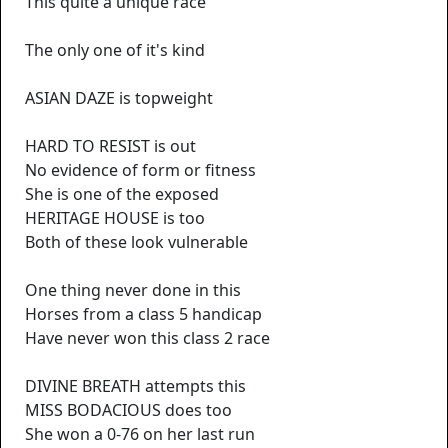
This quite a unique race
The only one of it's kind
ASIAN DAZE is topweight
HARD TO RESIST is out
No evidence of form or fitness
She is one of the exposed
HERITAGE HOUSE is too
Both of these look vulnerable
One thing never done in this
Horses from a class 5 handicap
Have never won this class 2 race
DIVINE BREATH attempts this
MISS BODACIOUS does too
She won a 0-76 on her last run