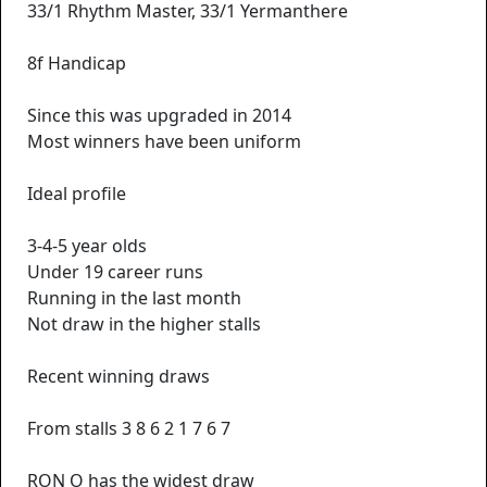
33/1 Rhythm Master, 33/1 Yermanthere
8f Handicap
Since this was upgraded in 2014
Most winners have been uniform
Ideal profile
3-4-5 year olds
Under 19 career runs
Running in the last month
Not draw in the higher stalls
Recent winning draws
From stalls 3 8 6 2 1 7 6 7
RON O has the widest draw