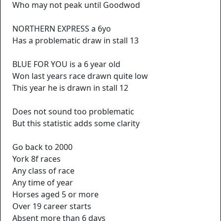
Who may not peak until Goodwod
NORTHERN EXPRESS a 6yo
Has a problematic draw in stall 13
BLUE FOR YOU is a 6 year old
Won last years race drawn quite low
This year he is drawn in stall 12
Does not sound too problematic
But this statistic adds some clarity
Go back to 2000
York 8f races
Any class of race
Any time of year
Horses aged 5 or more
Over 19 career starts
Absent more than 6 days