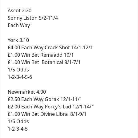
Ascot 2.20
Sonny Liston 5/2-11/4
Each Way
York 3.10
£4.00 Each Way Crack Shot 14/1-12/1
£1.00 Win Bet Remaadd 10/1
£1.00 Win Bet Botanical 8/1-7/1
1/5 Odds
1-2-3-4-5-6
Newmarket 4.00
£2.50 Each Way Gorak 12/1-11/1
£2.00 Each Way Percy's Lad 12/1-14/1
£1.00 Win Bet Divine Libra 8/1-9/1
1/5 Odds
1-2-3-4-5