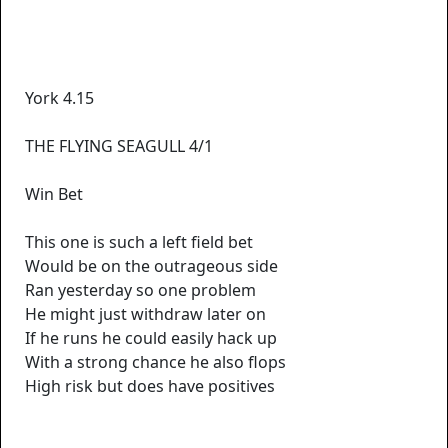
York 4.15
THE FLYING SEAGULL 4/1
Win Bet
This one is such a left field bet
Would be on the outrageous side
Ran yesterday so one problem
He might just withdraw later on
If he runs he could easily hack up
With a strong chance he also flops
High risk but does have positives