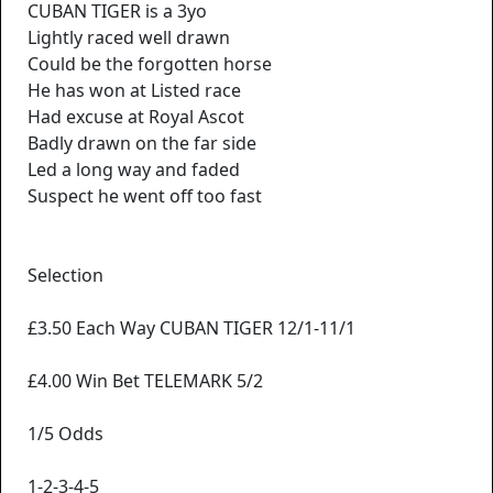
CUBAN TIGER is a 3yo
Lightly raced well drawn
Could be the forgotten horse
He has won at Listed race
Had excuse at Royal Ascot
Badly drawn on the far side
Led a long way and faded
Suspect he went off too fast
Selection
£3.50 Each Way CUBAN TIGER 12/1-11/1
£4.00 Win Bet TELEMARK 5/2
1/5 Odds
1-2-3-4-5