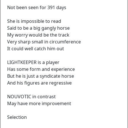
Not been seen for 391 days
She is impossible to read
Said to be a big gangly horse
My worry would be the track
Very sharp small in circumference
It could well catch him out
LIGHTKEEPER is a player
Has some form and experience
But he is just a syndicate horse
And his figures are regressive
NOUVOTIC in contrast
May have more improvement
Selection