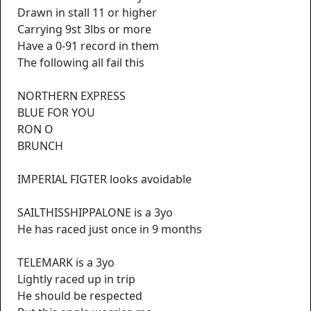
Drawn in stall 11 or higher
Carrying 9st 3lbs or more
Have a 0-91 record in them
The following all fail this
NORTHERN EXPRESS
BLUE FOR YOU
RON O
BRUNCH
IMPERIAL FIGTER looks avoidable
SAILTHISSHIPPALONE is a 3yo
He has raced just once in 9 months
TELEMARK is a 3yo
Lightly raced up in trip
He should be respected