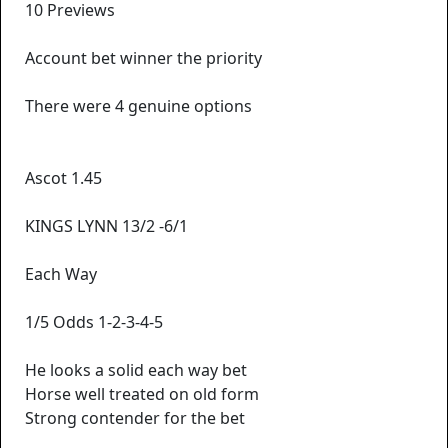
10 Previews
Account bet winner the priority
There were 4 genuine options
Ascot 1.45
KINGS LYNN 13/2 -6/1
Each Way
1/5 Odds 1-2-3-4-5
He looks a solid each way bet
Horse well treated on old form
Strong contender for the bet