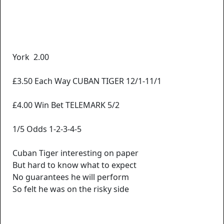
York 2.00
£3.50 Each Way CUBAN TIGER 12/1-11/1
£4.00 Win Bet TELEMARK 5/2
1/5 Odds 1-2-3-4-5
Cuban Tiger interesting on paper
But hard to know what to expect
No guarantees he will perform
So felt he was on the risky side