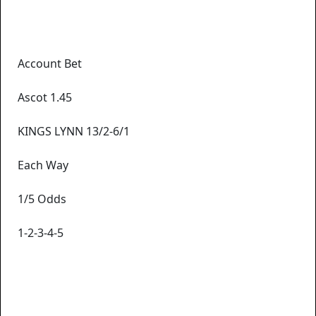
Account Bet
Ascot 1.45
KINGS LYNN 13/2-6/1
Each Way
1/5 Odds
1-2-3-4-5