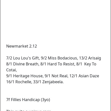
Newmarket 2.12
7/2 Lou Lou's Gift, 9/2 Miss Bodacious, 13/2 Arisaig
8/1 Divine Breath, 8/1 Hard To Resist, 8/1 Key To
Cotai,
9/1 Heritage House, 9/1 Not Real, 12/1 Asian Daze
16/1 Rochelle, 33/1 Zenjabeela.
7f Fillies Handicap (3yo)