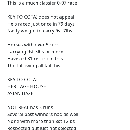
This is a much classier 0-97 race
KEY TO COTAI does not appeal
He's raced just once in 79 days
Nasty weight to carry 9st 7lbs
Horses with over 5 runs
Carrying 9st 3lbs or more
Have a 0-31 record in this
The following all fail this
KEY TO COTAI
HERITAGE HOUSE
ASIAN DAZE
NOT REAL has 3 runs
Several past winners had as well
None with more than 8st 12lbs
Respected but just not selected