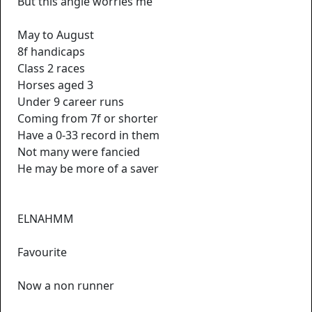
But this angle worries me
May to August
8f handicaps
Class 2 races
Horses aged 3
Under 9 career runs
Coming from 7f or shorter
Have a 0-33 record in them
Not many were fancied
He may be more of a saver
ELNAHMM
Favourite
Now a non runner