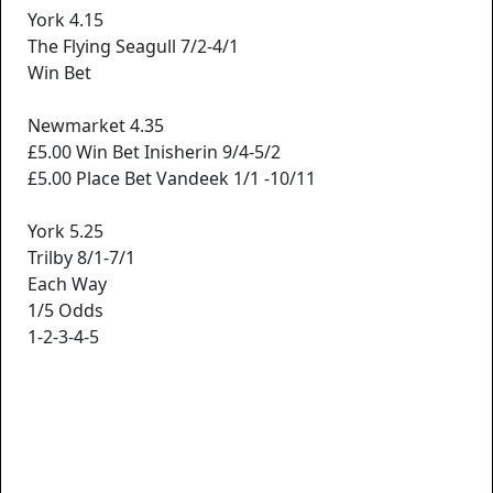
York 4.15
The Flying Seagull 7/2-4/1
Win Bet
Newmarket 4.35
£5.00 Win Bet Inisherin 9/4-5/2
£5.00 Place Bet Vandeek 1/1 -10/11
York 5.25
Trilby 8/1-7/1
Each Way
1/5 Odds
1-2-3-4-5