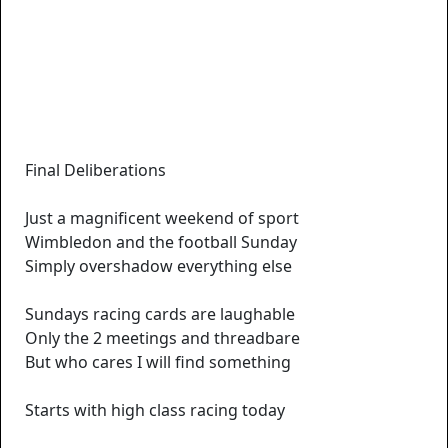
Final Deliberations
Just a magnificent weekend of sport
Wimbledon and the football Sunday
Simply overshadow everything else
Sundays racing cards are laughable
Only the 2 meetings and threadbare
But who cares I will find something
Starts with high class racing today