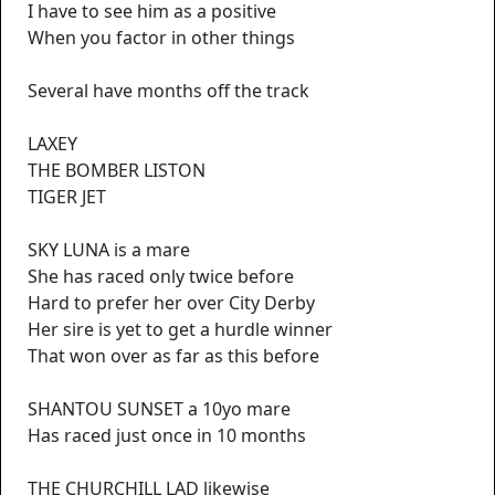
I have to see him as a positive
When you factor in other things
Several have months off the track
LAXEY
THE BOMBER LISTON
TIGER JET
SKY LUNA is a mare
She has raced only twice before
Hard to prefer her over City Derby
Her sire is yet to get a hurdle winner
That won over as far as this before
SHANTOU SUNSET a 10yo mare
Has raced just once in 10 months
THE CHURCHILL LAD likewise