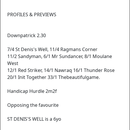
PROFILES & PREVIEWS
Downpatrick 2.30
7/4 St Denis's Well, 11/4 Ragmans Corner
11/2 Sandyman, 6/1 Mr Sundancer, 8/1 Moulane
West
12/1 Red Striker, 14/1 Nawraq 16/1 Thunder Rose
20/1 Init Together 33/1 Thebeautifulgame.
Handicap Hurdle 2m2f
Opposing the favourite
ST DENIS'S WELL is a 6yo