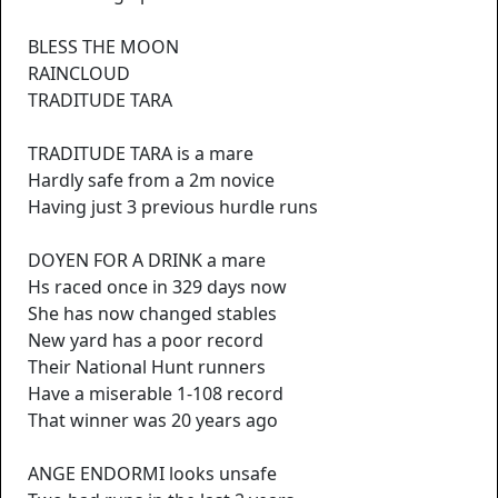
BLESS THE MOON
RAINCLOUD
TRADITUDE TARA
TRADITUDE TARA is a mare
Hardly safe from a 2m novice
Having just 3 previous hurdle runs
DOYEN FOR A DRINK a mare
Hs raced once in 329 days now
She has now changed stables
New yard has a poor record
Their National Hunt runners
Have a miserable 1-108 record
That winner was 20 years ago
ANGE ENDORMI looks unsafe