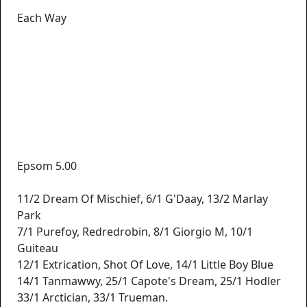
Each Way
Epsom 5.00
11/2 Dream Of Mischief, 6/1 G'Daay, 13/2 Marlay
Park
7/1 Purefoy, Redredrobin, 8/1 Giorgio M, 10/1
Guiteau
12/1 Extrication, Shot Of Love, 14/1 Little Boy Blue
14/1 Tanmawwy, 25/1 Capote's Dream, 25/1 Hodler
33/1 Arctician, 33/1 Trueman.