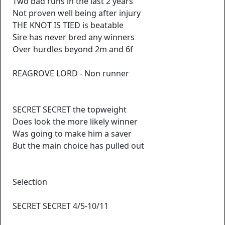
Two bad runs in the last 2 years
Not proven well being after injury
THE KNOT IS TIED is beatable
Sire has never bred any winners
Over hurdles beyond 2m and 6f
REAGROVE LORD - Non runner
SECRET SECRET the topweight
Does look the more likely winner
Was going to make him a saver
But the main choice has pulled out
Selection
SECRET SECRET 4/5-10/11