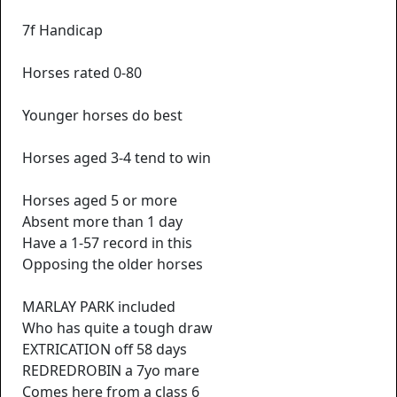
7f Handicap
Horses rated 0-80
Younger horses do best
Horses aged 3-4 tend to win
Horses aged 5 or more
Absent more than 1 day
Have a 1-57 record in this
Opposing the older horses
MARLAY PARK included
Who has quite a tough draw
EXTRICATION off 58 days
REDREDROBIN a 7yo mare
Comes here from a class 6