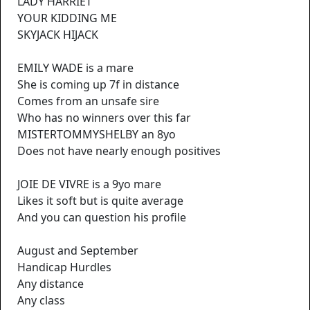
LADY HARRIET
YOUR KIDDING ME
SKYJACK HIJACK
EMILY WADE is a mare
She is coming up 7f in distance
Comes from an unsafe sire
Who has no winners over this far
MISTERTOMMYSHELBY an 8yo
Does not have nearly enough positives
JOIE DE VIVRE is a 9yo mare
Likes it soft but is quite average
And you can question his profile
August and September
Handicap Hurdles
Any distance
Any class