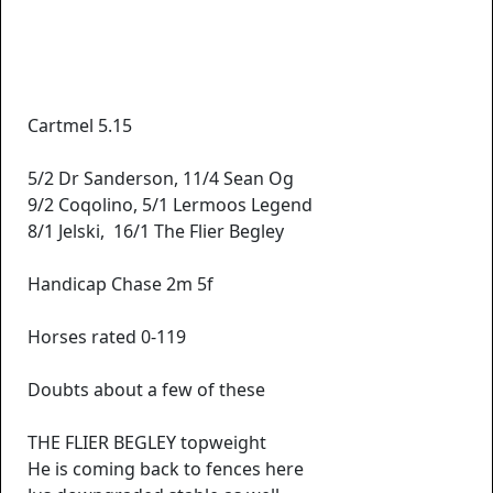
Cartmel 5.15
5/2 Dr Sanderson, 11/4 Sean Og
9/2 Coqolino, 5/1 Lermoos Legend
8/1 Jelski, 16/1 The Flier Begley
Handicap Chase 2m 5f
Horses rated 0-119
Doubts about a few of these
THE FLIER BEGLEY topweight
He is coming back to fences here