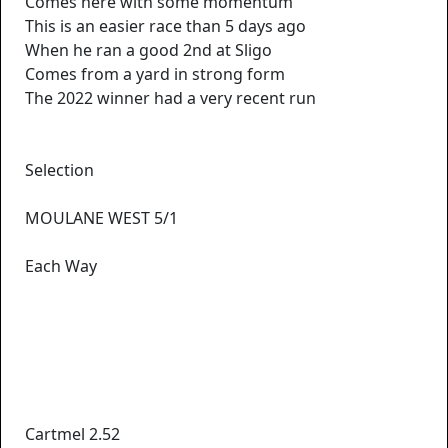
Comes here with some momentum
This is an easier race than 5 days ago
When he ran a good 2nd at Sligo
Comes from a yard in strong form
The 2022 winner had a very recent run
Selection
MOULANE WEST 5/1
Each Way
Cartmel 2.52