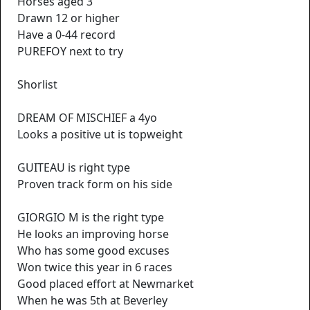
Horses aged 3
Drawn 12 or higher
Have a 0-44 record
PUREFOY next to try
Shorlist
DREAM OF MISCHIEF a 4yo
Looks a positive ut is topweight
GUITEAU is right type
Proven track form on his side
GIORGIO M is the right type
He looks an improving horse
Who has some good excuses
Won twice this year in 6 races
Good placed effort at Newmarket
When he was 5th at Beverley