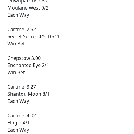
Downpatrick 2.30
Moulane West 9/2
Each Way
Cartmel 2.52
Secret Secret 4/5-10/11
Win Bet
Chepstow 3.00
Enchanted Eye 2/1
Win Bet
Cartmel 3.27
Shantou Moon 8/1
Each Way
Cartmel 4.02
Elogio 4/1
Each Way