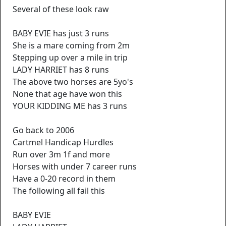
Several of these look raw
BABY EVIE has just 3 runs
She is a mare coming from 2m
Stepping up over a mile in trip
LADY HARRIET has 8 runs
The above two horses are 5yo's
None that age have won this
YOUR KIDDING ME has 3 runs
Go back to 2006
Cartmel Handicap Hurdles
Run over 3m 1f and more
Horses with under 7 career runs
Have a 0-20 record in them
The following all fail this
BABY EVIE