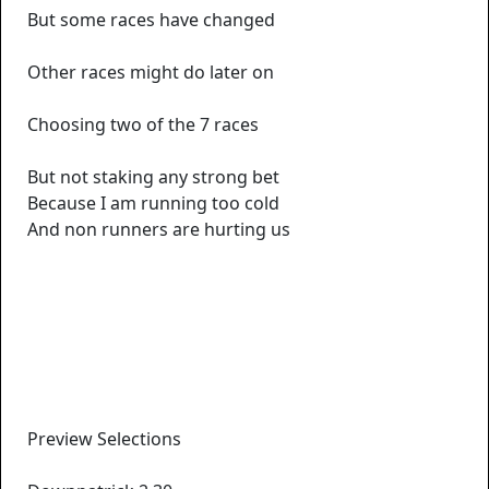
But some races have changed
Other races might do later on
Choosing two of the 7 races
But not staking any strong bet
Because I am running too cold
And non runners are hurting us
Preview Selections