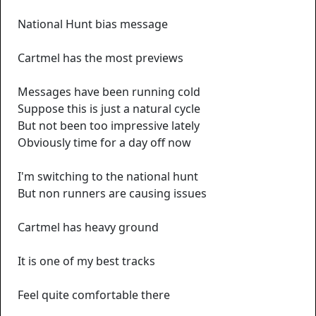
National Hunt bias message
Cartmel has the most previews
Messages have been running cold
Suppose this is just a natural cycle
But not been too impressive lately
Obviously time for a day off now
I'm switching to the national hunt
But non runners are causing issues
Cartmel has heavy ground
It is one of my best tracks
Feel quite comfortable there