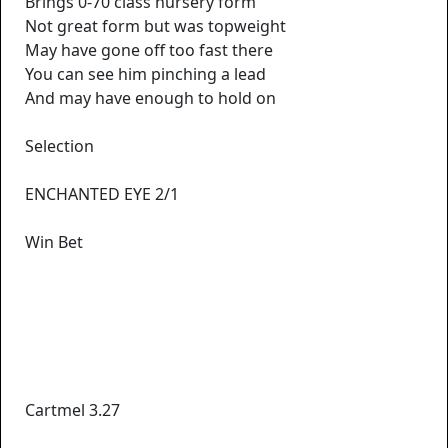
Brings 0-70 class nursery form
Not great form but was topweight
May have gone off too fast there
You can see him pinching a lead
And may have enough to hold on
Selection
ENCHANTED EYE 2/1
Win Bet
Cartmel 3.27