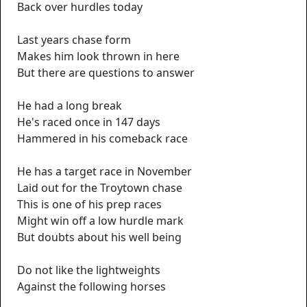
Back over hurdles today
Last years chase form
Makes him look thrown in here
But there are questions to answer
He had a long break
He's raced once in 147 days
Hammered in his comeback race
He has a target race in November
Laid out for the Troytown chase
This is one of his prep races
Might win off a low hurdle mark
But doubts about his well being
Do not like the lightweights
Against the following horses