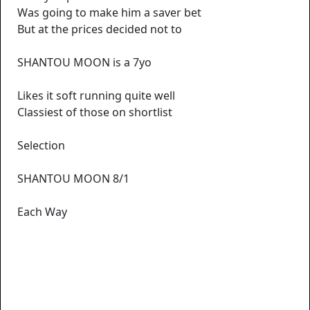
Was going to make him a saver bet
But at the prices decided not to
SHANTOU MOON is a 7yo
Likes it soft running quite well
Classiest of those on shortlist
Selection
SHANTOU MOON 8/1
Each Way