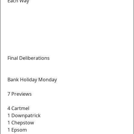
Each Way
Final Deliberations
Bank Holiday Monday
7 Previews
4 Cartmel
1 Downpatrick
1 Chepstow
1 Epsom