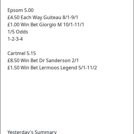
Epsom 5.00
£4.50 Each Way Guiteau 8/1-9/1
£1.00 Win Bet Giorgio M 10/1-11/1
1/5 Odds
1-2-3-4
Cartmel 5.15
£8.50 Win Bet Dr Sanderson 2/1
£1.50 Win Bet Lermoos Legend 5/1-11/2
Yesterday's Summary