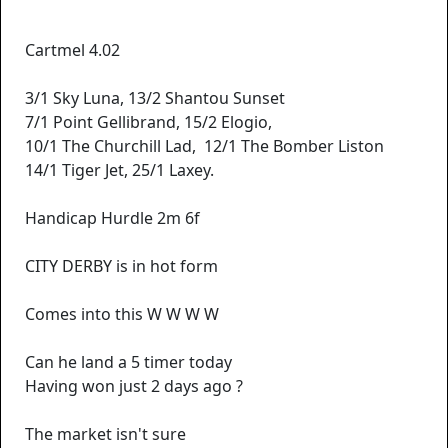
Cartmel 4.02
3/1 Sky Luna, 13/2 Shantou Sunset
7/1 Point Gellibrand, 15/2 Elogio,
10/1 The Churchill Lad, 12/1 The Bomber Liston
14/1 Tiger Jet, 25/1 Laxey.
Handicap Hurdle 2m 6f
CITY DERBY is in hot form
Comes into this W W W W
Can he land a 5 timer today
Having won just 2 days ago ?
The market isn't sure