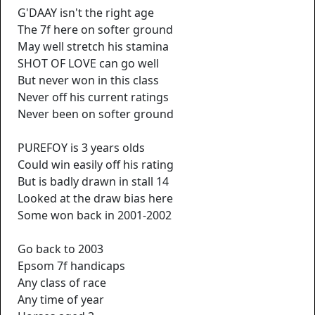
G'DAAY isn't the right age
The 7f here on softer ground
May well stretch his stamina
SHOT OF LOVE can go well
But never won in this class
Never off his current ratings
Never been on softer ground
PUREFOY is 3 years olds
Could win easily off his rating
But is badly drawn in stall 14
Looked at the draw bias here
Some won back in 2001-2002
Go back to 2003
Epsom 7f handicaps
Any class of race
Any time of year