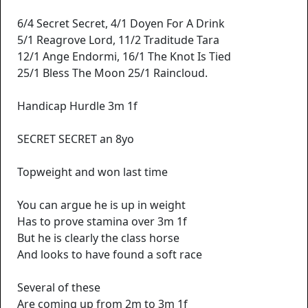
6/4 Secret Secret, 4/1 Doyen For A Drink
5/1 Reagrove Lord, 11/2 Traditude Tara
12/1 Ange Endormi, 16/1 The Knot Is Tied
25/1 Bless The Moon 25/1 Raincloud.
Handicap Hurdle 3m 1f
SECRET SECRET an 8yo
Topweight and won last time
You can argue he is up in weight
Has to prove stamina over 3m 1f
But he is clearly the class horse
And looks to have found a soft race
Several of these
Are coming up from 2m to 3m 1f