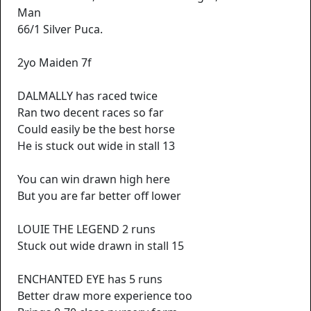
Man
66/1 Silver Puca.
2yo Maiden 7f
DALMALLY has raced twice
Ran two decent races so far
Could easily be the best horse
He is stuck out wide in stall 13
You can win drawn high here
But you are far better off lower
LOUIE THE LEGEND 2 runs
Stuck out wide drawn in stall 15
ENCHANTED EYE has 5 runs
Better draw more experience too