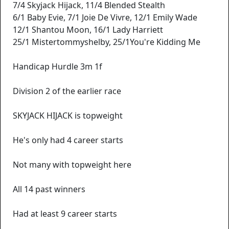
7/4 Skyjack Hijack, 11/4 Blended Stealth
6/1 Baby Evie, 7/1 Joie De Vivre, 12/1 Emily Wade
12/1 Shantou Moon, 16/1 Lady Harriett
25/1 Mistertommyshelby, 25/1You're Kidding Me
Handicap Hurdle 3m 1f
Division 2 of the earlier race
SKYJACK HIJACK is topweight
He's only had 4 career starts
Not many with topweight here
All 14 past winners
Had at least 9 career starts