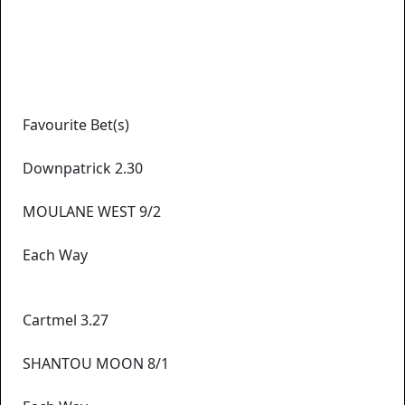
Favourite Bet(s)
Downpatrick 2.30
MOULANE WEST 9/2
Each Way
Cartmel 3.27
SHANTOU MOON 8/1