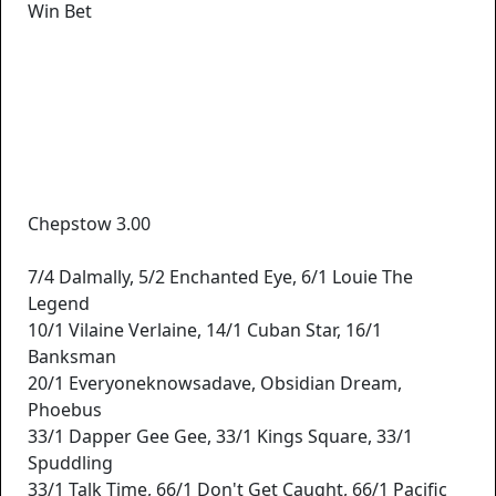
Win Bet
Chepstow 3.00
7/4 Dalmally, 5/2 Enchanted Eye, 6/1 Louie The
Legend
10/1 Vilaine Verlaine, 14/1 Cuban Star, 16/1
Banksman
20/1 Everyoneknowsadave, Obsidian Dream,
Phoebus
33/1 Dapper Gee Gee, 33/1 Kings Square, 33/1
Spuddling
33/1 Talk Time, 66/1 Don't Get Caught, 66/1 Pacific