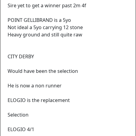
Sire yet to get a winner past 2m 4f
POINT GELLIBRAND is a 5yo
Not ideal a 5yo carrying 12 stone
Heavy ground and still quite raw
CITY DERBY
Would have been the selection
He is now a non runner
ELOGIO is the replacement
Selection
ELOGIO 4/1