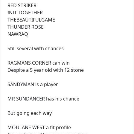
RED STRIKER
INIT TOGETHER
THEBEAUTIFULGAME
THUNDER ROSE
NAWRAQ
Still several with chances
RAGMANS CORNER can win
Despite a 5 year old with 12 stone
SANDYMAN is a player
MR SUNDANCER has his chance
But going each way
MOULANE WEST a fit profile