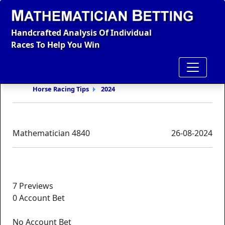
Handcrafted Analysis Of Individual
Races To Help You Win
Horse Racing Tips
2024
Mathematician 4840
26-08-2024
7 Previews
0 Account Bet
No Account Bet