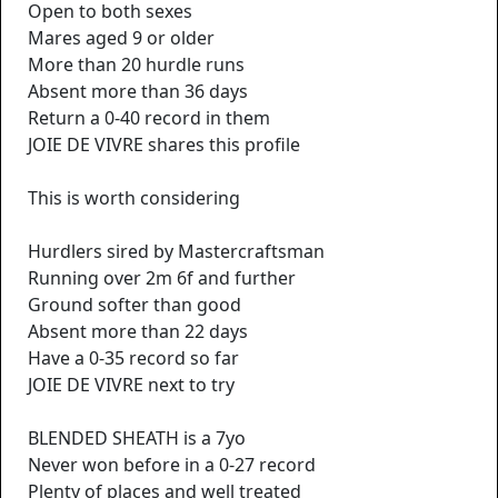
Open to both sexes
Mares aged 9 or older
More than 20 hurdle runs
Absent more than 36 days
Return a 0-40 record in them
JOIE DE VIVRE shares this profile
This is worth considering
Hurdlers sired by Mastercraftsman
Running over 2m 6f and further
Ground softer than good
Absent more than 22 days
Have a 0-35 record so far
JOIE DE VIVRE next to try
BLENDED SHEATH is a 7yo
Never won before in a 0-27 record
Plenty of places and well treated