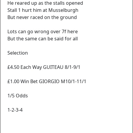
He reared up as the stalls opened
Stall 1 hurt him at Musselburgh
But never raced on the ground
Lots can go wrong over 7f here
But the same can be said for all
Selection
£4.50 Each Way GUITEAU 8/1-9/1
£1.00 Win Bet GIORGIO M10/1-11/1
1/5 Odds
1-2-3-4