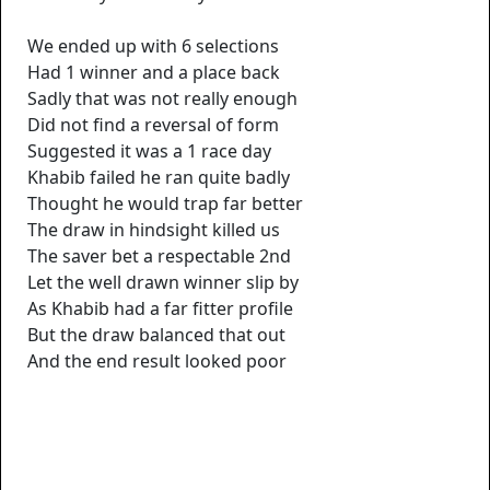
We ended up with 6 selections
Had 1 winner and a place back
Sadly that was not really enough
Did not find a reversal of form
Suggested it was a 1 race day
Khabib failed he ran quite badly
Thought he would trap far better
The draw in hindsight killed us
The saver bet a respectable 2nd
Let the well drawn winner slip by
As Khabib had a far fitter profile
But the draw balanced that out
And the end result looked poor