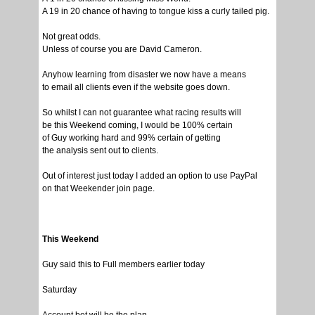
A 19 in 20 chance of having to tongue kiss a curly tailed pig.
Not great odds.
Unless of course you are David Cameron.
Anyhow learning from disaster we now have a means
to email all clients even if the website goes down.
So whilst I can not guarantee what racing results will
be this Weekend coming, I would be 100% certain
of Guy working hard and 99% certain of getting
the analysis sent out to clients.
Out of interest just today I added an option to use PayPal
on that Weekender join page.
This Weekend
Guy said this to Full members earlier today
Saturday