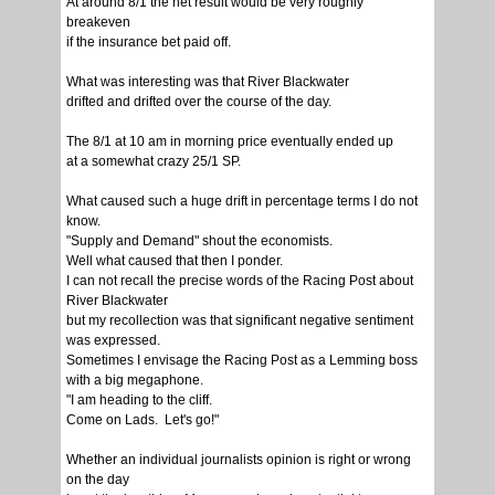
At around 8/1 the net result would be very roughly
breakeven
if the insurance bet paid off.
What was interesting was that River Blackwater
drifted and drifted over the course of the day.
The 8/1 at 10 am in morning price eventually ended up
at a somewhat crazy 25/1 SP.
What caused such a huge drift in percentage terms I do not
know.
"Supply and Demand" shout the economists.
Well what caused that then I ponder.
I can not recall the precise words of the Racing Post about
River Blackwater
but my recollection was that significant negative sentiment
was expressed.
Sometimes I envisage the Racing Post as a Lemming boss
with a big megaphone.
"I am heading to the cliff.
Come on Lads. Let's go!"
Whether an individual journalists opinion is right or wrong
on the day