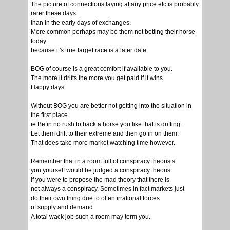
The picture of connections laying at any price etc is probably
rarer these days
than in the early days of exchanges.
More common perhaps may be them not betting their horse
today
because it's true target race is a later date.
BOG of course is a great comfort if available to you.
The more it drifts the more you get paid if it wins.
Happy days.
Without BOG you are better not getting into the situation in
the first place.
ie Be in no rush to back a horse you like that is drifting.
Let them drift to their extreme and then go in on them.
That does take more market watching time however.
Remember that in a room full of conspiracy theorists
you yourself would be judged a conspiracy theorist
if you were to propose the mad theory that there is
not always a conspiracy. Sometimes in fact markets just
do their own thing due to often irrational forces
of supply and demand.
A total wack job such a room may term you.