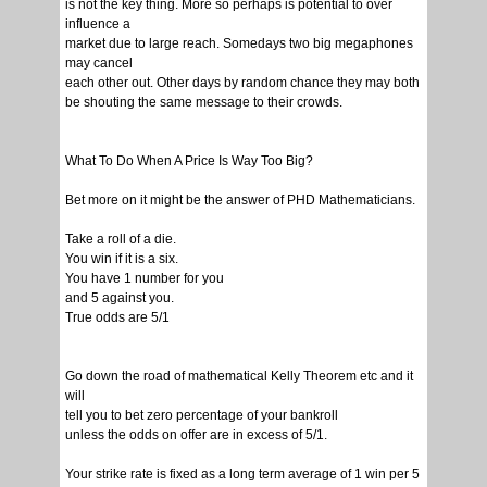
is not the key thing. More so perhaps is potential to over
influence a
market due to large reach. Somedays two big megaphones
may cancel
each other out. Other days by random chance they may both
be shouting the same message to their crowds.
What To Do When A Price Is Way Too Big?
Bet more on it might be the answer of PHD Mathematicians.
Take a roll of a die.
You win if it is a six.
You have 1 number for you
and 5 against you.
True odds are 5/1
Go down the road of mathematical Kelly Theorem etc and it
will
tell you to bet zero percentage of your bankroll
unless the odds on offer are in excess of 5/1.
Your strike rate is fixed as a long term average of 1 win per 5