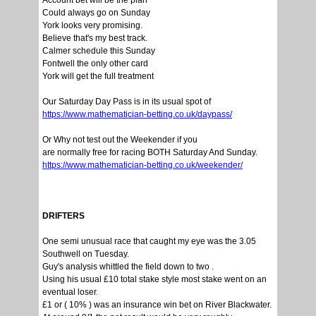
Account bet will be the plan
Could always go on Sunday
York looks very promising.
Believe that's my best track.
Calmer schedule this Sunday
Fontwell the only other card
York will get the full treatment
Our Saturday Day Pass is in its usual spot of
https://www.mathematician-betting.co.uk/daypass/
Or Why not test out the Weekender if you
are normally free for racing BOTH Saturday And Sunday.
https://www.mathematician-betting.co.uk/weekender/
DRIFTERS
One semi unusual race that caught my eye was the 3.05
Southwell on Tuesday.
Guy's analysis whittled the field down to two .
Using his usual £10 total stake style most stake went on an
eventual loser.
£1 or ( 10% ) was an insurance win bet on River Blackwater.