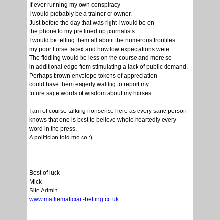
If ever running my own conspiracy
I would probably be a trainer or owner.
Just before the day that was right I would be on
the phone to my pre lined up journalists.
I would be telling them all about the numerous troubles
my poor horse faced and how low expectations were.
The fiddling would be less on the course and more so
in additional edge from stimulating a lack of public demand.
Perhaps brown envelope tokens of appreciation
could have them eagerly waiting to report my
future sage words of wisdom about my horses.
I am of course talking nonsense here as every sane person
knows that one is best to believe whole heartedly every
word in the press.
A politician told me so :)
Best of luck
Mick
Site Admin
www.mathematician-betting.co.uk