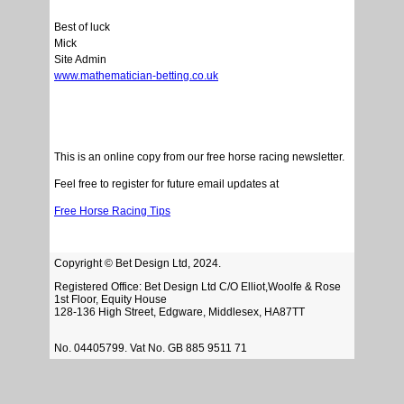
Best of luck
Mick
Site Admin
www.mathematician-betting.co.uk
This is an online copy from our free horse racing newsletter.
Feel free to register for future email updates at
Free Horse Racing Tips
Copyright © Bet Design Ltd, 2024.
Registered Office: Bet Design Ltd C/O Elliot,Woolfe & Rose
1st Floor, Equity House
128-136 High Street, Edgware, Middlesex, HA87TT
No. 04405799. Vat No. GB 885 9511 71