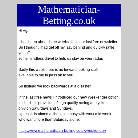
Mathematician-
Betting.co.uk
Hi Again
It has been about three weeks since our last free newsletter.
So I thought I had get off my lazy behind and quickly rattle
you off
some mindless drivel to help us stay on your radar.
Sadly this week there is no forward looking stuff
available to me to pass on to you.
So instead we look backwards at a disaster.
In the last free news I introduced our new Weekender option.
In short it is provision of high quality racing analysis
only on Saturdays and Sundays.
I guess it is aimed at those too busy with work mid week
who want more than Saturday alone.
https://www.mathematician-betting.co.uk/weekender/