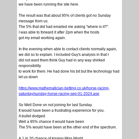
we have been running the site here.
The result was that about 95% of clients got no Sunday
message from us.
The 5% that did had emailed me asking "where is it?".
I was able to forward it after 2pm when the hosts
got my email working again.
In the evening when able to contact clients normally again,
we did so to explain. I included Guy's analysis in that I
did not want them think Guy had in any way shirked
responsibility
to work for them. He had done his bit but the technology had
let us down
https://www.mathematician-betting.co.uk/horse-racing-
saturday/sunday-horse-racing-sep-01-2024.asp
So Well Done on not joining for last Sunday.
It would have been a frustrating experience for you.
A bullet dodged.
Well a 95% chance it would have been.
The 5% would have been at the other end of the spectrum.
A 1 in 20 chance of kissing Miss World.