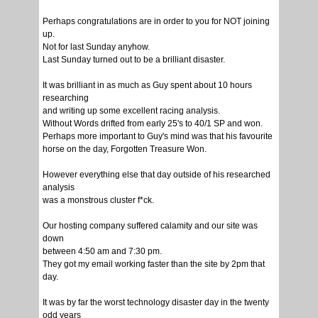
Perhaps congratulations are in order to you for NOT joining
up.
Not for last Sunday anyhow.
Last Sunday turned out to be a brilliant disaster.
It was brilliant in as much as Guy spent about 10 hours
researching
and writing up some excellent racing analysis.
Without Words drifted from early 25's to 40/1 SP and won.
Perhaps more important to Guy's mind was that his favourite
horse on the day, Forgotten Treasure Won.
However everything else that day outside of his researched
analysis
was a monstrous cluster f*ck.
Our hosting company suffered calamity and our site was
down
between 4:50 am and 7:30 pm.
They got my email working faster than the site by 2pm that
day.
It was by far the worst technology disaster day in the twenty
odd years