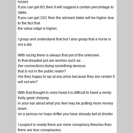
losses
If you can get 6/1 then it will suggest a certain percentage to
stake.
If you can get 10/1 then the advised stake will be higher due
to the fact that
the value edge is higher.
I grasp and understand that but I also grasp that a horse is
not a die.
With racing there is always that pot of the unknown.
In that dreaded pot are worries such as ..
Are connections doing something devious
that is not in the public realm?
Are they happy to lay at any price because they are certain it
will not win?
With that thought in ones head it is difficult to heed a nerdy
Kelly geek chirping
in your ear about what you feel may be putting more money
down
on a serious no hope drifter you have already bet at shorter.
I suspect in reality there are more conspiracy theories than
there are true conspiracies.