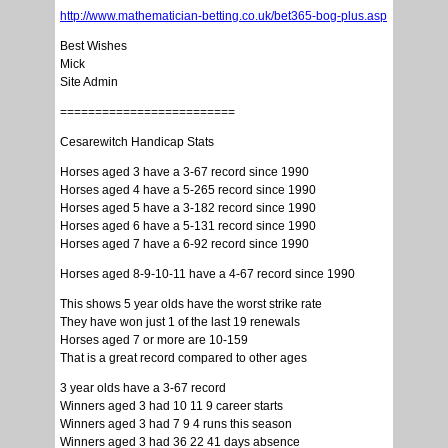
http://www.mathematician-betting.co.uk/bet365-bog-plus.asp
Best Wishes
Mick
Site Admin
=========================
Cesarewitch Handicap Stats
Horses aged 3 have a 3-67 record since 1990
Horses aged 4 have a 5-265 record since 1990
Horses aged 5 have a 3-182 record since 1990
Horses aged 6 have a 5-131 record since 1990
Horses aged 7 have a 6-92 record since 1990
Horses aged 8-9-10-11 have a 4-67 record since 1990
This shows 5 year olds have the worst strike rate
They have won just 1 of the last 19 renewals
Horses aged 7 or more are 10-159
That is a great record compared to other ages
3 year olds have a 3-67 record
Winners aged 3 had 10 11 9 career starts
Winners aged 3 had 7 9 4 runs this season
Winners aged 3 had 36 22 41 days absence