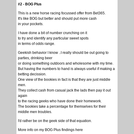
#2 - BOG Plus
This is a new horse racing focussed offer from Bet365.
It's like BOG but better and should put more cash
in your pockets.
I have done a bit of number crunching on it
to try and identify any particular sweet spots
in terms of odds range.
Geekish behavior I know ..I really should be out going to
parties, drinking beer
or doing something outdoors and wholesome with my time.
But having the numbers to hand is always useful if making a
betting decission.
One view of the bookies in fact is that they are just middle
men.
They collect cash from casual jack the lads then pay it out
again
to the racing geeks who have done their homework.
The bookies take a percentage for themselves for their
middle men troubles.
I'd rather be on the geek side of that equation.
More info on my BOG Plus findings here