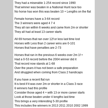
They had a miserable 1-254 record since 1990
That winner was beaten in a National Hunt race too
No horse has won this was beaten 10 + Lengths on the flat
Female horses have a 3-64 record
The 3 winners were aged 4 7 4
They all ran within 6 weeks and came from 2m or shorter
They all had at least 13 career starts
All 69 horses that ran over 12f or less last time lost
Horses with Less than 2 career wins are 0-101
Horses that have penalties are 2-73
Horses that ran in the previous 6 weeks over 2m 1f +
Had a 0-53 record before the 2004 winner did it
That record now stands at 1-68
Over the years it has not been a safe preparation
And struggled when coming from Class 2 handicaps
If you have a recent flat run
It is best if it was over 2m or shorter in a Class 3 race
6 winners had this profile
Consider those aged 4 + with 13 or more career starts
Look at those beaten under 4 lengths last time
This brings a very interesting 5-30 profile
This includes the winners in 2013 2011 2010 2002 1999