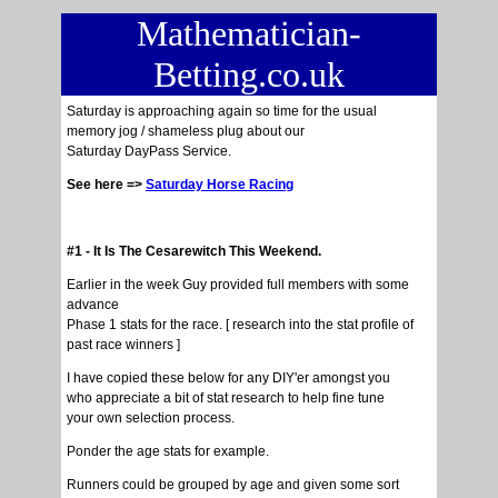
Mathematician-
Betting.co.uk
Saturday is approaching again so time for the usual
memory jog / shameless plug about our
Saturday DayPass Service.
See here =>
Saturday Horse Racing
#1 - It Is The Cesarewitch This Weekend.
Earlier in the week Guy provided full members with some
advance
Phase 1 stats for the race. [ research into the stat profile of
past race winners ]
I have copied these below for any DIY'er amongst you
who appreciate a bit of stat research to help fine tune
your own selection process.
Ponder the age stats for example.
Runners could be grouped by age and given some sort