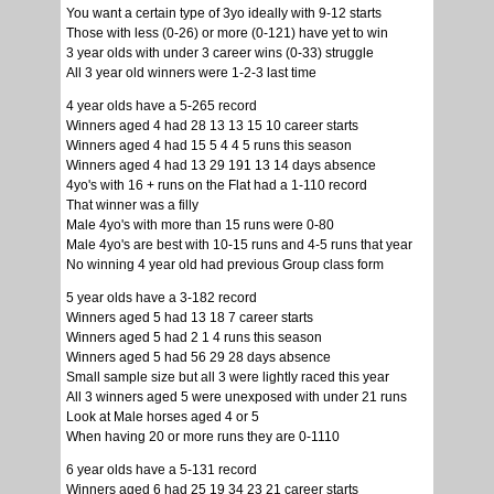
You want a certain type of 3yo ideally with 9-12 starts
Those with less (0-26) or more (0-121) have yet to win
3 year olds with under 3 career wins (0-33) struggle
All 3 year old winners were 1-2-3 last time
4 year olds have a 5-265 record
Winners aged 4 had 28 13 13 15 10 career starts
Winners aged 4 had 15 5 4 4 5 runs this season
Winners aged 4 had 13 29 191 13 14 days absence
4yo's with 16 + runs on the Flat had a 1-110 record
That winner was a filly
Male 4yo's with more than 15 runs were 0-80
Male 4yo's are best with 10-15 runs and 4-5 runs that year
No winning 4 year old had previous Group class form
5 year olds have a 3-182 record
Winners aged 5 had 13 18 7 career starts
Winners aged 5 had 2 1 4 runs this season
Winners aged 5 had 56 29 28 days absence
Small sample size but all 3 were lightly raced this year
All 3 winners aged 5 were unexposed with under 21 runs
Look at Male horses aged 4 or 5
When having 20 or more runs they are 0-1110
6 year olds have a 5-131 record
Winners aged 6 had 25 19 34 23 21 career starts