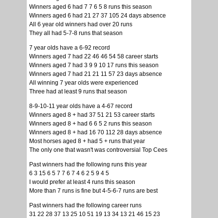
Winners aged 6 had 7 7 6 5 8 runs this season
Winners aged 6 had 21 27 37 105 24 days absence
All 6 year old winners had over 20 runs
They all had 5-7-8 runs that season
7 year olds have a 6-92 record
Winners aged 7 had 22 46 46 54 58 career starts
Winners aged 7 had 3 9 9 10 17 runs this season
Winners aged 7 had 21 21 11 57 23 days absence
All winning 7 year olds were experienced
Three had at least 9 runs that season
8-9-10-11 year olds have a 4-67 record
Winners aged 8 + had 37 51 21 53 career starts
Winners aged 8 + had 6 6 5 2 runs this season
Winners aged 8 + had 16 70 112 28 days absence
Most horses aged 8 + had 5 + runs that year
The only one that wasn't was controversial Top Cees
Past winners had the following runs this year
6 3 15 6 5 7 7 6 7 4 6 2 5 9 4 5
I would prefer at least 4 runs this season
More than 7 runs is fine but 4-5-6-7 runs are best
Past winners had the following career runs
31 22 28 37 13 25 10 51 19 13 34 13 21 46 15 23