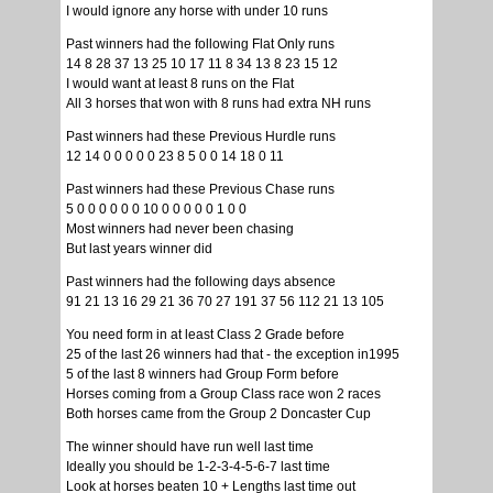
I would ignore any horse with under 10 runs
Past winners had the following Flat Only runs
14 8 28 37 13 25 10 17 11 8 34 13 8 23 15 12
I would want at least 8 runs on the Flat
All 3 horses that won with 8 runs had extra NH runs
Past winners had these Previous Hurdle runs
12 14 0 0 0 0 0 23 8 5 0 0 14 18 0 11
Past winners had these Previous Chase runs
5 0 0 0 0 0 0 10 0 0 0 0 0 1 0 0
Most winners had never been chasing
But last years winner did
Past winners had the following days absence
91 21 13 16 29 21 36 70 27 191 37 56 112 21 13 105
You need form in at least Class 2 Grade before
25 of the last 26 winners had that - the exception in1995
5 of the last 8 winners had Group Form before
Horses coming from a Group Class race won 2 races
Both horses came from the Group 2 Doncaster Cup
The winner should have run well last time
Ideally you should be 1-2-3-4-5-6-7 last time
Look at horses beaten 10 + Lengths last time out