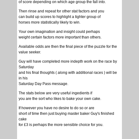
of score depending on which age group the fall into.
Then rinse and repeat for other stat factors and you
can build up scores to highlight a tighter group of
horses more statistically likely to win.
Your own imagination and insight could perhaps
weight certain factors more important than others.
Available odds are then the final piece of the puzzle for the
value seeker.
Guy will have completed more indepth work on the race by
Saturday
and his final thoughts ( along with additional races ) will be
in his
Saturday Day Pass message.
The stats below are very useful ingedients if
you are the sort who likes to bake your own cake.
If however you have no desire to do so or are
short of time then just buying master baker Guy's finished
cake
for £3 is perhaps the more sensible choice for you.