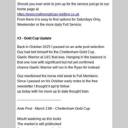
Should you ever wish to join up for the service just go to our
home page at
https://www.mathematician-betting.co.uk
From there it is easy to find options for Saturdays Only,
Weekender or the more daily Full Service.
#3 - Gold Cup Update
Back in October 2025 I passed on an ante post selection
Guy had bet himself for the Cheltenham Gold Cup.
Gaelic Warrior at 14/1 that was. Hanging in the balance is
that one now with significant but not yet confirmed
chance Gaelic Warrior will run in the Ryan Air instead.
Guy mentioned the horse mid week to Full Members.
Since I passed on his October early notes to the free
newsletter I thought it apt to follow
up today with his more up to date thought train.
--------------------------------------
Ante Post - March 13th - Cheltenham Gold Cup
Mouth watering as this looks
The market is still gridlocked