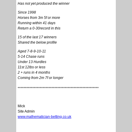
Has not yet produced the winner
Since 1998
Horses from 3m 5f or more
Running within 41 days
Return a 0-30record in this
15 of the last 17 winners
Shared the below profile
Aged 7-8-9-10-11
5-14 Chase runs
Under 13 Hurdles
11st 12lbs or less
2 + runs in 4 months
Coming from 2m 7f or longer
*******************************************************
Mick
Site Admin
www.mathematician-betting.co.uk