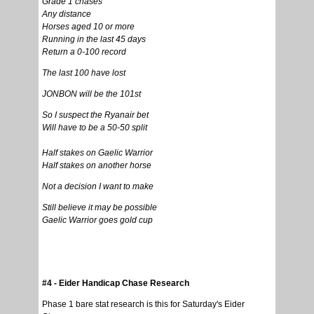
Grade 1 chases
Any distance
Horses aged 10 or more
Running in the last 45 days
Return a 0-100 record
The last 100 have lost
JONBON will be the 101st
So I suspect the Ryanair bet
Will have to be a 50-50 split
Half stakes on Gaelic Warrior
Half stakes on another horse
Not a decision I want to make
Still believe it may be possible
Gaelic Warrior goes gold cup
#4 - Eider Handicap Chase Research
Phase 1 bare stat research is this for Saturday's Eider