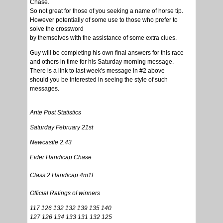
Chase.
So not great for those of you seeking a name of horse tip.
However potentially of some use to those who prefer to
solve the crossword
by themselves with the assistance of some extra clues.
Guy will be completing his own final answers for this race
and others in time for his Saturday morning message.
There is a link to last week's message in #2 above
should you be interested in seeing the style of such
messages.
Ante Post Statistics
Saturday February 21st
Newcastle 2.43
Eider Handicap Chase
Class 2 Handicap 4m1f
Official Ratings of winners
117 126 132 132 139 135 140
127 126 134 133 131 132 125