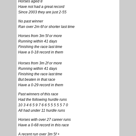
Horses aged 8
Have not had a great record
Since 2003 they are just 2-55
No past winner
Ran over 2m 6f or shorter last time
Horses from 3m 5f or more
Running within 41 days
Finishing the race last time
Have a 0-18 record in them
Horses from 3m 2f or more
Running within 41 days
Finishing the race last time
But beaten in that race
Have a 0-29 record in them
Past winners of this race
Had the following hurdle runs
10 3 4 6 5 9 7 6 6 5 5 5 5 5 7 0
All had under 11 hurdle runs
Horses with over 27 career runs
Have a 0-68 record in this race
A recent run over 3m 5f +