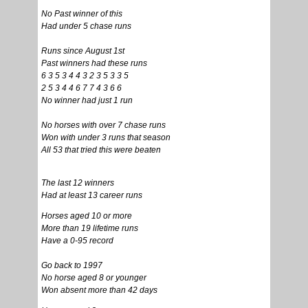
No Past winner of this
Had under 5 chase runs
Runs since August 1st
Past winners had these runs
6 3 5 3 4 4 3 2 3 5 3 3 5
2 5 3 4 4 6 7 7 4 3 6 6
No winner had just 1 run
No horses with over 7 chase runs
Won with under 3 runs that season
All 53 that tried this were beaten
The last 12 winners
Had at least 13 career runs
Horses aged 10 or more
More than 19 lifetime runs
Have a 0-95 record
Go back to 1997
No horse aged 8 or younger
Won absent more than 42 days