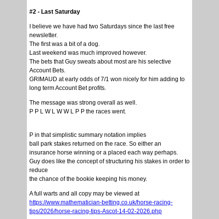
#2 - Last Saturday
I believe we have had two Saturdays since the last free
newsletter.
The first was a bit of a dog.
Last weekend was much improved however.
The bets that Guy sweats about most are his selective
Account Bets.
GRIMAUD at early odds of 7/1 won nicely for him adding to
long term Account Bet profits.
The message was strong overall as well.
P P L W L W W L P P the races went.
P in that simplistic summary notation implies
ball park stakes returned on the race. So either an
insurance horse winning or a placed each way perhaps.
Guy does like the concept of structuring his stakes in order to
reduce
the chance of the bookie keeping his money.
A full warts and all copy may be viewed at
https://www.mathematician-betting.co.uk/horse-racing-
tips/2026/horse-racing-tips-Ascot-14-02-2026.php