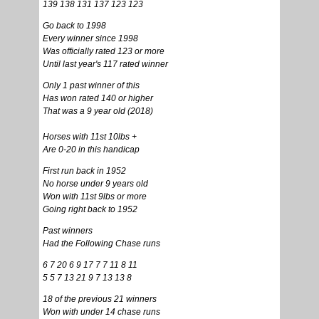
139 138 131 137 123 123
Go back to 1998
Every winner since 1998
Was officially rated 123 or more
Until last year's 117 rated winner
Only 1 past winner of this
Has won rated 140 or higher
That was a 9 year old (2018)
Horses with 11st 10lbs +
Are 0-20 in this handicap
First run back in 1952
No horse under 9 years old
Won with 11st 9lbs or more
Going right back to 1952
Past winners
Had the Following Chase runs
6 7 20 6 9 17 7 7 11 8 11
5 5 7 13 21 9 7 13 13 8
18 of the previous 21 winners
Won with under 14 chase runs