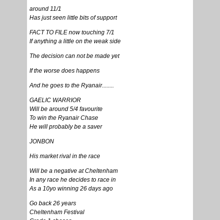
around 11/1
Has just seen little bits of support
FACT TO FILE now touching 7/1
If anything a little on the weak side
The decision can not be made yet
If the worse does happens
And he goes to the Ryanair........
GAELIC WARRIOR
Will be around 5/4 favourite
To win the Ryanair Chase
He will probably be a saver
JONBON
His market rival in the race
Will be a negative at Cheltenham
In any race he decides to race in
As a 10yo winning 26 days ago
Go back 26 years
Cheltenham Festival