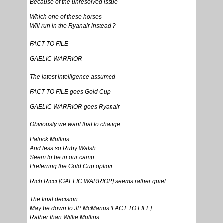
Because of the unresolved issue
Which one of these horses
Will run in the Ryanair instead ?
FACT TO FILE
GAELIC WARRIOR
The latest intelligence assumed
FACT TO FILE goes Gold Cup
GAELIC WARRIOR goes Ryanair
Obviously we want that to change
Patrick Mullins
And less so Ruby Walsh
Seem to be in our camp
Preferring the Gold Cup option
Rich Ricci [GAELIC WARRIOR] seems rather quiet
The final decision
May be down to JP McManus [FACT TO FILE]
Rather than Willie Mullins