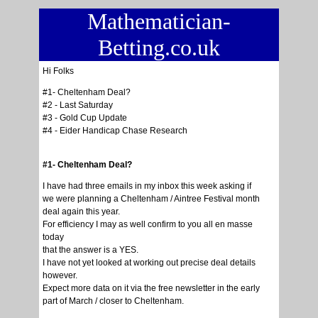
Mathematician-
Betting.co.uk
Hi Folks
#1- Cheltenham Deal?
#2 - Last Saturday
#3 - Gold Cup Update
#4 - Eider Handicap Chase Research
#1- Cheltenham Deal?
I have had three emails in my inbox this week asking if
we were planning a Cheltenham / Aintree Festival month
deal again this year.
For efficiency I may as well confirm to you all en masse
today
that the answer is a YES.
I have not yet looked at working out precise deal details
however.
Expect more data on it via the free newsletter in the early
part of March / closer to Cheltenham.