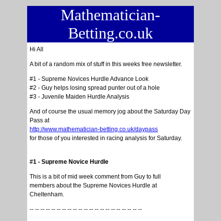
Mathematician-
Betting.co.uk
Hi All
A bit of a random mix of stuff in this weeks free newsletter.
#1 - Supreme Novices Hurdle Advance Look
#2 - Guy helps losing spread punter out of a hole
#3 - Juvenile Maiden Hurdle Analysis
And of course the usual memory jog about the Saturday Day
Pass at
http://www.mathematician-betting.co.uk/daypass
for those of you interested in racing analysis for Saturday.
#1 - Supreme Novice Hurdle
This is a bit of mid week comment from Guy to full
members about the Supreme Novices Hurdle at
Cheltenham.
-- -- -- -- -- -- -- -- -- -- -- -- -- -- -- -- -- -- -- -- --