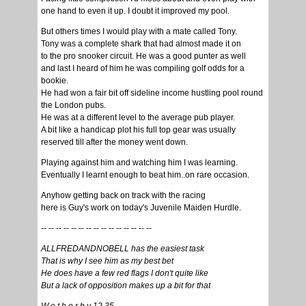
one hand to even it up. I doubt it improved my pool.
But others times I would play with a mate called Tony.
Tony was a complete shark that had almost made it on
to the pro snooker circuit. He was a good punter as well
and last I heard of him he was compiling golf odds for a
bookie.
He had won a fair bit off sideline income hustling pool round
the London pubs.
He was at a different level to the average pub player.
A bit like a handicap plot his full top gear was usually
reserved till after the money went down.
Playing against him and watching him I was learning.
Eventually I learnt enough to beat him..on rare occasion.
Anyhow getting back on track with the racing
here is Guy's work on today's Juvenile Maiden Hurdle.
-- -- -- -- -- -- -- -- -- -- -- -- -- -- --
ALLFREDANDNOBELL has the easiest task
That is why I see him as my best bet
He does have a few red flags I don't quite like
But a lack of opposition makes up a bit for that