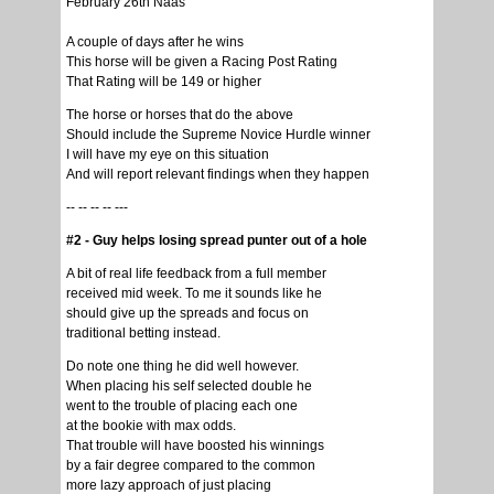
February 26th Naas
A couple of days after he wins
This horse will be given a Racing Post Rating
That Rating will be 149 or higher
The horse or horses that do the above
Should include the Supreme Novice Hurdle winner
I will have my eye on this situation
And will report relevant findings when they happen
-- -- -- -- ---
#2 - Guy helps losing spread punter out of a hole
A bit of real life feedback from a full member
received mid week. To me it sounds like he
should give up the spreads and focus on
traditional betting instead.
Do note one thing he did well however.
When placing his self selected double he
went to the trouble of placing each one
at the bookie with max odds.
That trouble will have boosted his winnings
by a fair degree compared to the common
more lazy approach of just placing