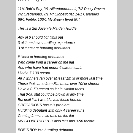
W e t h e r b y 12.35
11/4 Bob´s Boy, 3/1 Allfredandnobell, 7/2 Dusty Raven
7/2 Gregarious, 7/1 Mr Globetrotter, 14/1 Calarules
66/1 Foible, 100/1 My Brown Eyed Girl.
This is a 2m Juvenile Maiden Hurdle
Any of 6 should fight this out
3 of them have hurdling experience
3 of them are hurdling debutants
If I look at hurdling debutants
Who come from a career on the flat
And who have had under 6 career starts
I find a 7-100 record
All 7 winners ran over at least 1m 3f or more last time
Those that came from Flat races over 10f or shorter
Have a 0-50 record so far in similar races
That 0-50 stat could be blown at any time
But until it is I would avoid these horses
GREGARIOUS has this problem
Hurdling debutant with only 4 career runs
Coming from a mile race on the flat
MR GLOBETROTTER also fails this 0-50 record
BOB´S BOY is a hurdling debutant