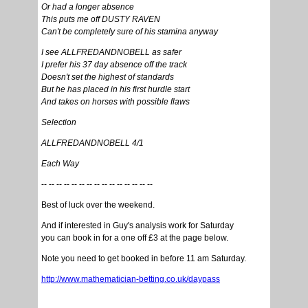
Or had a longer absence
This puts me off DUSTY RAVEN
Can't be completely sure of his stamina anyway
I see ALLFREDANDNOBELL as safer
I prefer his 37 day absence off the track
Doesn't set the highest of standards
But he has placed in his first hurdle start
And takes on horses with possible flaws
Selection
ALLFREDANDNOBELL 4/1
Each Way
-- -- -- -- -- -- -- -- -- -- -- -- -- -- --
Best of luck over the weekend.
And if interested in Guy's analysis work for Saturday
you can book in for a one off £3 at the page below.
Note you need to get booked in before 11 am Saturday.
http://www.mathematician-betting.co.uk/daypass