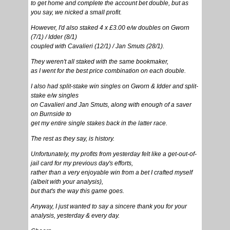
to get home and complete the account bet double, but as
you say, we nicked a small profit.
However, I'd also staked 4 x £3.00 e/w doubles on Gworn
(7/1) / Idder (8/1)
coupled with Cavalieri (12/1) / Jan Smuts (28/1).
They weren't all staked with the same bookmaker,
as I went for the best price combination on each double.
I also had split-stake win singles on Gworn & Idder and split-
stake e/w singles
on Cavalieri and Jan Smuts, along with enough of a saver
on Burnside to
get my entire single stakes back in the latter race.
The rest as they say, is history.
Unfortunately, my profits from yesterday felt like a get-out-of-
jail card for my previous day's efforts,
rather than a very enjoyable win from a bet I crafted myself
(albeit with your analysis),
but that's the way this game goes.
Anyway, I just wanted to say a sincere thank you for your
analysis, yesterday & every day.