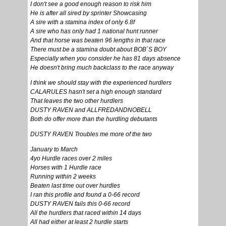
I don't see a good enough reason to risk him
He is after all sired by sprinter Showcasing
A sire with a stamina index of only 6.8f
A sire who has only had 1 national hunt runner
And that horse was beaten 96 lengths in that race
There must be a stamina doubt about BOB´S BOY
Especially when you consider he has 81 days absence
He doesn't bring much backclass to the race anyway
I think we should stay with the experienced hurdlers
CALARULES hasn't set a high enough standard
That leaves the two other hurdlers
DUSTY RAVEN and ALLFREDANDNOBELL
Both do offer more than the hurdling debutants
DUSTY RAVEN Troubles me more of the two
January to March
4yo Hurdle races over 2 miles
Horses with 1 Hurdle race
Running within 2 weeks
Beaten last time out over hurdles
I ran this profile and found a 0-66 record
DUSTY RAVEN fails this 0-66 record
All the hurdlers that raced within 14 days
All had either at least 2 hurdle starts