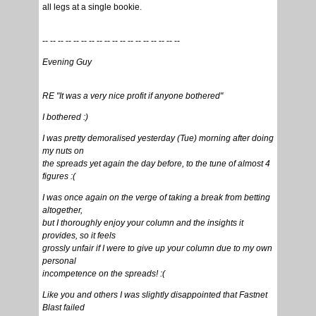
all legs at a single bookie.
-- -- -- -- -- -- -- -- -- -- -- -- -- -- -- -- -- --
Evening Guy
RE "It was a very nice profit if anyone bothered"
I bothered :)
I was pretty demoralised yesterday (Tue) morning after doing
my nuts on
the spreads yet again the day before, to the tune of almost 4
figures :(
I was once again on the verge of taking a break from betting
altogether,
but I thoroughly enjoy your column and the insights it
provides, so it feels
grossly unfair if I were to give up your column due to my own
personal
incompetence on the spreads! :(
Like you and others I was slightly disappointed that Fastnet
Blast failed