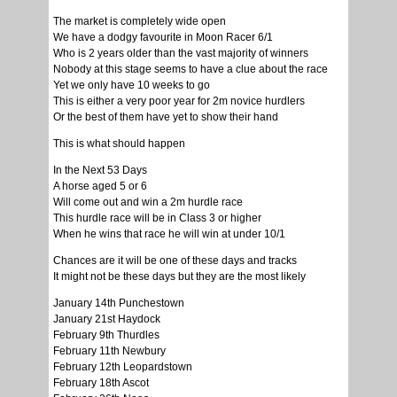
The market is completely wide open
We have a dodgy favourite in Moon Racer 6/1
Who is 2 years older than the vast majority of winners
Nobody at this stage seems to have a clue about the race
Yet we only have 10 weeks to go
This is either a very poor year for 2m novice hurdlers
Or the best of them have yet to show their hand
This is what should happen
In the Next 53 Days
A horse aged 5 or 6
Will come out and win a 2m hurdle race
This hurdle race will be in Class 3 or higher
When he wins that race he will win at under 10/1
Chances are it will be one of these days and tracks
It might not be these days but they are the most likely
January 14th Punchestown
January 21st Haydock
February 9th Thurdles
February 11th Newbury
February 12th Leopardstown
February 18th Ascot