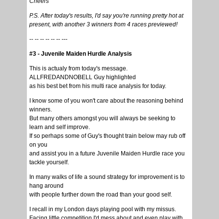
Cheers
P.S. After today's results, I'd say you're running pretty hot at
present, with another 3 winners from 4 races previewed!
-- -- -- -- -- -- ---
#3 - Juvenile Maiden Hurdle Analysis
This is actualy from today's message.
ALLFREDANDNOBELL Guy highlighted
as his best bet from his multi race analysis for today.
I know some of you won't care about the reasoning behind
winners.
But many others amongst you will always be seeking to
learn and self improve.
If so perhaps some of Guy's thought train below may rub off
on you
and assist you in a future Juvenile Maiden Hurdle race you
tackle yourself.
In many walks of life a sound strategy for improvement is to
hang around
with people further down the road than your good self.
I recall in my London days playing pool with my missus.
Facing little competition I'd mess about and even play with