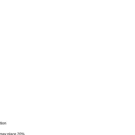
tion
e may place 20%