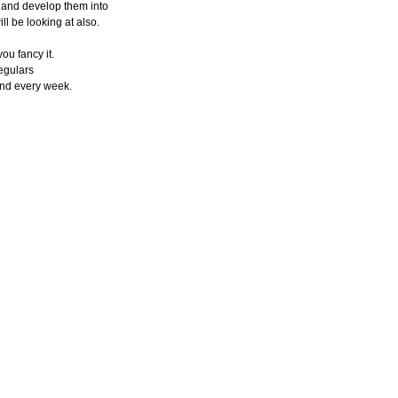
 and develop them into
ll be looking at also.
ou fancy it.
egulars
and every week.