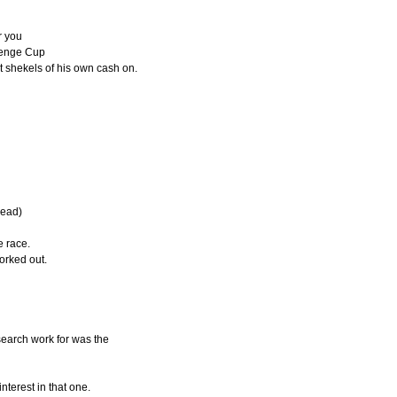
r you
llenge Cup
 shekels of his own cash on.
read)
e race.
orked out.
search work for was the
nterest in that one.