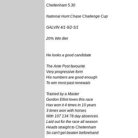
Cheltenham 5.30
National Hunt Chase Challenge Cup
GALVIN 4/1-9/2-5/1
20% Win Bet
He looks a good candidate
The Ante Post favourite
Very progressive form
His numbers are good enough
To win most past renewals
Trained by a Master
Gordon Elliot loves this race
Has won it 4 times in 10 years
3 times won with horses
With 107 134 78 day absences
Laid out for the race all season
Heads straight to Cheltenham
So can't get beaten beforehand