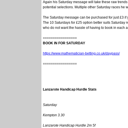
Again his Saturday message will take these raw trends
potential selections. Multiple other Saturday races he wi
The Saturday message can be purchased for just £3 if y
The 10 Saturdays for £25 option better suits Saturday r
who do not want the hassle of having to book in each 
=================
BOOK IN FOR SATURDAY
https://www.mathematician-betting.co.uk/daypass/
=================
Lanzarote Handicap Hurdle Stats
Saturday
Kempton 3.30
Lanzarote Handicap Hurdle 2m 5f