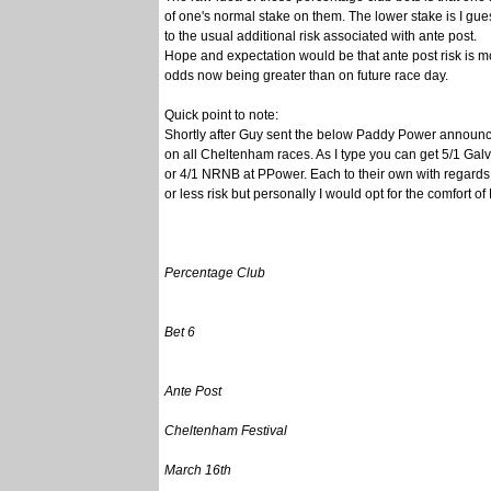
of one's normal stake on them. The lower stake is I guess
to the usual additional risk associated with ante post.
Hope and expectation would be that ante post risk is mo
odds now being greater than on future race day.
Quick point to note:
Shortly after Guy sent the below Paddy Power announ
on all Cheltenham races. As I type you can get 5/1 Galv
or 4/1 NRNB at PPower. Each to their own with regards 
or less risk but personally I would opt for the comfort o
Percentage Club
Bet 6
Ante Post
Cheltenham Festival
March 16th