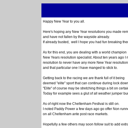
Happy New Year to you all.
Here's hoping any New Year resolutions you made rema
and have not fallen by the wayside already.
If already busted, well I hope you had fun breaking the
As for this end, you are dealing with a world champion
New Years resolution specialist. About ten years ago I
resolution to never have any more New Year resolution
and that particular one I have manged to stick to.
Getting back to the racing we are thank full of it being
deemed "elite" sport that can continue during lock down
"Elite" of course may be stretching things a bit on certa
Today for example sees a glut of all weather jumper b
As of right now the Cheltenham Festival is still on.
I noted Paddy Power a few days ago go offer Non runn
on all Cheltenham ante post race markets.
Hopefully a few others may soon follow suit to add extr