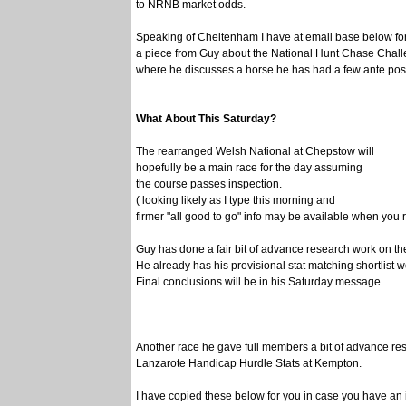
to NRNB market odds.
Speaking of Cheltenham I have at email base below fo
a piece from Guy about the National Hunt Chase Cha
where he discusses a horse he has had a few ante post
What About This Saturday?
The rearranged Welsh National at Chepstow will
hopefully be a main race for the day assuming
the course passes inspection.
( looking likely as I type this morning and
firmer "all good to go" info may be available when you 
Guy has done a fair bit of advance research work on th
He already has his provisional stat matching shortlist w
Final conclusions will be in his Saturday message.
Another race he gave full members a bit of advance re
Lanzarote Handicap Hurdle Stats at Kempton.
I have copied these below for you in case you have an i