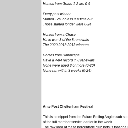
Horses from Grade 1-2 are 0-6
Every past winner
Started 12/1 or less last time out
Those started longer were 0-24
Horses from a Chase
Have won 3 of the 8 renewals
The 2020 2018 2013 winners
Horses from Handicaps
Have a 4-84 record in 8 renewals
None were aged 8 or more (0-20)
None ran within 3 weeks (0-24)
Ante Post Cheltenham Festival
This is a snippet from the Future Betting Angles sub sec
of the full member service earlier in the week.
The raw idea of these percentage club bets is that on