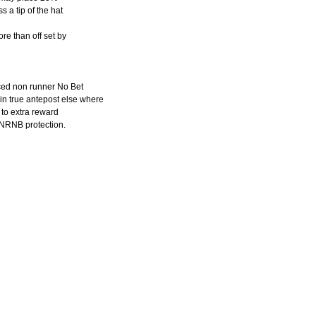
 a tip of the hat
re than off set by
ced non runner No Bet
in true antepost else where
to extra reward
f NRNB protection.