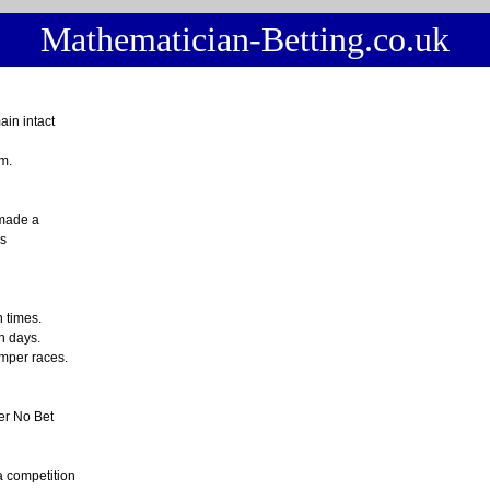
Mathematician-Betting.co.uk
in intact
m.
 made a
s
 times.
in days.
umper races.
er No Bet
a competition