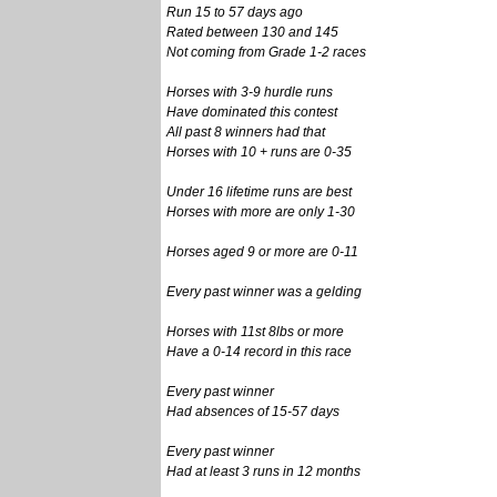
Run 15 to 57 days ago
Rated between 130 and 145
Not coming from Grade 1-2 races
Horses with 3-9 hurdle runs
Have dominated this contest
All past 8 winners had that
Horses with 10 + runs are 0-35
Under 16 lifetime runs are best
Horses with more are only 1-30
Horses aged 9 or more are 0-11
Every past winner was a gelding
Horses with 11st 8lbs or more
Have a 0-14 record in this race
Every past winner
Had absences of 15-57 days
Every past winner
Had at least 3 runs in 12 months