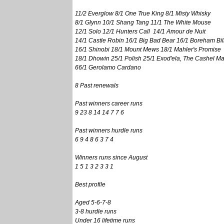
11/2 Everglow 8/1 One True King 8/1 Misty Whisky
8/1 Glynn 10/1 Shang Tang 11/1 The White Mouse
12/1 Solo 12/1 Hunters Call 14/1 Amour de Nuit
14/1 Castle Robin 16/1 Big Bad Bear 16/1 Boreham Bil
16/1 Shinobi 18/1 Mount Mews 18/1 Mahler's Promise
18/1 Dhowin 25/1 Polish 25/1 Exod'ela, The Cashel M
66/1 Gerolamo Cardano
8 Past renewals
Past winners career runs
9 23 8 14 14 7 7 6
Past winners hurdle runs
6 9 4 8 6 3 7 4
Winners runs since August
1 5 1 3 2 3 3 1
Best profile
Aged 5-6-7-8
3-8 hurdle runs
Under 16 lifetime runs