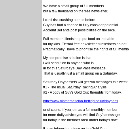
We have a small group of full members
but a few thousand on the free newsletter.
I can't risk crashing a price before
Guy has had a chance to fully consider potential
Account Bet ante post possibilities on the race.
Full member clients help put food on the table
for my kids. Eternal free newsletter subscribers do not.
Pragmatically I have to prioritise the rights of full member
My compromise solution is that
I will send it on to anyone who is
in for this Saturday's Day Pass message.
That is usually just a small group on a Saturday.
Saturday Daypassers will get two messages this week
#1 - The usual Saturday Racing Analysis
#2 - A copy of Guy's Gold Cup thoughts from today.
http://www.mathematician-betting.co.uk/daypass
or of course if you join as a full monthly member
for more daily advice you will find Guy's message
for today in the member area under today's date.
It is an interesting piece on the Gold Cup