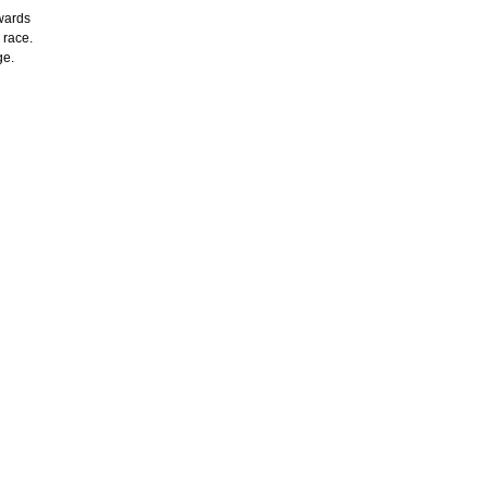
owards
 race.
ge.