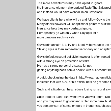
The more adventurous may have opted to ignore
the insurance element short priced Taste The Salt prov
and instead would have went all in on Betsalottie.
We have clients here who will try and follow Guy to the l
Many others however will adapt minor points to suit th
Insurance bets they may perhaps ignore.
Perhaps they go win only when Guy opts for a
more cautious each way etc.
Guy's primary aim is to try and identify the value in the 
Staking style is then somewhat secondary and adaptabl
Guy's default Account bet style however is often rooted
with a strong eye on protection of stake.
He has a strong personal distaste for not
getting anything back from a bookie with his Account Be
A quick check using the data in http://www.mathematici
indicates that with 52% of his official bets he got some fo
Such and attitude can help reduce losing runs or draw
Such thought trains I know many of you will deem "Not 
and you may need to go out and suffer some bank bustin
you see any sort of sense or logic in thoughts such as 