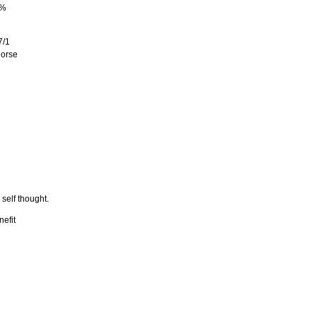
0%
7/1
horse
 self thought.
nefit