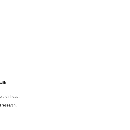
with
o their head.
l research.