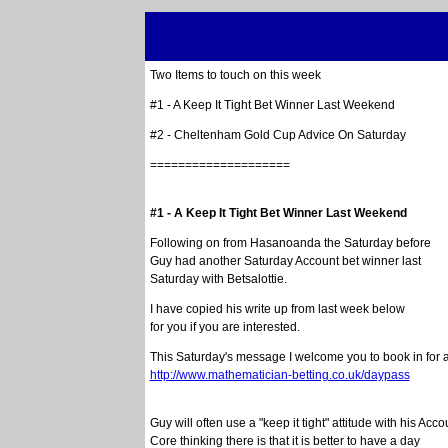
Two Items to touch on this week
#1 - A Keep It Tight Bet Winner Last Weekend
#2 - Cheltenham Gold Cup Advice On Saturday
====================
#1 - A Keep It Tight Bet Winner Last Weekend
Following on from Hasanoanda the Saturday before
Guy had another Saturday Account bet winner last
Saturday with Betsalottie.
I have copied his write up from last week below
for you if you are interested.
This Saturday's message I welcome you to book in for a
http://www.mathematician-betting.co.uk/daypass
Guy will often use a "keep it tight" attitude with his Acco
Core thinking there is that it is better to have a day