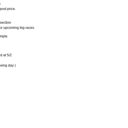
s
ost price.
section
for upcoming big races.
mple.
d at 5/2
xing day )