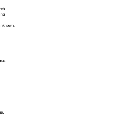
rch
ing
 unknown.
rse.
up.
d