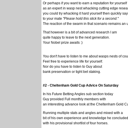
Or perhaps if you want to earn a reputation for yourself
as an expert in wasp nest whacking cutting edge resea
you could try whacking it hard yourself then quickly say
to your mate
"Please hold this stick for a second."
The reaction of the swarm in that scenario remains an
That however is a bit of advanced research I am
quite happy to leave to the next generation.
Your Nobel prize awaits :)
You don't have to listen to me about wasps nests of cou
Feel free to experience life for yourself.
Nor do you have to listen to Guy about
bank preservation or tight bet staking.
#2 - Cheltenham Gold Cup Advice On Saturday
In his Future Betting Angles sub section today
Guy provided Full monthly members with
an interesting advance look at the Cheltenham Gold C
Running multiple stats and angles and mixed with a
bit of his own experience and knowledge he conclude
with his provisional shortlist of four horses.