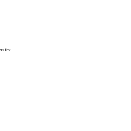
s first.