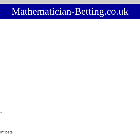
Mathematician-Betting.co.uk
t
unt bets.