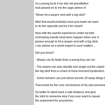
As a young buck if my silly old grandfather
had passed on to me the sage advice of
"Never hit a wasp's nest with a big stick"
Well that would probably have just made me want
to do the opposite and try it for myself.
Now with the painful experience under my belt
of knowing exactly what does happen when one is
genius enough to hit a wasps nest with a big stick,
I can advise as a world expert in such matters ...
Did you know?
- Wasps can fly faster than a young boy can run
- The swarm can also identify and single out the culprit 
the big stick from a crowd of more innocent bystanders.
- Some humans can just about survive 28 wasp stings t
That would be the core conclusions of my own persona
So better to stand back a safe distance and give
the stick to someone else if you ever want to repeat
the experiment for yourselves.