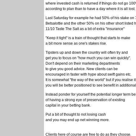
where invested cash is returned if things do not go 10
according to plan than to have a day where it is all lost.
Last Saturday for example he had 50% of his stake on 
Betsalottie and the other 50% on his other short listed 
11/10 Taste The Salt as a bit of extra "insurance"
"Keep it tight" is a train of thought that starts to make
a bit more sense as one's stakes rise.
Tipsters up and down the country will often try and
get you to focus on "how much you can win quickly".
Don't depend on their marketing departments
to give you good advice. New clients can be
encouraged in faster with hype about swift gains etc.
It is somewhat "the way of the world" but if you realise it
you will be better positioned to see benefit in additional
Instead ponder for yourself the potential longer term be
of having a strong eye of preservation of existing
capital in your betting bank.
Put a bit of thought to not losing cash
and you may end up net winning more.
Clients here of course are free to do as they choose.