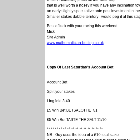
that is well worth a nosey if you have any inclination t
an early slightly speculative ante post investment in the
Smaller stakes dabble territory I would peg it at this sta
Best of luck with your racing this weekend.
Mick
Site Admin
www.mathematician-betting.co.uk
Copy Of Last Saturday's Account Bet
Account Bet
Split your stakes
Lingfield 3.40
£5 Win Bet BETSALOTTIE 7/1
£5 Win Bet TASTE THE SALT 11/10
** ** ** ** ** ** ** ** ** ** ** ** ** **
NB - Guy uses the idea of a £10 total stake