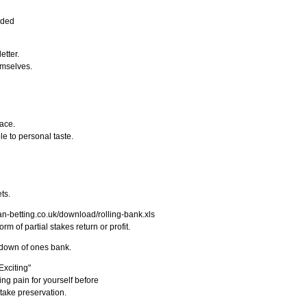
ided
etter.
emselves.
race.
e to personal taste.
ts.
an-betting.co.uk/download/rolling-bank.xls
rm of partial stakes return or profit.
 down of ones bank.
Exciting"
g pain for yourself before
stake preservation.