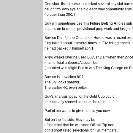
One short listed horse that ticked several key stat boxe
caught my own eye at a big each way opportunity ante p
( bigger than 30/1 )
Guy will sometimes use this
F
uture
B
etting
A
ngles sub 
to pass on to clients provisional prep work and insight 
Buveur Dair for the Champion Hurdle was a recent exa
Guy talked about it several times in FBA telling clients
he had backed it himself at 4/1.
A few weeks later he used Buvuer Dair when then price
in an official antepost Account bet
( doubled with Might Bite to win The King George on Bo
Buvuer is now circa 8/11
The 5/2 looks shrewd.
The earlier 4/1 even better.
Guy's analysis today for the Gold Cup could
look equally shrewd closer to the race.
Part of me wants to give it out to you now.
But on the flip side, Guy may be
of the mind that he will soon Official Tip one
of his short listed selections for Full members.