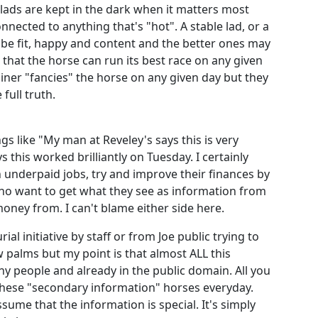
d lads are kept in the dark when it matters most
onnected to anything that's "hot". A stable lad, or a
 be fit, happy and content and the better ones may
that the horse can run its best race on any given
iner "fancies" the horse on any given day but they
 full truth.
gs like "My man at Reveley's says this is very
 this worked brilliantly on Tuesday. I certainly
 underpaid jobs, try and improve their finances by
o want to get what they see as information from
money from. I can't blame either side here.
ial initiative by staff or from Joe public trying to
 palms but my point is that almost ALL this
y people and already in the public domain. All you
 these "secondary information" horses everyday.
sume that the information is special. It's simply