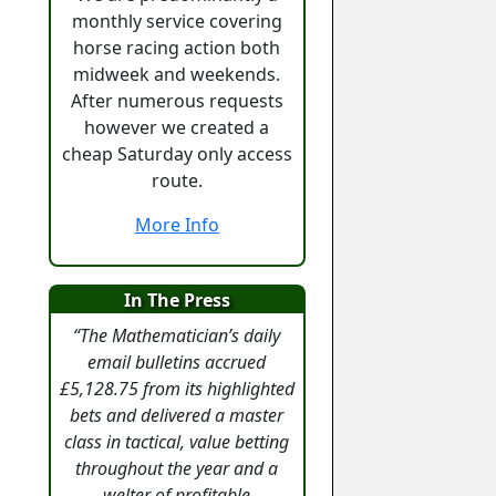
monthly service covering
horse racing action both
midweek and weekends.
After numerous requests
however we created a
cheap Saturday only access
route.
More Info
In The Press
“The Mathematician’s daily
email bulletins accrued
£5,128.75 from its highlighted
bets and delivered a master
class in tactical, value betting
throughout the year and a
welter of profitable