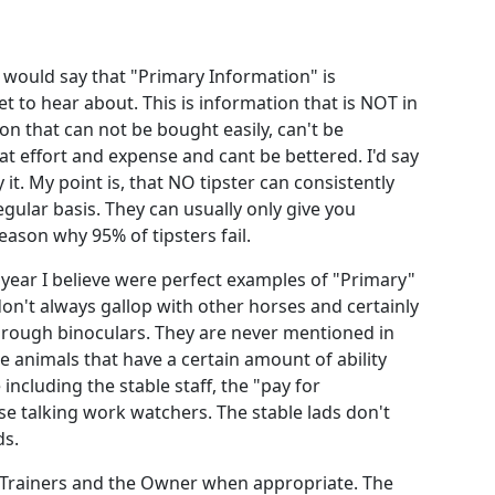
 would say that "Primary Information" is
 to hear about. This is information that is NOT in
on that can not be bought easily, can't be
t effort and expense and cant be bettered. I'd say
 it. My point is, that NO tipster can consistently
gular basis. They can usually only give you
ason why 95% of tipsters fail.
 year I believe were perfect examples of "Primary"
on't always gallop with other horses and certainly
hrough binoculars. They are never mentioned in
e animals that have a certain amount of ability
ncluding the stable staff, the "pay for
e talking work watchers. The stable lads don't
ds.
e Trainers and the Owner when appropriate. The