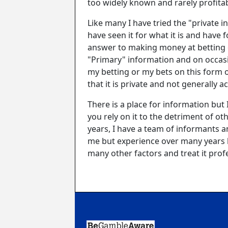
too widely known and rarely profita
Like many I have tried the "private 
have seen it for what it is and have f
answer to making money at betting o
"Primary" information and on occas
my betting or my bets on this form 
that it is private and not generally 
There is a place for information but 
you rely on it to the detriment of ot
years, I have a team of informants a
me but experience over many years ha
many other factors and treat it profes