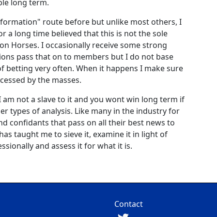
ble long term.
information" route before but unlike most others, I
or a long time believed that this is not the sole
n Horses. I occasionally receive some strong
ions pass that on to members but I do not base
of betting very often. When it happens I make sure
accessed by the masses.
I am not a slave to it and you wont win long term if
her types of analysis. Like many in the industry for
nd confidants that pass on all their best news to
s taught me to sieve it, examine it in light of
sionally and assess it for what it is.
Contact