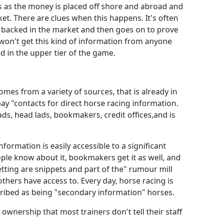
s as the money is placed off shore and abroad and
ket. There are clues when this happens. It's often
 backed in the market and then goes on to prove
u won't get this kind of information from anyone
d in the upper tier of the game.
comes from a variety of sources, that is already in
y "contacts for direct horse racing information.
ads, head lads, bookmakers, credit offices,and is
information is easily accessible to a significant
le know about it, bookmakers get it as well, and
etting are snippets and part of the" rumour mill
hers have access to. Every day, horse racing is
cribed as being "secondary information" horses.
ownership that most trainers don't tell their staff